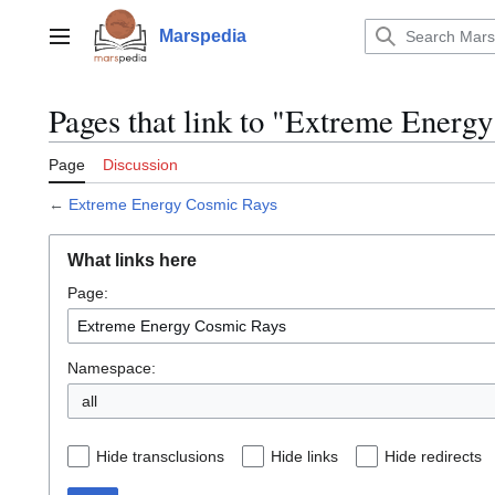
Jump
to
Marspedia
Main menu
content
Pages that link to "Extreme Energ
Page
Discussion
←
Extreme Energy Cosmic Rays
What links here
Page:
Namespace:
all
Hide transclusions
Hide links
Hide redirects