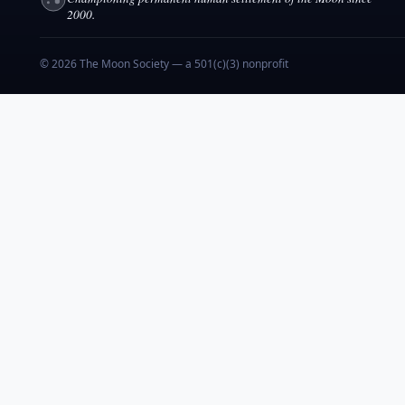
2000.
© 2026 The Moon Society — a 501(c)(3) nonprofit