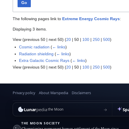
Go
The following pages link to
Extreme Energy Cosmic Rays
:
Displaying 3 items.
View (
previous 50
|
next 50
) (
20
|
50
|
100
|
250
|
500
)
Cosmic radiation
(
← links
)
Radiation shielding
(
← links
)
Extra Galactic Cosmic Rays
(
← links
)
View (
previous 50
|
next 50
) (
20
|
50
|
100
|
250
|
500
)
Privacy policy
About Marspedia
Disclaimers
Lunar
pedia
Sp
→
the Moon
THE MOON SOCIETY
Championing permanent human settlement of the Moon since