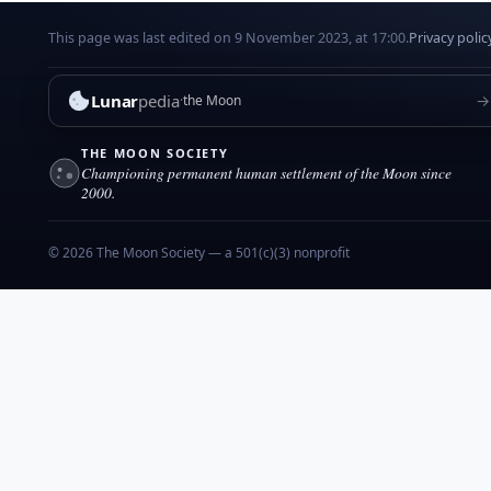
This page was last edited on 9 November 2023, at 17:00.
Privacy polic
Lunar
pedia
→
the Moon
THE MOON SOCIETY
Championing permanent human settlement of the Moon since
2000.
© 2026 The Moon Society — a 501(c)(3) nonprofit