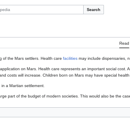
Search
Read
ng of the Mars settlers. Health care
facilities
may include dispensaries, n
application on Mars. Health care represents an important social cost. A
and costs will increase. Children born on Mars may have special health
 in a Martian settlement.
rge part of the budget of modern societies. This would also be the cas