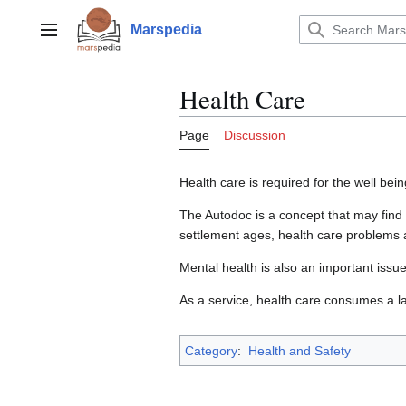
Jump
to
Marspedia
Main menu
content
Health Care
Page
Discussion
Health care is required for the well bei
The Autodoc is a concept that may find 
settlement ages, health care problems 
Mental health is also an important issue
As a service, health care consumes a la
Category
:
Health and Safety