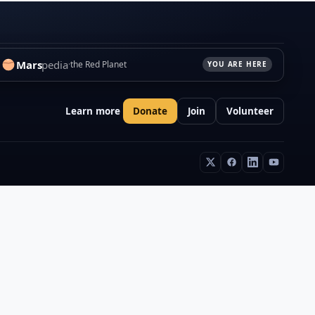
Mars
pedia
the Red Planet
YOU ARE HERE
Learn more
Donate
Join
Volunteer