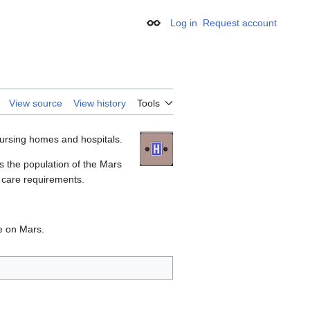
Log in
Request account
Appearance
View source
View history
Tools
ursing homes and hospitals.
s the population of the Mars
 care requirements.
e on Mars.