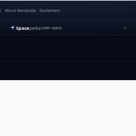
y
About Marspedia
Disclaimers
Space
pedia
→
outer space