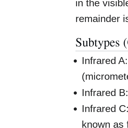
in the visi
remainder is
Subtypes (
Infrared A
(micromet
Infrared B
Infrared C
known as f