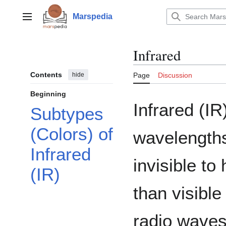
Jump
to
Marspedia
Main menu
content
Infrared
Contents
hide
Page
Discussion
Beginning
Infrared (IR)
Subtypes
(Colors) of
wavelengths
Infrared
invisible t
(IR)
than visible
radio waves.