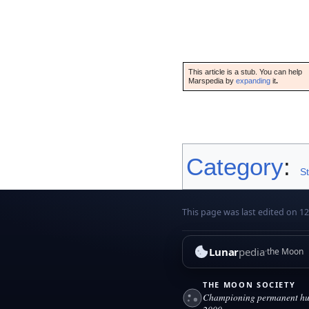
This article is a stub. You can help
Marspedia by
expanding
it
.
Category
:
S
This page was last edited on 1
Lunar
pedia
the Moon
THE MOON SOCIETY
Championing permanent hum