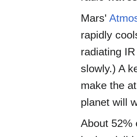
Mars'
Atmo
rapidly cool
radiating IR
slowly.) A 
make the at
planet will 
About 52% of