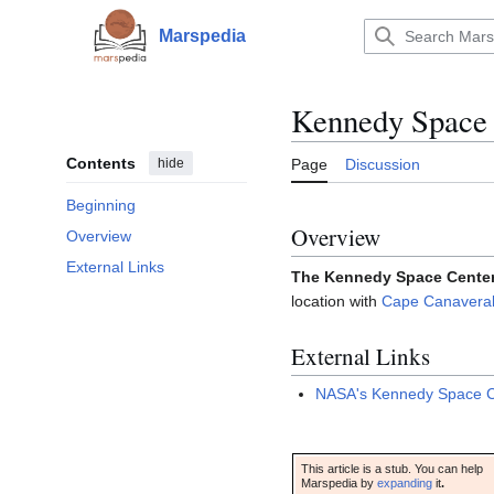
Jump
to
Marspedia
Main menu
content
Kennedy Space 
Contents
hide
Page
Discussion
Beginning
Overview
Overview
External Links
The Kennedy Space Cente
location with
Cape Canaveral 
External Links
NASA's Kennedy Space 
This article is a stub. You can help
Marspedia by
expanding
it
.