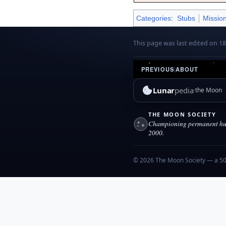
Categories
:
Stubs
Missio
This page was last edited on 1
PREVIOUS
|
ABOUT
Lunar
pedia
the Moon
THE MOON SOCIETY
Championing permanent hum
2000.
© 2026 The Moon Society — a 501