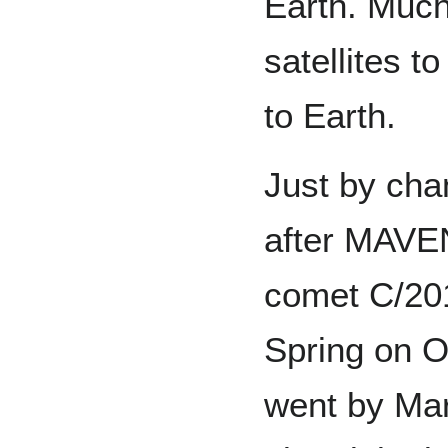
Earth. Much
satellites t
to Earth.
Just by cha
after MAVEN
comet C/20
Spring on O
went by Ma