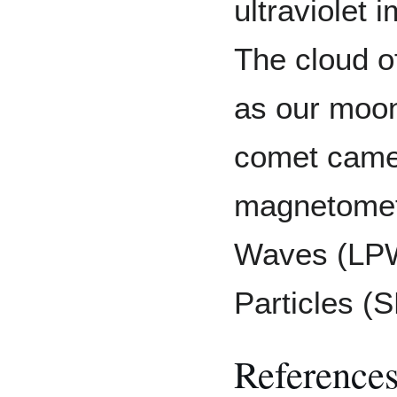
ultraviolet
The cloud o
as our moon
comet came 
magnetomet
Waves (LPW)
Particles (
Reference