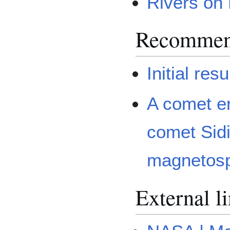
Rivers on
Recommen
Initial re
A comet e
comet Sidi
magnetos
External l