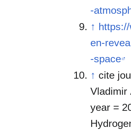
-atmosph
↑
https:
en-revea
-space
↑
cite jo
Vladimir 
year = 20
Hydrogen