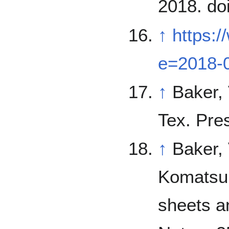
2018. do
↑
https:
e=2018-
↑
Baker, V. 1982. The Channels of Ma
Tex. Pre
↑
Baker, 
Komatsu, V. Kale. 19
sheets a