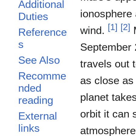
Additional
ionosphere 
Duties
[
1
]
[
2
]
wind.
M
Reference
s
September 21,
See Also
travels out
Recomme
as close as
nded
planet takes
reading
orbit it can
External
links
atmosphere