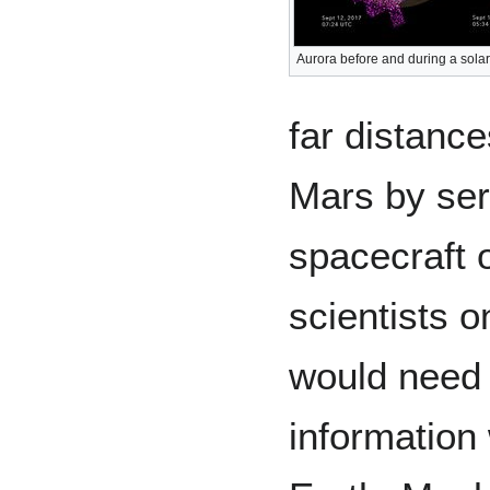
Aurora before and during a solar
far distanc
Mars by ser
spacecraft 
scientists o
would need 
information