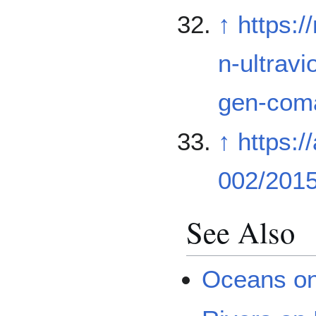
↑
https:
n-ultrav
gen-com
↑
https:/
002/201
See Also
Oceans o