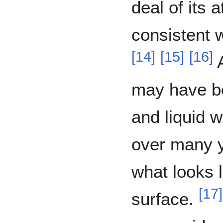
deal of its 
consistent w
[
14
]
[
15
]
[
16
]
A
may have b
and liquid w
over many y
what looks l
[
17
]
surface.