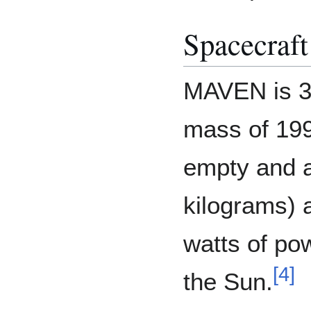
Spacecraft
MAVEN is 37
mass of 19
empty and 
kilograms) a
watts of po
[
4
]
the Sun.