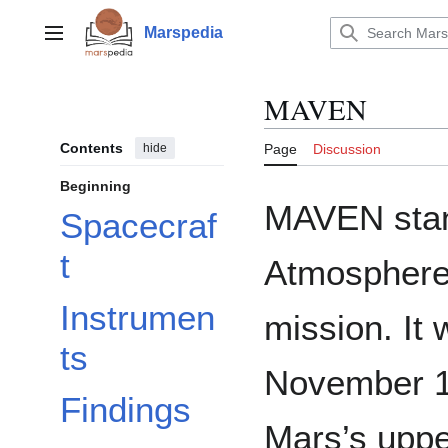
Jump
to
Marspedia
Main menu
content
MAVEN
Contents
hide
Page
Discussion
Beginning
MAVEN stan
Spacecraf
t
Atmosphere 
Instrumen
mission. It
ts
November 1
Findings
Mars’s upp