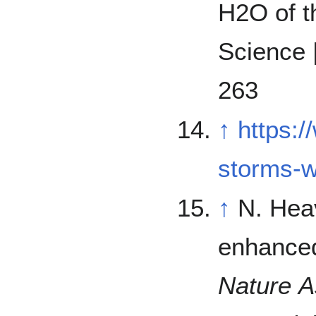
H2O of th
Science 
263
↑
https:
storms-
↑
N. Hea
enhanced
Nature 