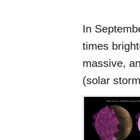
In Septemb
times bright
massive, an
(solar storm