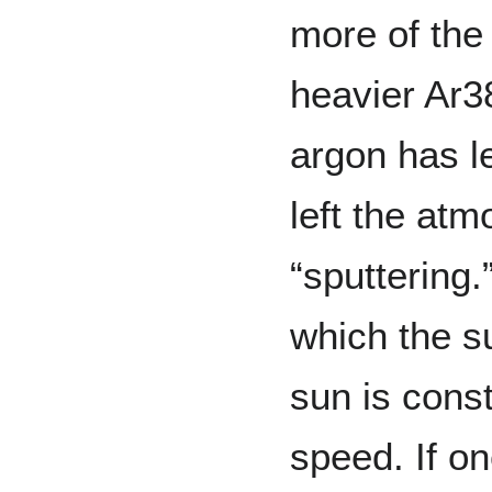
more of the
heavier Ar3
argon has l
left the at
“sputtering
which the s
sun is const
speed. If on