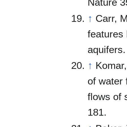
Nature 3
↑
Carr, M. 1979. Formation of Marti
features
aquifers
↑
Komar, P. 1979. Comparisons of 
of water 
flows of 
181.