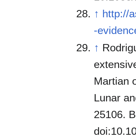
↑
http://
-evidence
↑
Rodriguez, J.;
extensive
Martian o
Lunar an
25106. B
doi:10.1