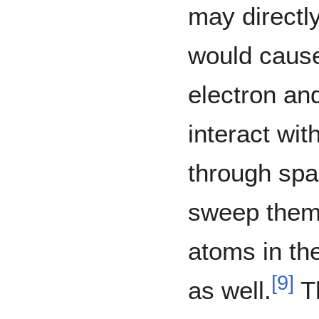
may directly
would cause
electron an
interact wit
through spa
sweep them 
atoms in th
[
9
]
as well.
Th