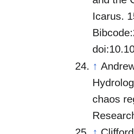
Icarus. 1
Bibcode:
doi:10.1
↑
Andrews
Hydrolog
chaos re
Research
↑
Cliffor