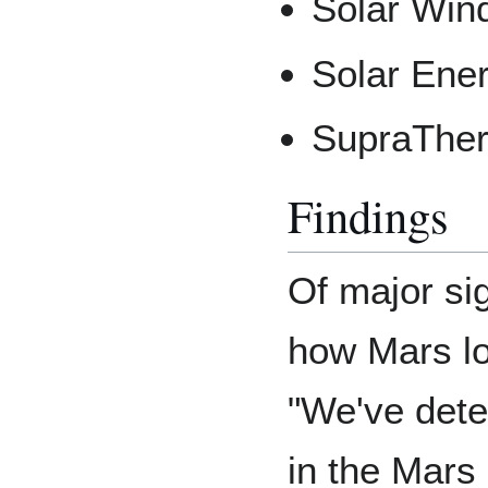
Solar Win
Solar Ener
SupraTher
Findings
Of major si
how Mars lo
"We've dete
in the Mars