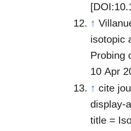
[DOI:10.
↑
Villanueva, G.
isotopic
Probing cu
10 Apr 2
↑
cite jo
display-a
title = I