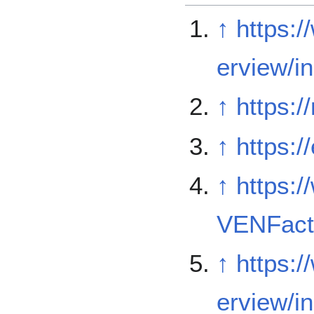
↑
https:
erview/i
↑
https:
↑
https:/
↑
https:/
VENFact
↑
https:
erview/i