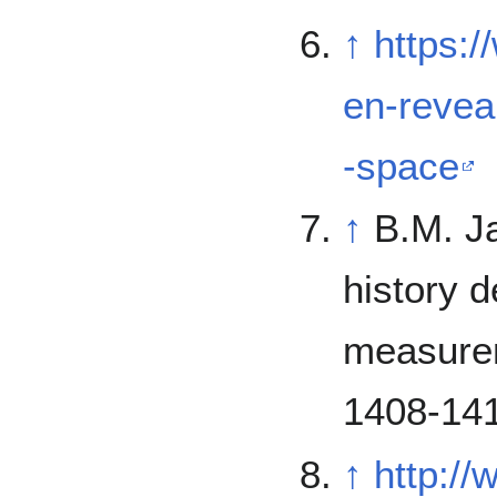
↑
https:
en-revea
-space
↑
B.M. J
history 
measurem
1408-141
↑
http:/