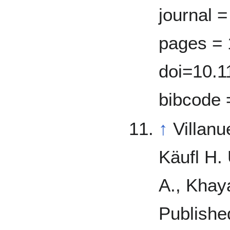
journal =
pages = 
doi=10.1
bibcode 
↑
Villan
Käufl H.
A., Khay
Publishe