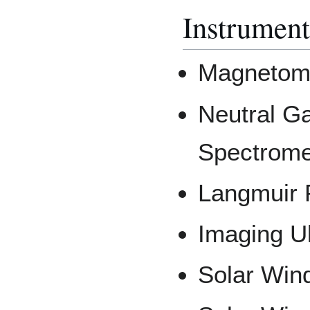
Instrument
Magnetom
Neutral G
Spectrome
Langmuir 
Imaging Ul
Solar Wind