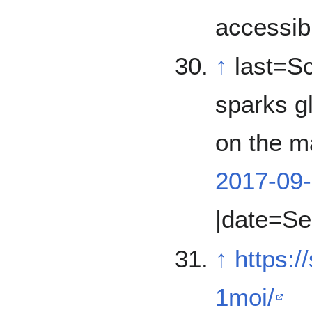
accessib
↑
last=Sc
sparks gl
on the ma
2017-09-
|date=Se
↑
https:
1moi/