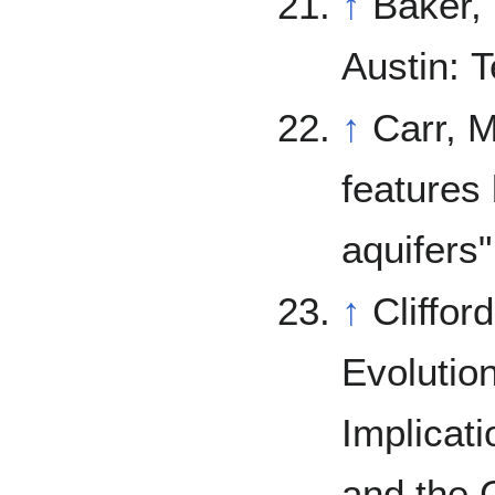
↑
Baker,
Austin: 
↑
Carr, M. (1979). "Formation of Marti
features
aquifers
↑
Cliffor
Evolutio
Implicati
and the C