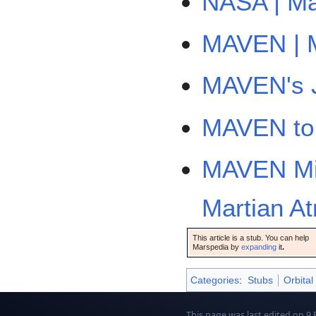
NASA | Ma
MAVEN | M
MAVEN's J
MAVEN to 
MAVEN Mis
Martian A
This article is a stub. You can help
Marspedia by
expanding
it
.
Categories
:
Stubs
Orbital
This page was last edited on 9 