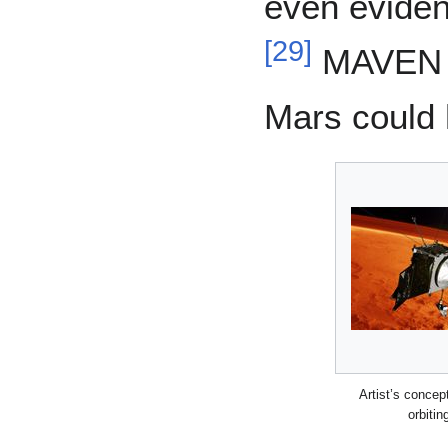
even eviden
[
29
]
MAVEN a
Mars could 
Artist’s conce
orbitin