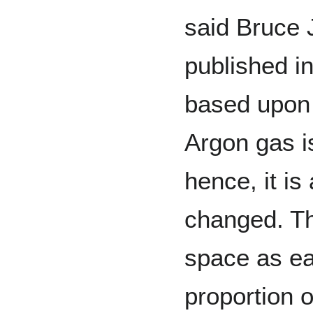
said Bruce 
published i
based upon 
Argon gas is
hence, it i
changed. Th
space as eas
proportion 