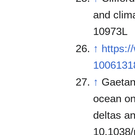
and clim
10973L
↑
https:
1006131
↑
Gaetano
ocean on
deltas a
10.1038