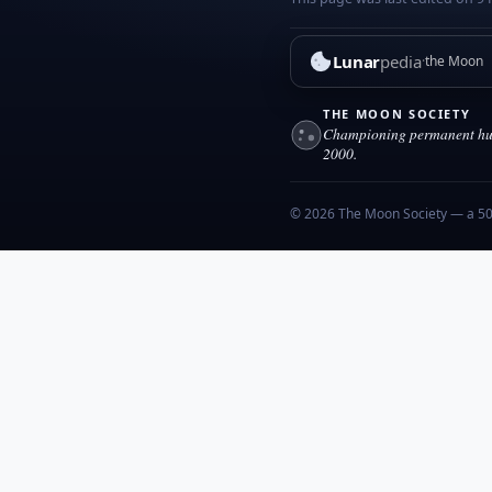
Lunar
pedia
the Moon
THE MOON SOCIETY
Championing permanent hum
2000.
© 2026 The Moon Society — a 501