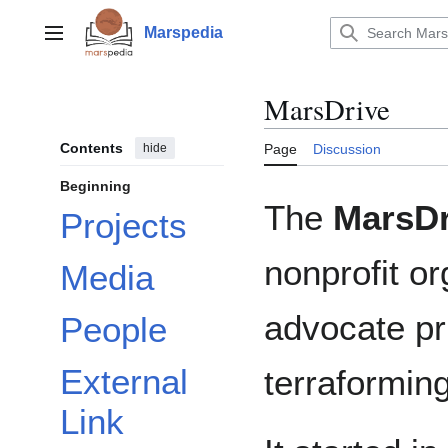
Jump
to
Marspedia
Main menu
content
MarsDrive
Contents
hide
Page
Discussion
Beginning
The
MarsDr
Projects
nonprofit o
Media
advocate pr
People
External
terraformin
Link