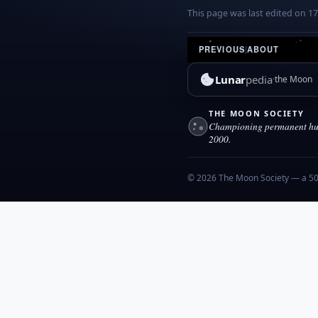
This page was last edited on 1
PREVIOUS
|
ABOUT
Lunar
pedia
the Moon
THE MOON SOCIETY
Championing permanent hum
2000.
© 2026 The Moon Society — a 501