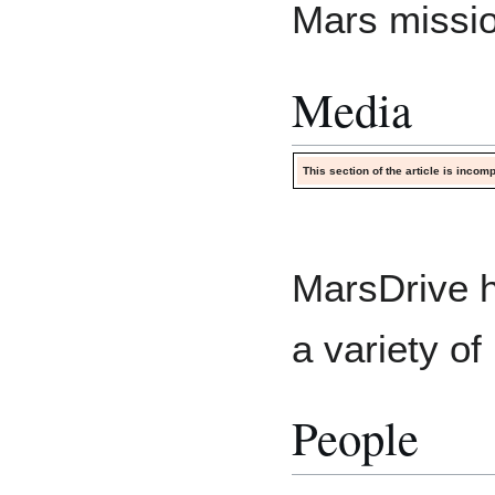
Mars missi
Media
This section of the article is inco
MarsDrive h
a variety of
People