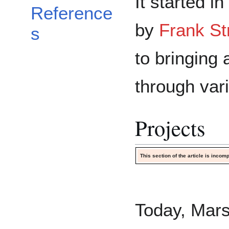
It started in
Reference
by
Frank St
s
to bringing 
through var
Projects
This section of the article is inco
Today, Mars