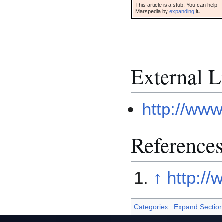
This article is a stub. You can help
Marspedia by
expanding
it
.
External L
http://ww
Reference
↑
http:/
Categories
:
Expand Sectio