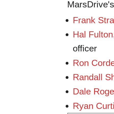
MarsDrive's
Frank Stra
Hal Fulton
officer
Ron Cord
Randall S
Dale Roge
Ryan Curt