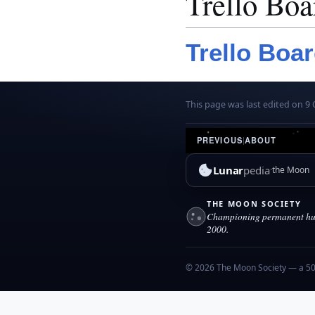
Trello Boa
Trello Boa
This page was last edited on 9 
PREVIOUS
|
ABOUT
Lunar
pedia
the Moon
THE MOON SOCIETY
Championing permanent hum
2000.
© 2026 The Moon Society — a 501