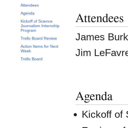
Attendees
Attendees
Agenda
Kickoff of Science
Journalism Internship
Program
James Burk
Trello Board Review
Action Items for Next
Jim LeFavre
Week
Trello Board
Agenda
Kickoff of