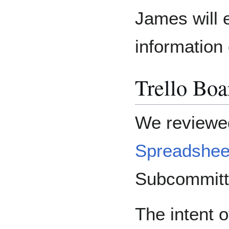
James will 
information
Trello Bo
We reviewed
Spreadshee
Subcommitte
The intent o