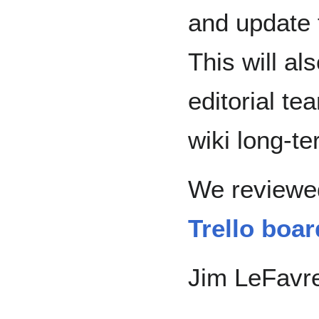
and update 
This will a
editorial t
wiki long-te
We reviewed
Trello boar
Jim LeFavre