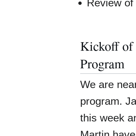
Review of 
Kickoff of
Program
We are near
program. Ja
this week a
Martin have 