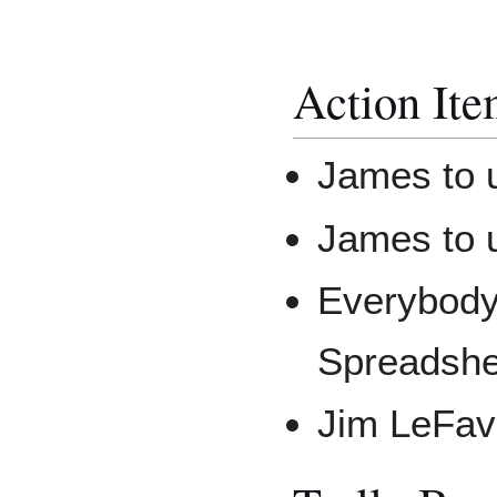
Action Ite
James to u
James to u
Everybody 
Spreadshe
Jim LeFavr