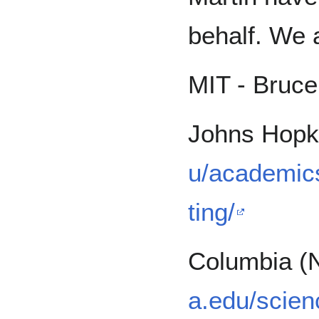
behalf. We a
MIT - Bruc
Johns Hopk
u/academic
ting/
Columbia (
a.edu/scien