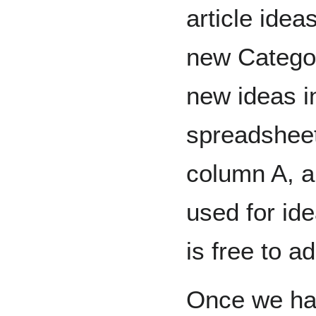
article idea
new Categor
new ideas i
spreadsheet 
column A, 
used for ide
is free to a
Once we hav