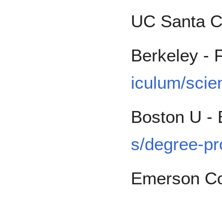
UC Santa C
Berkeley - 
iculum/scie
Boston U -
s/degree-pr
Emerson Co