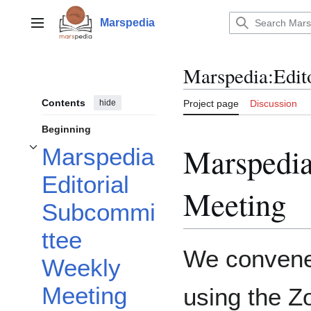
Jump
to
Marspedia
Main menu
content
Marspedia
:
Edit
Contents
hide
Project page
Discussion
Beginning
Marspedia
Marspedia
Toggle Marspedia Editorial Subcommittee Weekly Meeting subsection
Editorial
Meeting
Subcommi
ttee
We convened
Weekly
Meeting
using the Z