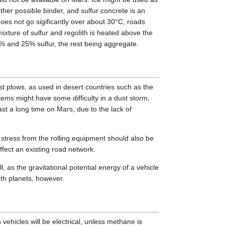
ther possible binder, and sulfur concrete is an
does not go sigificantly over about 30°C, roads
xture of sulfur and regolith is heated above the
2% and 25% sulfur, the rest being aggregate.
t plows, as used in desert countries such as the
stems might have some difficulty in a dust storm,
t a long time on Mars, due to the lack of
 stress from the rolling equipment should also be
ffect an existing road network.
, as the gravitational potential energy of a vehicle
oth planets, however.
ehicles will be electrical, unless methane is