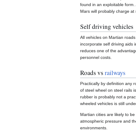
found in an exploitable form
Mars will probably charge at
Self driving vehicles
All vehicles on Martian roads 
incorporate self driving aids
reduces one of the advantages
personnel costs.
Roads vs
railways
Practically by definition any 
of steel wheel on steel rails 
rubber is probably not a prac
wheeled vehicles is still und
Martian cities are likely to be
atmospheric pressure and the 
environments.