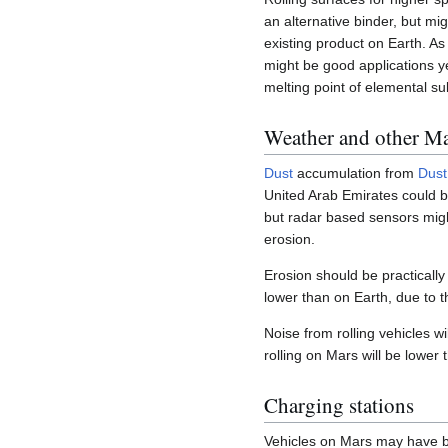
an alternative binder, but mi
existing product on Earth. As
might be good applications y
melting point of elemental su
Weather and other Mar
Dust
accumulation from
Dust
United Arab Emirates could be
but radar based sensors migh
erosion.
Erosion should be practically
lower than on Earth, due to t
Noise from rolling vehicles wi
rolling on Mars will be lower
Charging stations
Vehicles on Mars may have bat