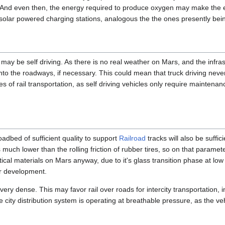
. And even then, the energy required to produce oxygen may make the 
 solar powered charging stations, analogous the the ones presently bein
may be self driving. As there is no real weather on Mars, and the infrast
 into the roadways, if necessary. This could mean that truck driving ne
 of rail transportation, as self driving vehicles only require maintena
roadbed of sufficient quality to support
Railroad
tracks will also be suffic
is much lower than the rolling friction of rubber tires, so on that param
tical materials on Mars anyway, due to it's glass transition phase at lo
er development.
 very dense. This may favor rail over roads for intercity transportation, in
city distribution system is operating at breathable pressure, as the vehi