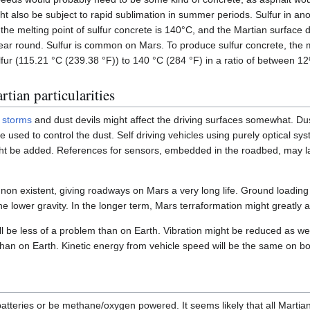
ght also be subject to rapid sublimation in summer periods. Sulfur in ano
 the melting point of sulfur concrete is 140°C, and the Martian surface 
ear round. Sulfur is common on Mars. To produce sulfur concrete, the mi
lfur (115.21 °C (239.38 °F)) to 140 °C (284 °F) in a ratio of between 1
tian particularities
 storms
and dust devils might affect the driving surfaces somewhat. Dus
 used to control the dust. Self driving vehicles using purely optical sy
t be added. References for sensors, embedded in the roadbed, may las
 non existent, giving roadways on Mars a very long life. Ground loading
he lower gravity. In the longer term, Mars terraformation might greatly a
ll be less of a problem than on Earth. Vibration might be reduced as well
 than on Earth. Kinetic energy from vehicle speed will be the same on b
teries or be methane/oxygen powered. It seems likely that all Martian v