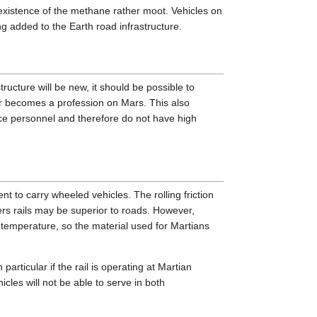
existence of the methane rather moot. Vehicles on
g added to the Earth road infrastructure.
ructure will be new, it should be possible to
ver becomes a profession on Mars. This also
nce personnel and therefore do not have high
ient to carry wheeled vehicles. The rolling friction
eters rails may be superior to roads. However,
w temperature, so the material used for Martians
 particular if the rail is operating at Martian
cles will not be able to serve in both