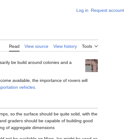
Log in
Request account
Appearance
Read
View source
View history
Tools
ssarily be build around colonies and a
come available, the importance of rovers will
sportation vehicles
.
ps, so the surface should be quite solid, with the
nd graders should be capable of building good
xing of aggregate dimensions
ld not be available on Mars. Ice might be used as