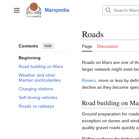
Jump
to
Marspedia
Main menu
content
Roads
Contents
hide
Page
Discussion
Beginning
Roads on Mars are one of th
Road building on Mars
larger network might exist b
Weather and other
Martian particularities
Rovers,
more or less by defin
decline as they become spec
Charging stations
Self driving vehicles
Road building on Ma
Roads vs railways
Ground preparation for roads
exception on dunes and wind
quality gravel roads quickly
Rolling surfaces for higher 