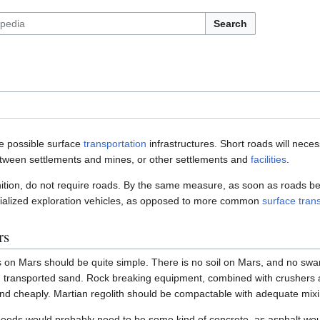
Search
e possible surface
transportation
infrastructures. Short roads will nece
etween settlements and mines, or other settlements and
facilities
.
ition, do not require roads. By the same measure, as soon as roads be
ialized exploration vehicles, as opposed to more common
surface tran
rs
 on Mars should be quite simple. There is no soil on Mars, and no swam
 transported sand. Rock breaking equipment, combined with crushers a
 and cheaply. Martian regolith should be compactable with adequate mi
speeds would probably need to be some kind of concrete, as asphalt wou