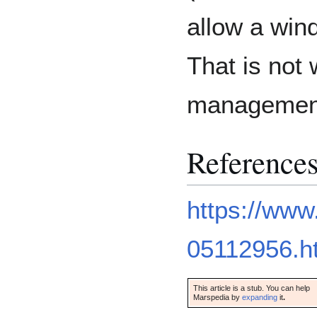
allow a win
That is not
management 
Reference
https://www
05112956.h
This article is a stub. You can help
Marspedia by
expanding
it
.