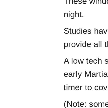
These windo
night.
Studies ha
provide all 
A low tech 
early Marti
timer to cov
(Note: some 