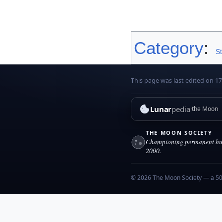
Category
:
S
This page was last edited on 1
Lunar
pedia
the Moon
THE MOON SOCIETY
Championing permanent hum
2000.
© 2026 The Moon Society — a 501