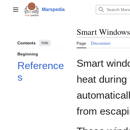
Jump
to
Marspedia
Main menu
content
Smart Windows
Contents
hide
Page
Discussion
Beginning
Smart windo
Reference
s
heat during 
automatical
from escapi