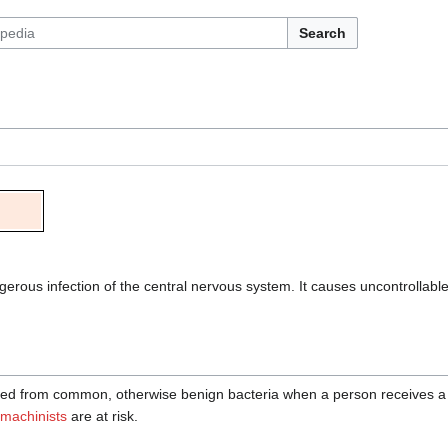
Search
gerous infection of the central nervous system. It causes uncontrolla
ed from common, otherwise benign bacteria when a person receives a 
machinists
are at risk.