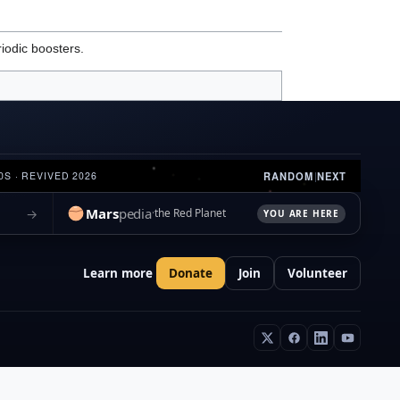
iodic boosters.
RANDOM
|
NEXT
0S · REVIVED 2026
Mars
pedia
→
the Red Planet
YOU ARE HERE
Learn more
Donate
Join
Volunteer