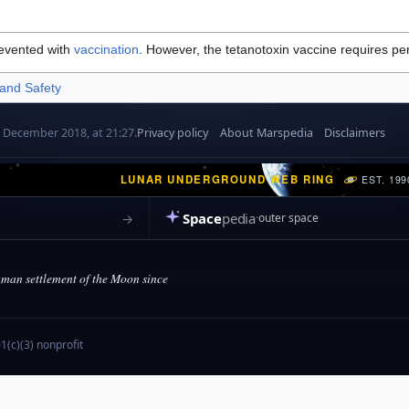
revented with
vaccination
. However, the tetanotoxin vaccine requires per
 and Safety
7 December 2018, at 21:27.
Privacy policy
About Marspedia
Disclaimers
LUNAR UNDERGROUND WEB RING
EST. 199
Space
pedia
→
outer space
an settlement of the Moon since
(c)(3) nonprofit