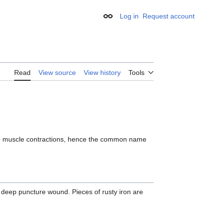
Log in
Request account
Appearance
Read
View source
View history
Tools
ble muscle contractions, hence the common name
deep puncture wound. Pieces of rusty iron are