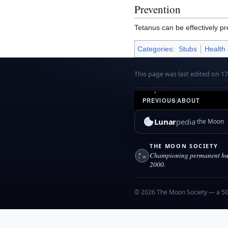
Prevention
Tetanus can be effectively p
Categories
:
Stubs
Health
This page was last edited on 1
PREVIOUS
|
ABOUT
Lunar
pedia
the Moon
THE MOON SOCIETY
Championing permanent hum
2000.
© 2026 The Moon Society — a 501