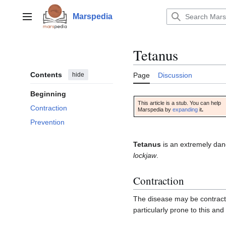
Jump
to
Marspedia
Main menu
content
Tetanus
Contents
hide
Page
Discussion
Beginning
This article is a stub. You can help
Contraction
Marspedia by
expanding
it
.
Prevention
Tetanus
is an extremely dan
lockjaw
.
Contraction
The disease may be contract
particularly prone to this and