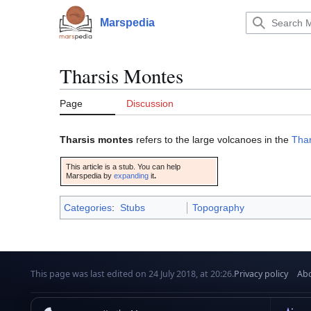
Jump
to
Marspedia
Main menu
content
Tharsis Montes
Page
Discussion
Tharsis montes
refers to the large volcanoes in the
Thar
This article is a stub. You can help
Marspedia by
expanding
it
.
Categories
:
Stubs
Topography
This page was last edited on 24 July 2018, at 20:26.
Privacy policy
Abo