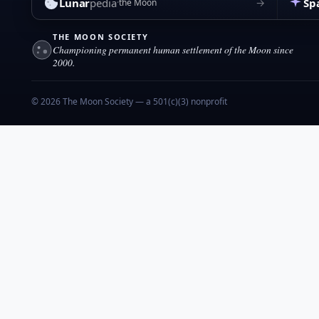
Lunar
pedia
Sp
→
the Moon
THE MOON SOCIETY
Championing permanent human settlement of the Moon since
2000.
© 2026 The Moon Society — a 501(c)(3) nonprofit