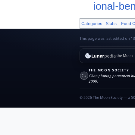
ional-be
Categories
:
Stubs
Food C
This page was last edited on 13
Lunar
pedia
the Moon
THE MOON SOCIETY
Championing permanent hum
2000.
© 2026 The Moon Society — a 501