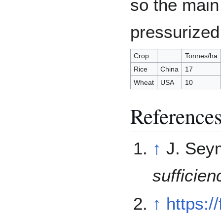
so the main
pressurized
Crop
Tonnes/ha
Rice
China
17
Wheat
USA
10
Reference
↑
J. Sey
sufficien
↑
https:/