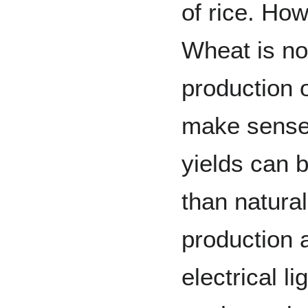
of rice. Ho
Wheat is no
production 
make sense
yields can b
than natural
production 
electrical l