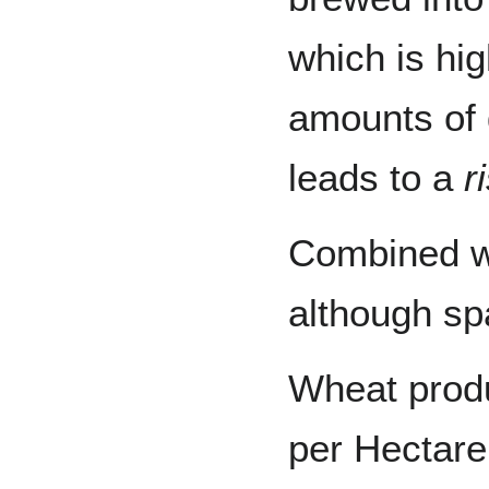
which is hi
amounts of 
leads to a
r
Combined w
although spa
Wheat produ
per Hectare