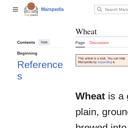
Jump
to
Marspedia
Main menu
content
Wheat
Contents
hide
Page
Discussion
Beginning
This article is a stub. You can help
Reference
Marspedia by
expanding
it
.
s
Wheat
is a 
plain, groun
brewed into