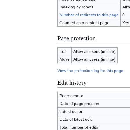
Indexing by robots
All
Number of redirects to this page
0
Counted as a content page
Yes
Page protection
Edit
Allow all users (infinite)
Move
Allow all users (infinite)
View the protection log for this page.
Edit history
Page creator
Date of page creation
Latest editor
Date of latest edit
Total number of edits