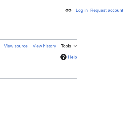
Log in
Request account
Appearance
View source
View history
Tools
Help