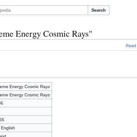
Search
treme Energy Cosmic Rays"
Read
reme Energy Cosmic Rays
reme Energy Cosmic Rays
36
65
 English
text