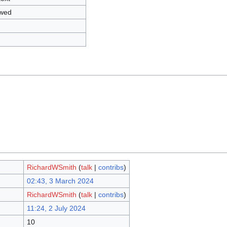
owed
RichardWSmith
(
talk
|
contribs
)
02:43, 3 March 2024
RichardWSmith
(
talk
|
contribs
)
11:24, 2 July 2024
10