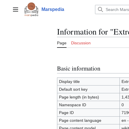
Jump
to
Marspedia
Main menu
content
Information for "Ex
Page
Discussion
Basic information
Display title
Ext
Default sort key
Ext
Page length (in bytes)
1,4
Namespace ID
0
Page ID
719
Page content language
en -
Page content model
wiki