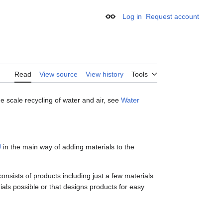
Log in
Request account
Appearance
Read
View source
View history
Tools
 scale recycling of water and air, see
Water
U
in the main way of adding materials to the
onsists of products including just a few materials
ials possible or that designs products for easy