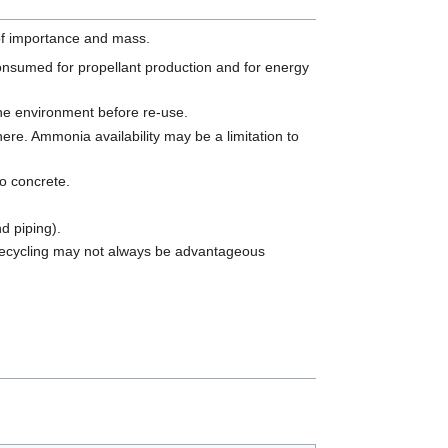
of importance and mass.
onsumed for propellant production and for energy
the environment before re-use.
ere. Ammonia availability may be a limitation to
to concrete.
nd piping).
 recycling may not always be advantageous