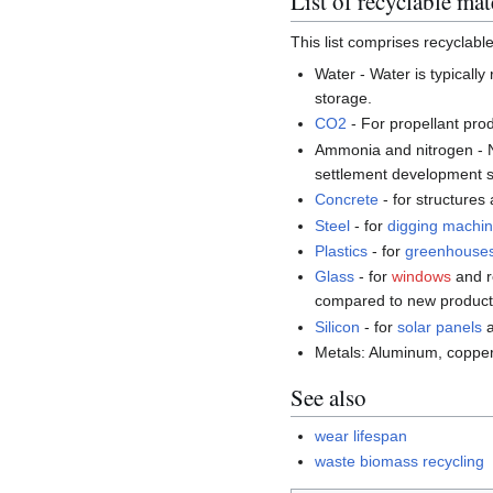
List of recyclable mat
This list comprises recyclabl
Water - Water is typically
storage.
CO2
- For propellant pro
Ammonia and nitrogen - Ni
settlement development so
Concrete
- for structures
Steel
- for
digging machi
Plastics
- for
greenhouse
Glass
- for
windows
and r
compared to new product
Silicon
- for
solar panels
a
Metals: Aluminum, copper
See also
wear lifespan
waste biomass recycling