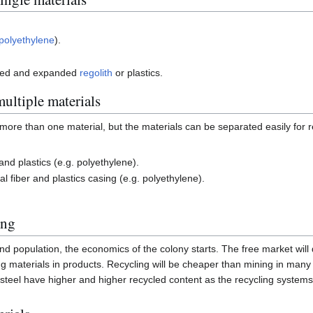
polyethylene
).
ted and expanded
regolith
or plastics.
ultiple materials
more than one material, but the materials can be separated easily for r
and plastics (e.g. polyethylene).
l fiber and plastics casing (e.g. polyethylene).
ing
nd population, the economics of the colony starts. The free market will
ing materials in products. Recycling will be cheaper than mining in man
 steel have higher and higher recycled content as the recycling system