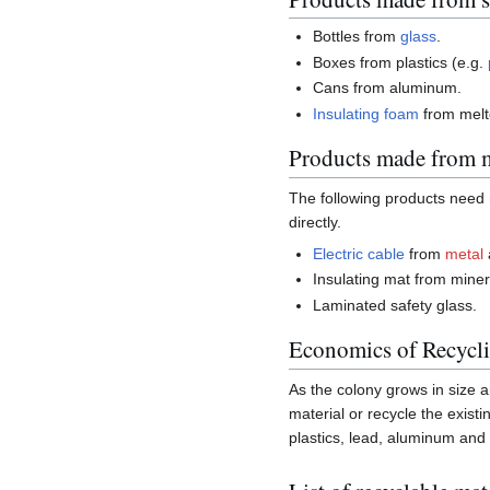
Bottles from
glass
.
Boxes from plastics (e.g.
Cans from aluminum.
Insulating
foam
from mel
Products made from m
The following products need 
directly.
Electric cable
from
metal
Insulating mat from minera
Laminated safety glass.
Economics of Recycl
As the colony grows in size a
material or recycle the exist
plastics, lead, aluminum and