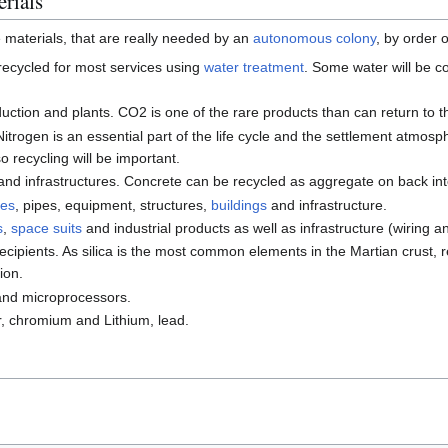
erials
e materials, that are really needed by an
autonomous colony
, by order 
 recycled for most services using
water treatment
. Some water will be c
duction and plants. CO2 is one of the rare products than can return to 
trogen is an essential part of the life cycle and the settlement atmosph
 recycling will be important.
 and infrastructures. Concrete can be recycled as aggregate on back in
nes
, pipes, equipment, structures,
buildings
and infrastructure.
s
,
space suits
and industrial products as well as infrastructure (wiring a
ecipients. As silica is the most common elements in the Martian crust,
ion.
nd microprocessors.
, chromium and Lithium, lead.