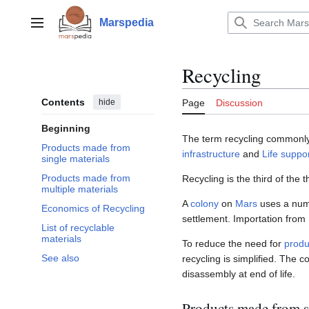
Jump
to
Marspedia
Main menu
content
Recycling
Contents
hide
Page
Discussion
Beginning
The term recycling commonly
Products made from
infrastructure
and
Life suppo
single materials
Products made from
Recycling is the third of the
multiple materials
A
colony
on
Mars
uses a numb
Economics of Recycling
settlement. Importation from 
List of recyclable
materials
To reduce the need for
produ
See also
recycling is simplified. The 
disassembly at end of life.
Products made from s