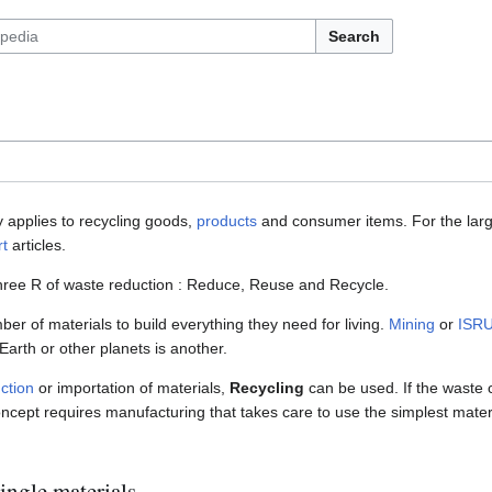
Search
 applies to recycling goods,
products
and consumer items. For the large
rt
articles.
 three R of waste reduction : Reduce, Reuse and Recycle.
er of materials to build everything they need for living.
Mining
or
ISR
Earth or other planets is another.
ction
or importation of materials,
Recycling
can be used. If the waste c
concept requires manufacturing that takes care to use the simplest mater
ingle materials