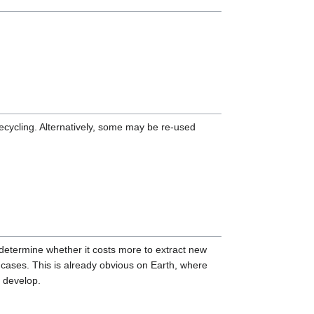
ecycling. Alternatively, some may be re-used
 determine whether it costs more to extract new
y cases. This is already obvious on Earth, where
s develop.