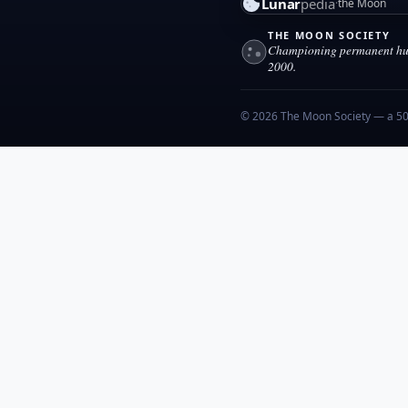
Lunar
pedia
the Moon
THE MOON SOCIETY
Championing permanent hum
2000.
© 2026 The Moon Society — a 501