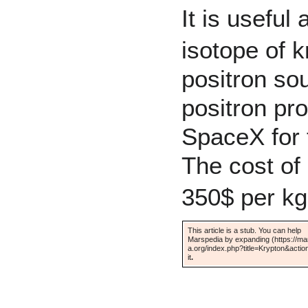
It is useful
isotope of 
positron so
positron pr
SpaceX
for 
The cost of 
350$ per kg
This article is a stub. You can help
Marspedia by
expanding
it
.