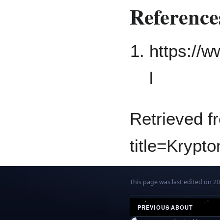
Reference
https://
l
Retrieved f
title=Krypt
This page was last edited on 2
PREVIOUS
|
ABOUT