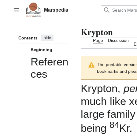
Jump
to
Marspedia
Main menu
content
Krypton
Contents
hide
Page
Discussion
E
Beginning
Referen
The printable versio
ces
bookmarks and please
Krypton,
pe
much like
x
large famil
84
being
Kr.