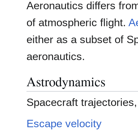
Aeronautics differs from
of atmospheric flight.
A
either as a subset of S
aeronautics.
Astrodynamics
Spacecraft trajectories,
Escape velocity