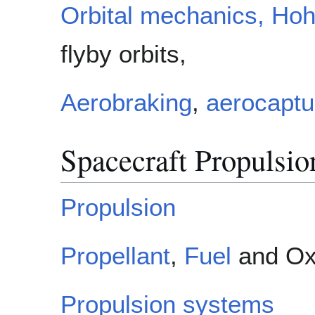
Orbital mechanics,
Hoh
flyby orbits,
Aerobraking
,
aerocaptu
Spacecraft Propulsio
Propulsion
Propellant
,
Fuel
and Ox
Propulsion systems