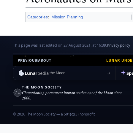
Categories
:
Mission Planning
This page was last edited on 27 August 2021, at 16:39.
Privacy policy
LUNAR UND
PREVIOUS
|
ABOUT
Lunar
pedia
Sp
→
the Moon
THE MOON SOCIETY
Championing permanent human settlement of the Moon since
2000.
© 2026 The Moon Society — a 501(c)(3) nonprofit