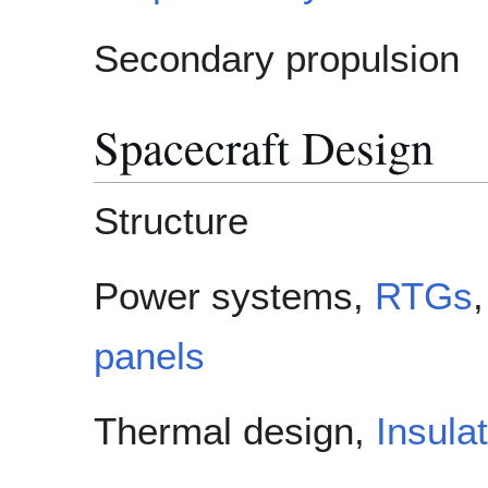
Secondary propulsion
Spacecraft Design
Structure
Power systems,
RTGs
panels
Thermal design,
Insula