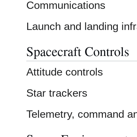
Communications
Launch and landing infr
Spacecraft Controls
Attitude controls
Star trackers
Telemetry, command an