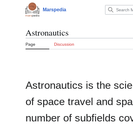
Jump
to
Marspedia
Main menu
content
Astronautics
Page
Discussion
Astronautics is the scie
of space travel and spac
number of subfields cov