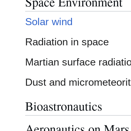
Space Environment
Solar wind
Radiation in space
Martian surface radiat
Dust and micrometeori
Bioastronautics
Aeronautics on Mars