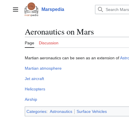
Jump
to
Marspedia
Main menu
content
Aeronautics on Mars
Page
Discussion
Martian aeronautics can be seen as an extension of
Astr
Martian atmosphere
Jet aircraft
Helicopters
Airship
Categories
:
Astronautics
Surface Vehicles