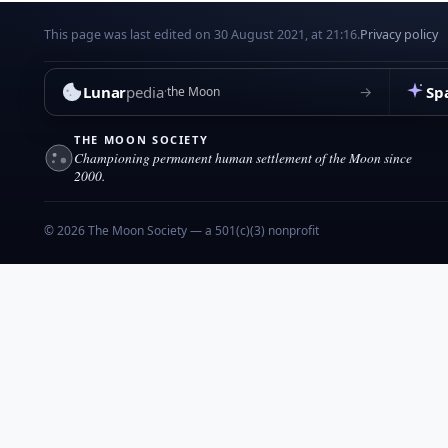
This page was last edited on 30 August 2021, at 21:16.
Privacy policy
Lunar
pedia
Sp
→
the Moon
THE MOON SOCIETY
Championing permanent human settlement of the Moon since
2000.
© 2026 The Moon Society — a 501(c)(3) nonprofit