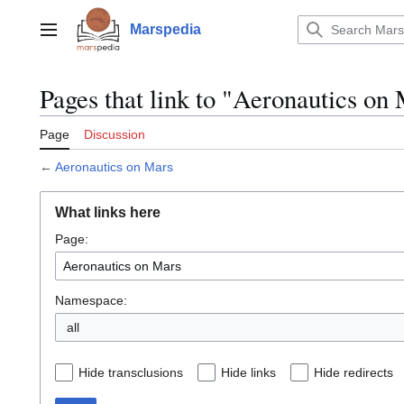
Jump
to
Marspedia
Main menu
content
Pages that link to "Aeronautics on
Page
Discussion
←
Aeronautics on Mars
What links here
Page:
Namespace:
all
Hide transclusions
Hide links
Hide redirects