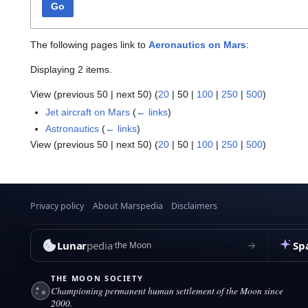
Go
The following pages link to
Aeronautics on Mars
:
Displaying 2 items.
View (
previous 50
|
next 50
) (
20
|
50
|
100
|
250
|
500
)
Jet aircraft on Mars
(
← links
)
Astronautics
(
← links
)
View (
previous 50
|
next 50
) (
20
|
50
|
100
|
250
|
500
)
Privacy policy
About Marspedia
Disclaimers
Lunar
pedia
Sp
→
the Moon
THE MOON SOCIETY
Championing permanent human settlement of the Moon since
2000.