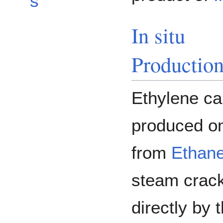
s
In situ
Productio
Ethylene ca
produced o
from
Ethan
steam crack
directly by 