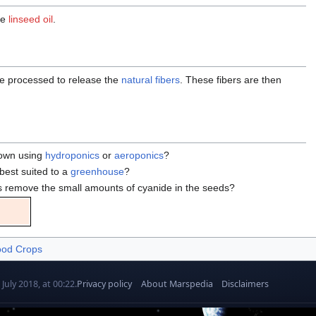
ce
linseed oil
.
are processed to release the
natural fibers
. These fibers are then
rown using
hydroponics
or
aeroponics
?
 best suited to a
greenhouse
?
 remove the small amounts of cyanide in the seeds?
od Crops
July 2018, at 00:22.
Privacy policy
About Marspedia
Disclaimers