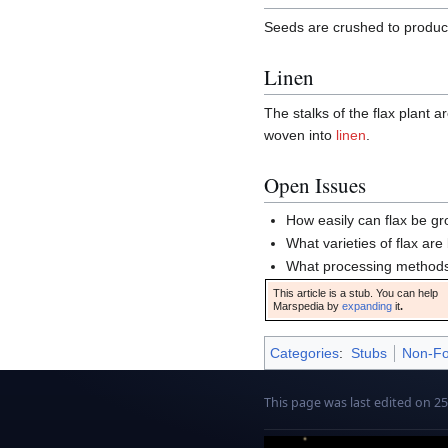
Seeds are crushed to produ
Linen
The stalks of the flax plant 
woven into
linen
.
Open Issues
How easily can flax be g
What varieties of flax are
What processing methods
This article is a stub. You can help
Marspedia by
expanding
it
.
Categories
:
Stubs
Non-Fo
This page was last edited on 25 