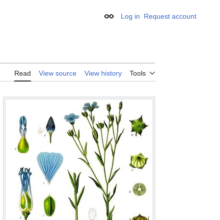
Log in
Request account
Appearance
Read
View source
View history
Tools