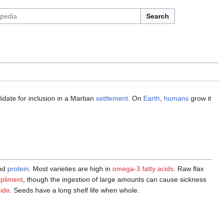
Search
date for inclusion in a Martian
settlement
. On
Earth
,
humans
grow it
nd
protein
. Most varieties are high in
omega-3
fatty acids
. Raw flax
ppliment
, though the ingestion of large amounts can cause sickness
ide
. Seeds have a long shelf life when whole.