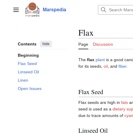
Jump
to
Marspedia
Main menu
content
Flax
Contents
hide
Page
Discussion
Beginning
The
flax
plant
is a good candi
Flax Seed
for its seeds,
oil
, and
fiber
.
Linseed Oil
Linen
Open Issues
Flax Seed
Flax seeds are high in
fats
a
seed is used as a
dietary su
due to trace amounts of
cyan
Linseed Oil