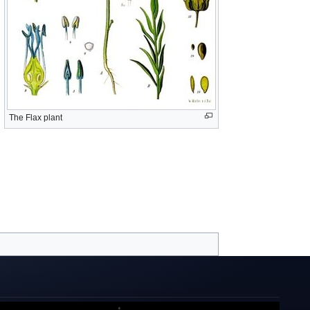
The Flax plant