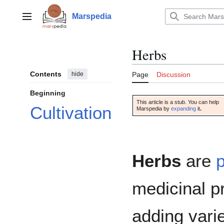
Jump
to
Marspedia
Main menu
content
Herbs
Contents
hide
Page
Discussion
Beginning
This article is a stub. You can help
Cultivation
Marspedia by
expanding
it
.
Herbs
are
p
medicinal p
adding vari