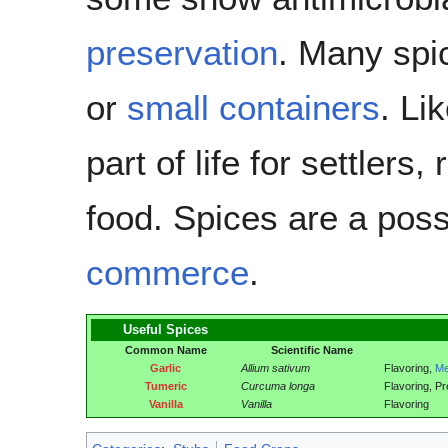
preservation
. Many spi
or
small containers
. Li
part of life for settlers,
food. Spices are a pos
commerce
.
Useful Spices
Common Name
Scientific Name
Garlic
Allium sativum
Flavoring,
Me
Tumeric
Curcuma longa
Flavoring, Pr
Vanilla
Vanilla
Flavoring