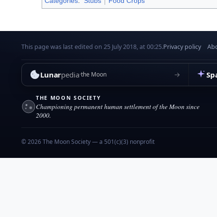
Categories
:
Stubs
Food Crops
This page was last edited on 25 July 2018, at 00:25.
Privacy policy
Abo
Lunar
pedia
Sp
→
the Moon
THE MOON SOCIETY
Championing permanent human settlement of the Moon since
2000.
© 2026 The Moon Society — a 501(c)(3) nonprofit