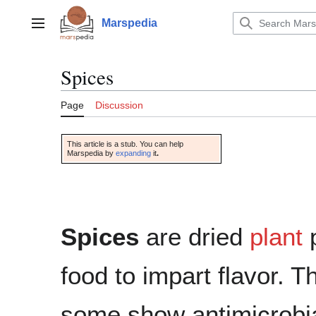
Jump
to
Marspedia
Main menu
content
Spices
Page
Discussion
This article is a stub. You can help
Marspedia by
expanding
it
.
Spices
are dried
plant
food to impart flavor. T
some show antimicrobial