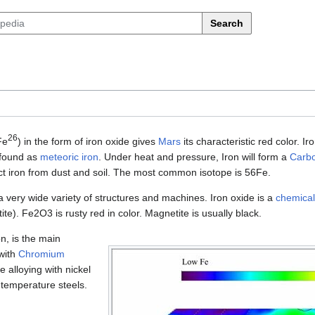
Search
26
Fe
) in the form of iron oxide gives
Mars
its characteristic red color. I
found as
meteoric iron
. Under heat and pressure, Iron will form a
Carbo
ct iron from dust and soil. The most common isotope is 56Fe.
 a very wide variety of structures and machines. Iron oxide is a
chemica
e). Fe2O3 is rusty red in color. Magnetite is usually black.
n, is the main
 with
Chromium
e alloying with nickel
 temperature steels.