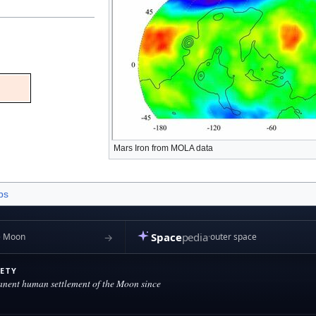
Mars Iron from MOLA data
bs
October 2024, at 01:03.
Privacy policy
About Marspedia
Disclaimers
Space
pedia
→
outer space