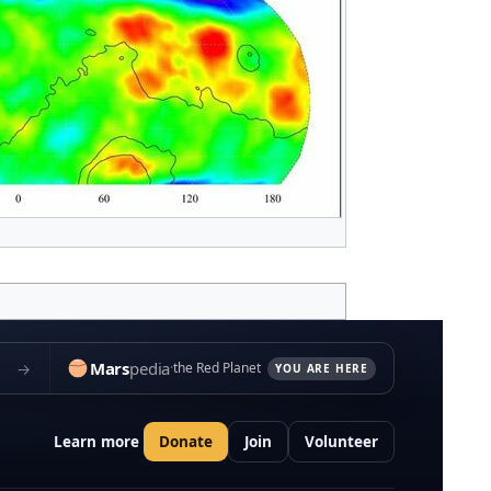
Mars
pedia
→
the Red Planet
YOU ARE HERE