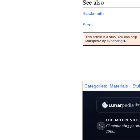
See also
Blacksmith
Steel
This article is a stub. You can help
Marspedia by
expanding
it
.
Categories
:
Materials
Stu
This page was last edited on 9 
Lunar
pedia
the Moon
THE MOON SOCIETY