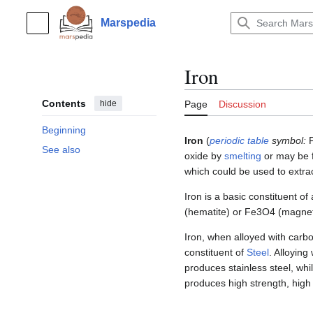
Jump
to
Marspedia
Main menu
content
Iron
Contents
hide
Page
Discussion
Beginning
Iron
(
periodic table
symbol:
See also
oxide by
smelting
or may be 
which could be used to extra
Iron is a basic constituent of
(hematite) or Fe3O4 (magnetit
Iron, when alloyed with carbo
constituent of
Steel
. Alloying
produces stainless steel, whil
produces high strength, high