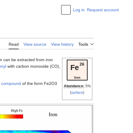
Log in
Request account
Appearance
Read
View source
View history
Tools
ron can be extracted from iron
26
Fe
nyl
with carbon monoxide (CO),
Iron
l compound
of the form Fe2O3
Abundance:
5%
(
surface
)