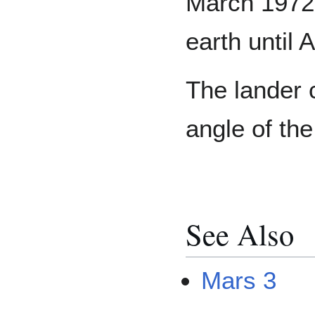
March 1972 
earth until 
The lander 
angle of th
See Also
Mars 3