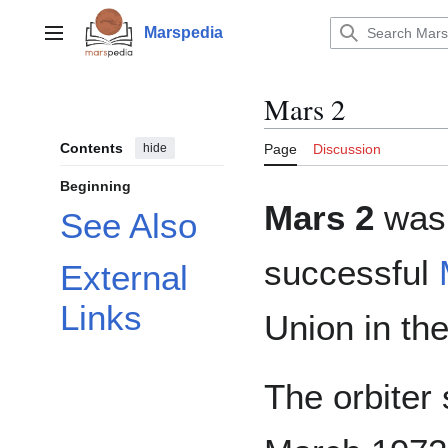
Jump
to
Marspedia
Main menu
content
Mars 2
Contents
hide
Page
Discussion
Beginning
Mars 2
was 
See Also
successful
External
Links
Union in th
The orbiter