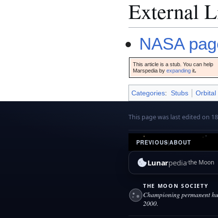
External L
NASA page
This article is a stub. You can help
Marspedia by
expanding
it
.
Categories
:
Stubs
Orbital
This page was last edited on 1
PREVIOUS
|
ABOUT
Lunar
pedia
the Moon
THE MOON SOCIETY
Championing permanent hum
2000.