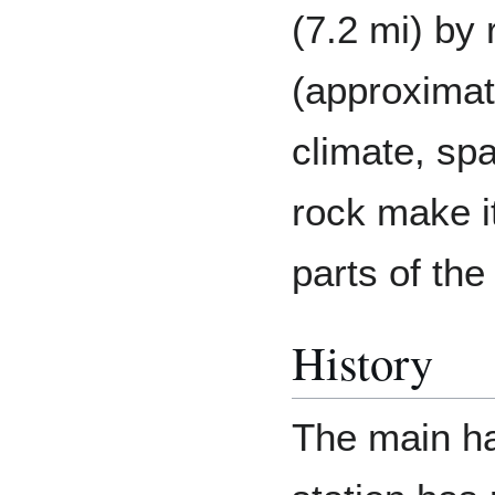
(7.2 mi) by
(approximat
climate, sp
rock make it
parts of the
History
The main ha