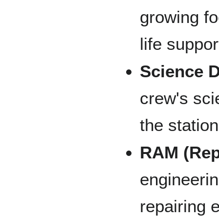
growing fo
life suppor
Science 
crew's sci
the statio
RAM (Rep
engineerin
repairing 