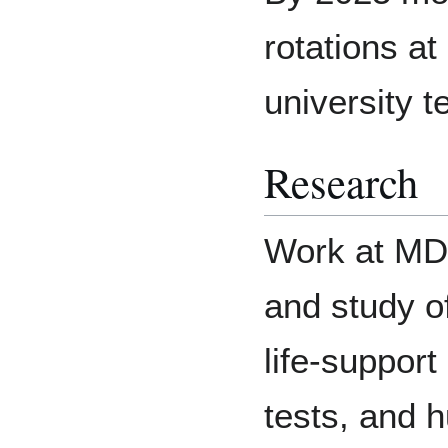
rotations a
university 
Research
Work at MDR
and study o
life-suppor
tests, and 