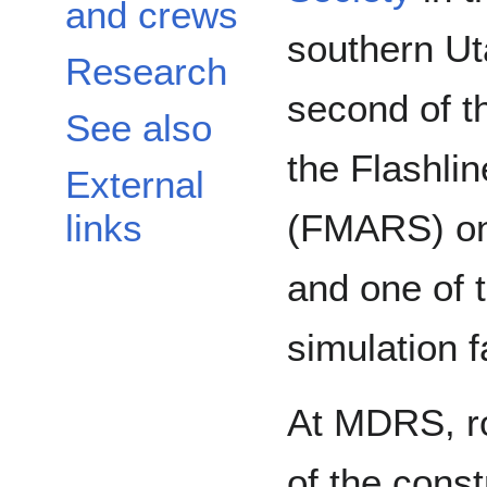
and crews
southern Uta
Research
second of t
See also
the Flashli
External
(FMARS) on 
links
and one of 
simulation fa
At MDRS, ro
of the cons