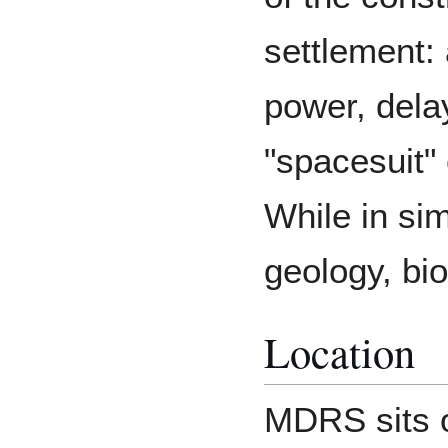
settlement: 
power, dela
"spacesuit" 
While in sim
geology, bi
Location
MDRS sits o