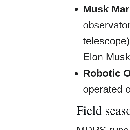
Musk Mar
observato
telescope
Elon Musk
Robotic 
operated o
Field seas
MDRS runs a