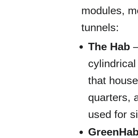
modules, mo
tunnels:
The Hab
—
cylindrical
that house
quarters, a
used for s
GreenHa