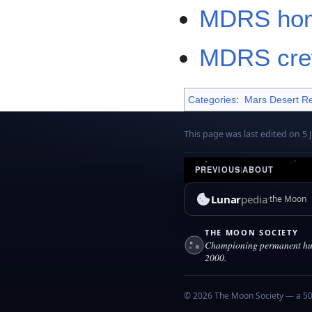
MDRS ho
MDRS crew
Categories
:
Mars Desert Re
This page was last edited on 5 J
PREVIOUS
|
ABOUT
Lunar
pedia
the Moon
THE MOON SOCIETY
Championing permanent hum
2000.
© 2026 The Moon Society — a 501