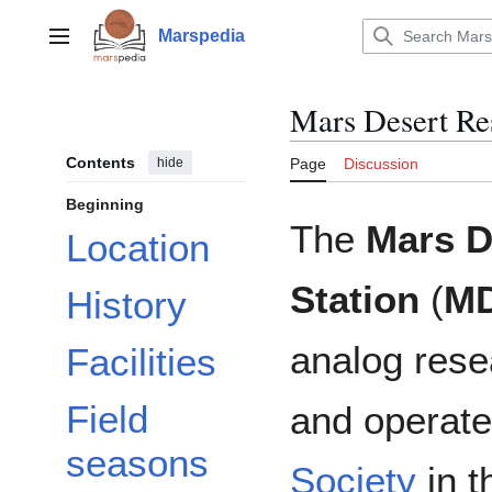
Jump
to
Marspedia
Main menu
content
Mars Desert Res
Contents
hide
Page
Discussion
Beginning
The
Mars D
Location
Station
(
M
History
analog rese
Facilities
Field
and operat
seasons
Society
in t