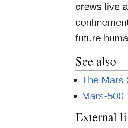
crews live a
confinement 
future huma
See also
The Mars 
Mars-500
External l