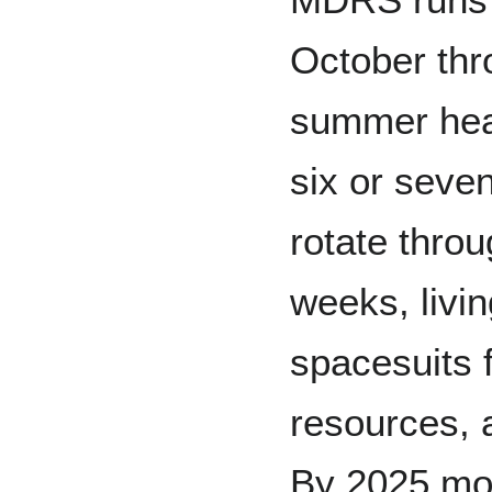
October thr
summer heat
six or seve
rotate throu
weeks, livin
spacesuits f
resources, 
By 2025 mo