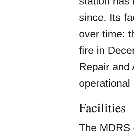
station has
since. Its f
over time: 
fire in Dec
Repair and
operational
Facilities
The MDRS ca