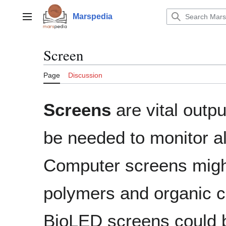
Jump
to
Marspedia
Main menu
content
Screen
Page
Discussion
Screens
are vital outp
be needed to monitor a
Computer screens mig
polymers and organic 
BioLED screens could 