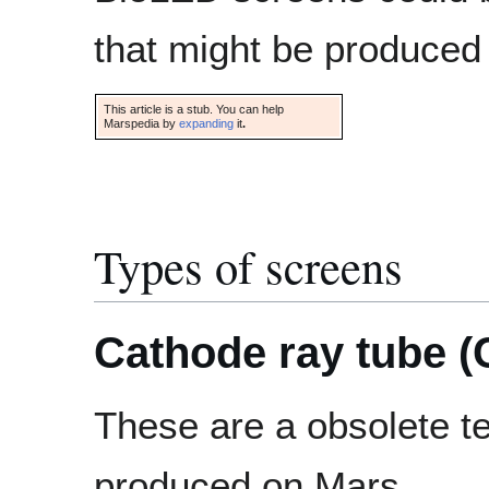
that might be produced
This article is a stub. You can help
Marspedia by
expanding
it
.
Types of screens
Cathode ray tube (
These are a obsolete te
produced on Mars.