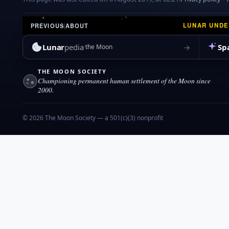
LUNAR UND
PREVIOUS
|
ABOUT
Lunar
pedia
Sp
→
the Moon
THE MOON SOCIETY
Championing permanent human settlement of the Moon since
2000.
© 2026 The Moon Society — a 501(c)(3) nonprofit