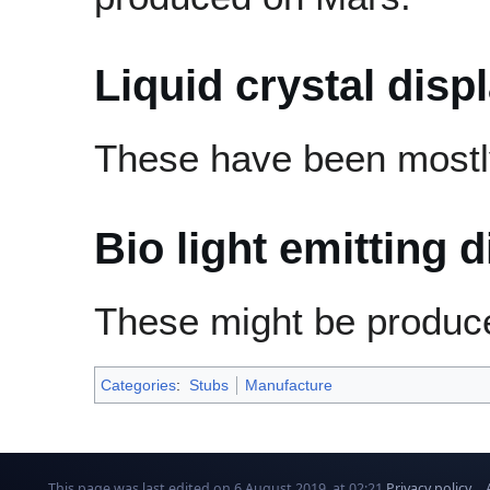
Liquid crystal disp
These have been mostl
Bio light emitting 
These might be produc
Categories
:
Stubs
Manufacture
This page was last edited on 6 August 2019, at 02:21.
Privacy policy