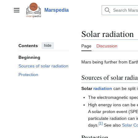
Jump
to
Marspedia
Main menu
content
Solar radiation
Contents
hide
Page
Discussion
Beginning
Mars being further from Earth
Sources of solar radiation
Protection
Sources of solar radia
Solar
radiation
can be split 
The electromagnetic spec
High energy ions can be 
A solar proton event (SPE)
particulate radiation can 
[
1
]
days.
See also
Solar C
Protection