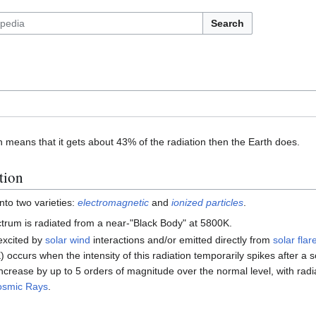
Search
 means that it gets about 43% of the radiation then the Earth does.
tion
into two varieties:
electromagnetic
and
ionized particles
.
trum is radiated from a near-"Black Body" at 5800K.
excited by
solar wind
interactions and/or emitted directly from
solar flar
 occurs when the intensity of this radiation temporarily spikes after a s
increase by up to 5 orders of magnitude over the normal level, with radia
osmic Rays
.