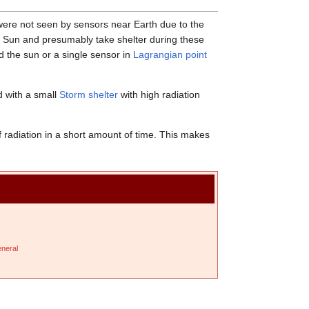
were not seen by sensors near Earth due to the
e Sun and presumably take shelter during these
d the sun or a single sensor in
Lagrangian point
ed with a small
Storm shelter
with high radiation
f radiation in a short amount of time. This makes
neral