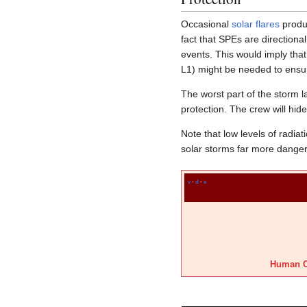
Occasional
solar flares
produ
fact that SPEs are direction
events. This would imply tha
L1) might be needed to ensu
The worst part of the storm l
protection. The crew will hide
Note that low levels of radia
solar storms far more dangero
v
·
d
·
e
Human C