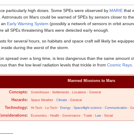
ce particularly high doses. Some SPEs were observed by
MARIE
that 
al. Astronauts on Mars could be warned of SPEs by sensors closer to th
t an
Early Warning System
(possibly a network of sensors in orbit aroun
re all SPEs threatening Mars were detected early enough.
asts for several hours, so habitats and space craft will likely be equipp
 inside during the worst of the storm.
tion spread over a long time, is less dangerous than the same amount o
us than the low level radiation levels that trickle in from
Cosmic Rays
.
Manned Missions to Mars
Concepts
:
Greenhouse
·
Settlements
·
Locations
·
General
Hazards
:
Space Weather
·
Climate
·
General
Technology
:
Hi-Tech
·
Lo-Tech
·
Energy
·
Spaceflight science
·
Communication
·
Ge
onsiderations
:
Economics
·
Health
·
Governance
·
Trade
·
Law
·
Social