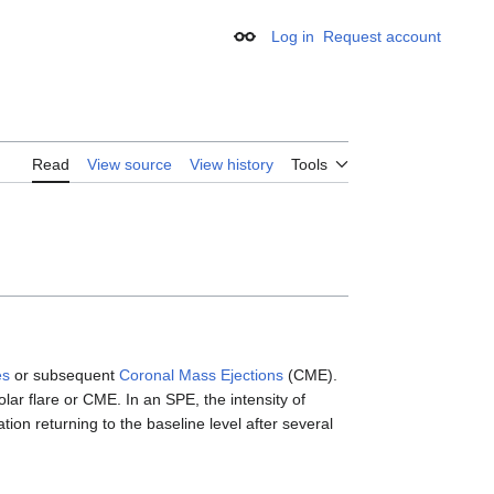
Log in
Request account
Appearance
Read
View source
View history
Tools
es
or subsequent
Coronal Mass Ejections
(CME).
olar flare or CME. In an SPE, the intensity of
tion returning to the baseline level after several