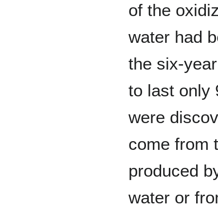
of the oxidi
water had b
the six-yea
to last only
were discove
come from th
produced by 
water or fr