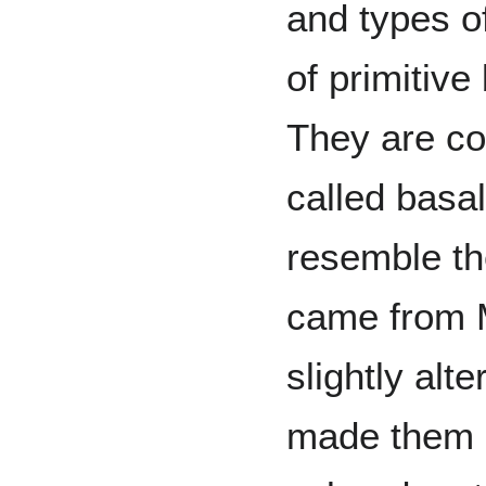
and types of
of primitive
They are co
called basal
resemble th
came from 
slightly alt
made them s