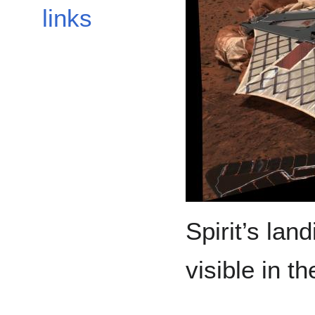
links
Spirit’s land
visible in t