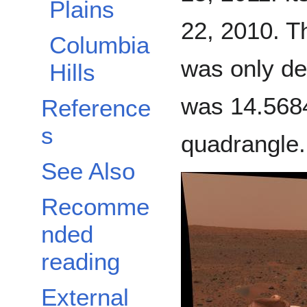
Plains
22, 2010. Th
Columbia
was only de
Hills
was 14.5684
Reference
s
quadrangle
See Also
Recomme
nded
reading
External