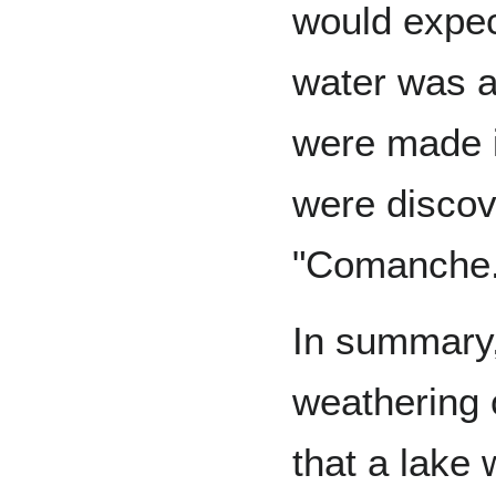
would expect
water was av
were made i
were discov
"Comanche.
In summary
weathering 
that a lake