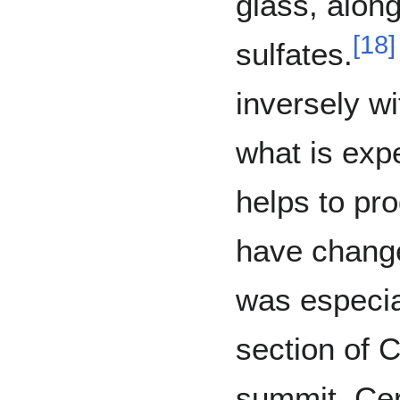
glass, alon
[
18
]
sulfates.
inversely wi
what is exp
helps to pro
have change
was especia
section of 
summit. Ce