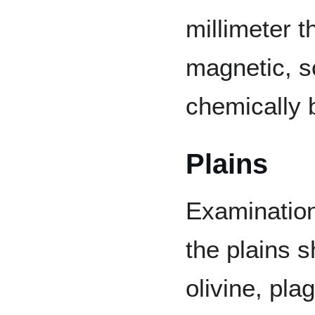
millimeter t
magnetic, s
chemically 
Plains
Examination
the plains 
olivine, pl