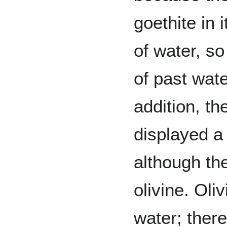
goethite in i
of water, so
of past wate
addition, t
displayed a
although th
olivine. Oli
water; ther