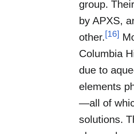
group. Thei
by APXS, are
[
16
]
other.
Mos
Columbia Hi
due to aque
elements ph
—all of whi
solutions. T