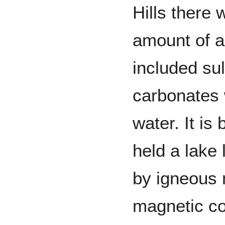
Hills there
amount of a
included su
carbonates 
water. It i
held a lake
by igneous m
magnetic co