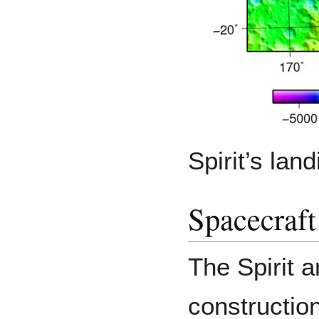
Spirit’s lan
Spacecraft
The Spirit 
construction