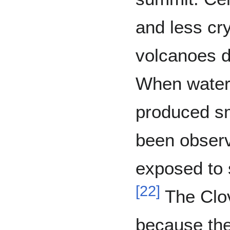
and less cry
volcanoes d
When water
produced s
been observ
exposed to 
[
22
]
The Clov
because th