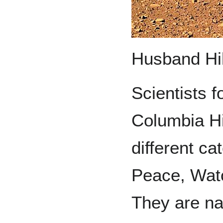
Husband Hill
Scientists f
Columbia Hi
different ca
Peace, Wat
They are na