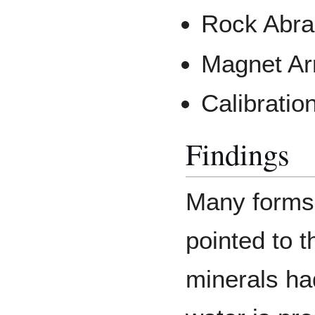
Rock Abra
Magnet Ar
Calibration
Findings
Many forms 
pointed to t
minerals ha