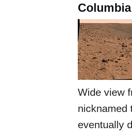
Columbia 
Wide view fr
nicknamed t
eventually d