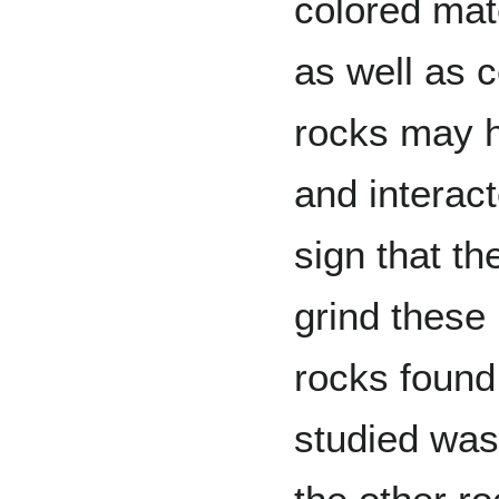
colored mat
as well as c
rocks may 
and interact
sign that th
grind these
rocks found 
studied was 