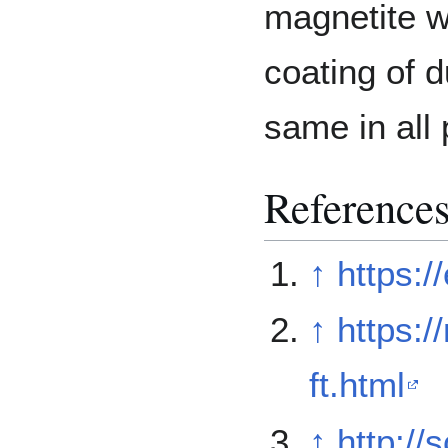
magnetite w
coating of d
same in all 
Reference
↑
https:/
↑
https:
ft.html
↑
http:/