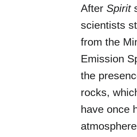
After
Spirit
s
scientists s
from the Mi
Emission Sp
the presenc
rocks, whic
have once h
atmosphere 