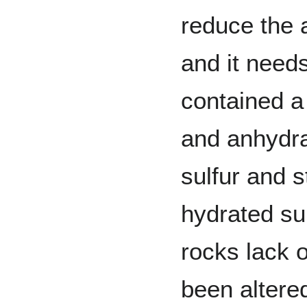
reduce the 
and it need
contained a 
and anhydra
sulfur and 
hydrated su
rocks lack 
been altere