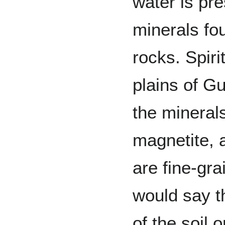
water is pr
minerals fo
rocks. Spiri
plains of Gu
the minerals
magnetite, 
are fine-gra
would say t
of the soil