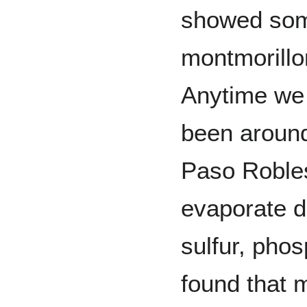
showed some
montmorillo
Anytime we 
been around 
Paso Robles
evaporate d
sulfur, phos
found that 