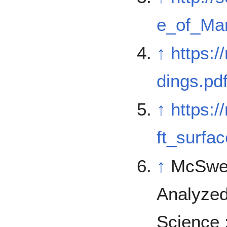
e_of_Mar
↑
https:
dings.pd
↑
https:
ft_surfac
↑
McSwee
Analyzed
Science 