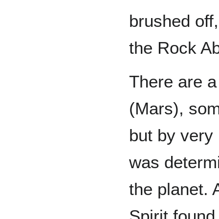
brushed off
the Rock Ab
There are a 
(Mars), som
but by very 
was determi
the planet.
Spirit foun