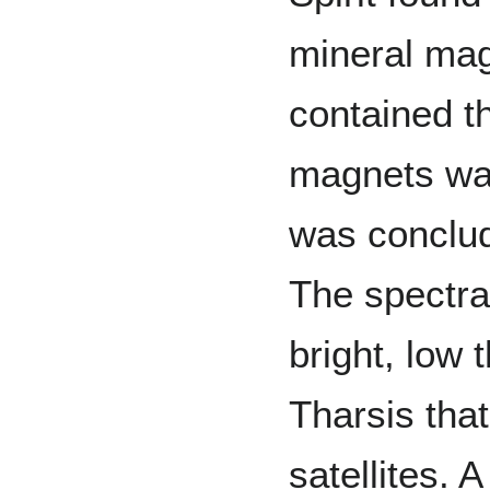
mineral mag
contained t
magnets was 
was conclud
The spectra 
bright, low 
Tharsis tha
satellites. 