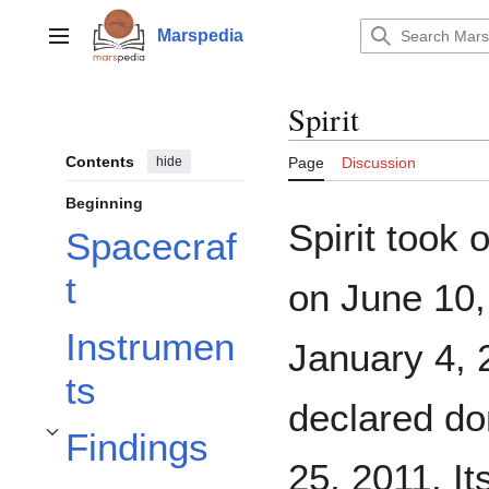
Jump
to
Marspedia
Main menu
content
Spirit
Contents
hide
Page
Discussion
Beginning
Spirit took
Spacecraf
t
on June 10,
Instrumen
January 4, 
ts
declared do
Findings
Toggle Findings subsection
25, 2011. I