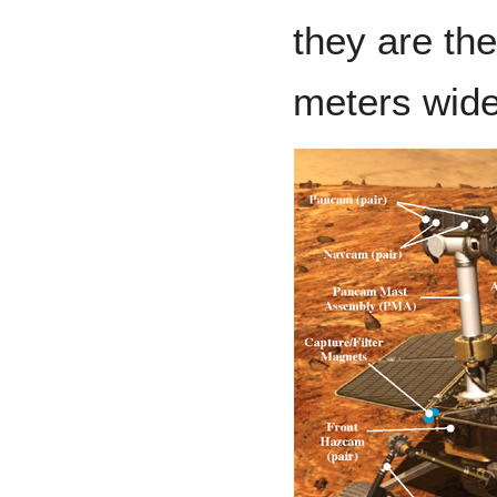
they are the
meters wide