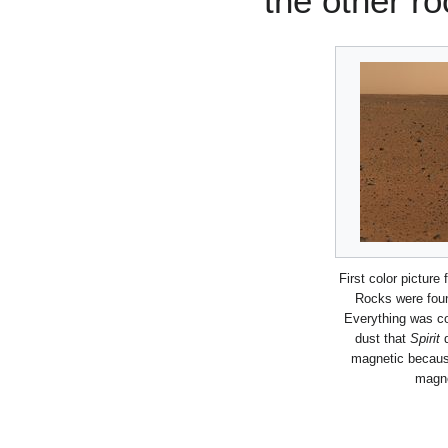
the other ro
First color picture
Rocks were foun
Everything was co
dust that
Spirit
d
magnetic becaus
magne