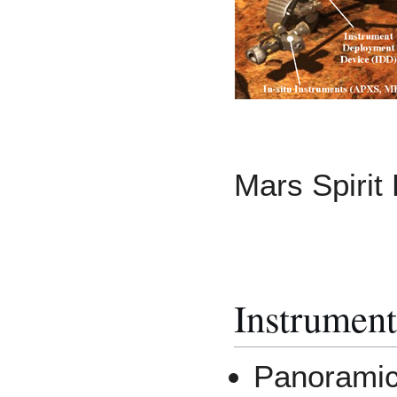
Mars Spirit 
Instrument
Panorami