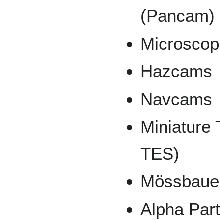
(Pancam)
Microscop
Hazcams
Navcams
Miniature
TES)
Mössbauer
Alpha Par