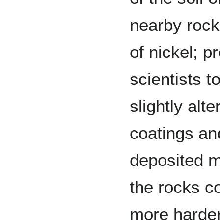
nearby rock
of nickel; p
scientists t
slightly alt
coatings an
deposited m
the rocks co
more harder