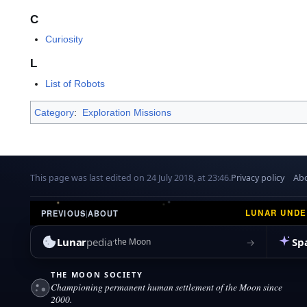
C
Curiosity
L
List of Robots
Category
:
Exploration Missions
This page was last edited on 24 July 2018, at 23:46.
Privacy policy
Abo
LUNAR UND
PREVIOUS
|
ABOUT
Lunar
pedia
Sp
→
the Moon
THE MOON SOCIETY
Championing permanent human settlement of the Moon since
2000.