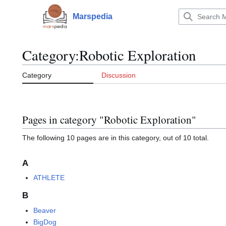
Jump
to
Marspedia
Main menu
content
Category
:
Robotic Exploration
Category
Discussion
Pages in category "Robotic Exploration"
The following 10 pages are in this category, out of 10 total.
A
ATHLETE
B
Beaver
BigDog