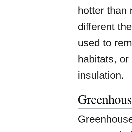
hotter than 
different th
used to rem
habitats, or
insulation.
Greenhous
Greenhouses