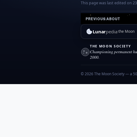
This page was last edited on 2
PREVIOUS
|
ABOUT
Lunar
pedia
the Moon
THE MOON SOCIETY
Championing permanent hum
2000.
© 2026 The Moon Society — a 501