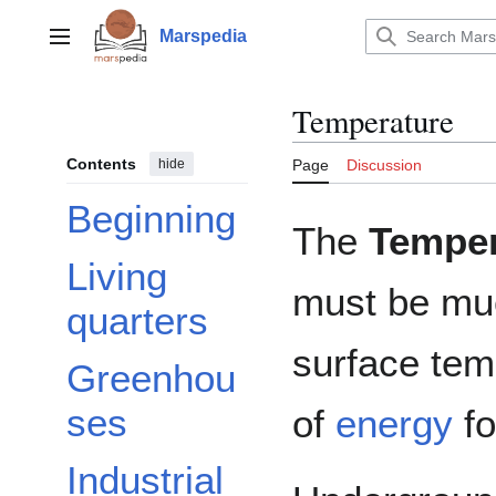
Jump
to
Marspedia
Main menu
content
Temperature
Contents
hide
Page
Discussion
Beginning
The
Temper
Living
must be mu
quarters
surface tem
Greenhou
ses
of
energy
fo
Industrial