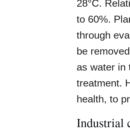
28°C. Relat
to 60%. Pla
through eva
be removed 
as water in 
treatment. H
health, to p
Industrial