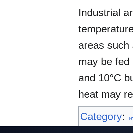
Industrial 
temperature
areas such 
may be fed 
and 10°C bu
heat may re
Category
:
H