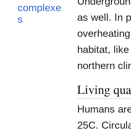
Underground
complexe
as well. In 
s
overheating 
habitat, lik
northern cl
Living qua
Humans are
25C. Circul