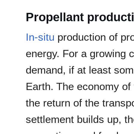
Propellant product
In-situ
production of pro
energy. For a growing c
demand, if at least some
Earth. The economy of 
the return of the transp
settlement builds up, t