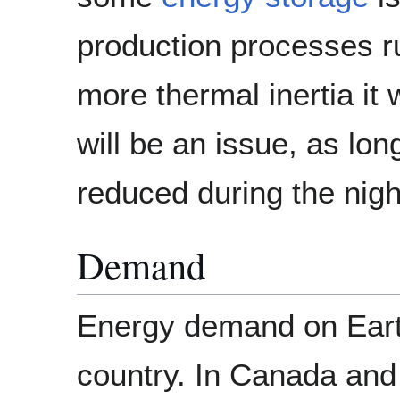
production processes ru
more thermal inertia it 
will be an issue, as lo
reduced during the nigh
Demand
Energy demand on Earth 
country. In Canada and