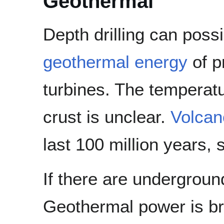
Geothermal
Depth drilling can poss
geothermal energy
of p
turbines. The temperatu
crust is unclear.
Volcan
last 100 million years, s
If there are underground
Geothermal power is bri