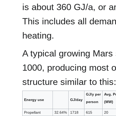
is about 360 GJ/a, or a
This includes all deman
heating.
A typical growing Mars
1000, producing most o
structure similar to this
GJ/y per
Avg. P
Energy use
GJ/day
person
(MW)
Propellant
32.64%
1718
615
20