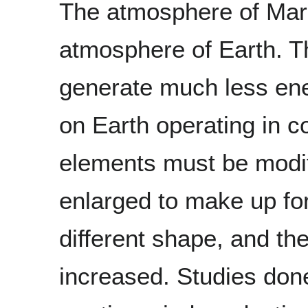
The atmosphere of Mars
atmosphere of Earth. T
generate much less ene
on Earth operating in c
elements must be modif
enlarged to make up fo
different shape, and th
increased. Studies done