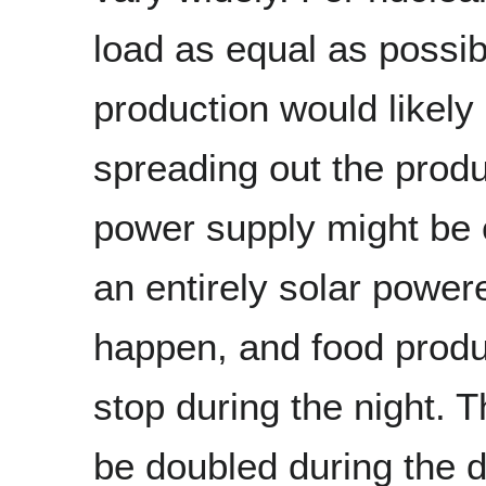
load as equal as possib
production would likel
spreading out the produ
power supply might be 
an entirely solar power
happen, and food produc
stop during the night. 
be doubled during the 