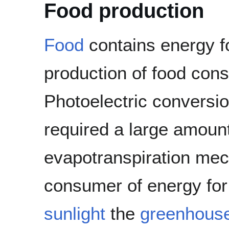
Food production
Food
contains energy f
production of food con
Photoelectric conversion
required a large amount
evapotranspiration mec
consumer of energy for 
sunlight
the
greenhous