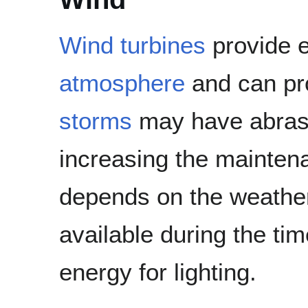
Wind turbines
provide e
atmosphere
and can pr
storms
may have abrasiv
increasing the maintenan
depends on the weather 
available during the ti
energy for lighting.