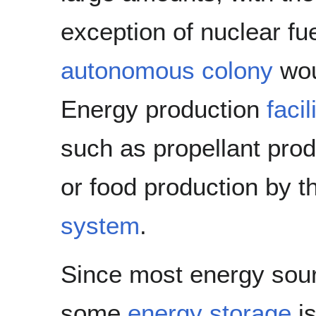
exception of nuclear fu
autonomous colony
wou
Energy production
facil
such as propellant produ
or food production by t
system
.
Since most energy sour
some
energy storage
is