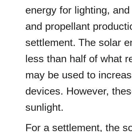
energy for lighting, an
and propellant producti
settlement. The solar e
less than half of what 
may be used to increase
devices. However, these
sunlight.
For a settlement, the s