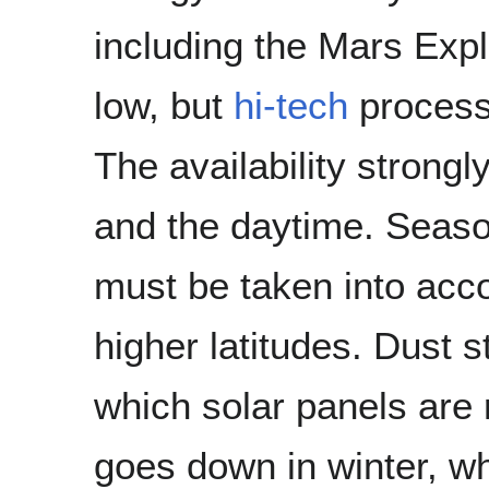
including the Mars Expl
low, but
hi-tech
processe
The availability strong
and the daytime. Season
must be taken into acc
higher latitudes. Dust 
which solar panels are r
goes down in winter, w