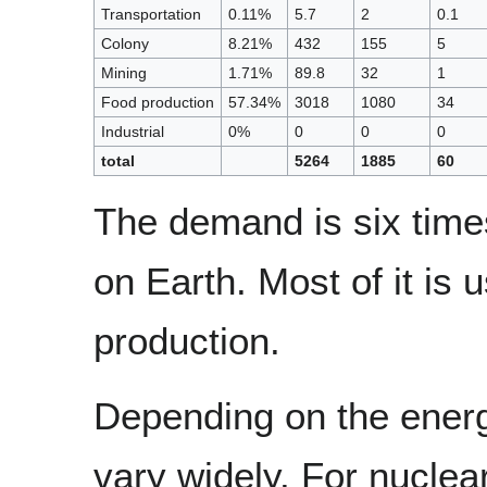
Transportation
0.11%
5.7
2
0.1
Colony
8.21%
432
155
5
Mining
1.71%
89.8
32
1
Food production
57.34%
3018
1080
34
Industrial
0%
0
0
0
total
5264
1885
60
The demand is six time
on Earth. Most of it is 
production.
Depending on the ener
vary widely. For nuclea