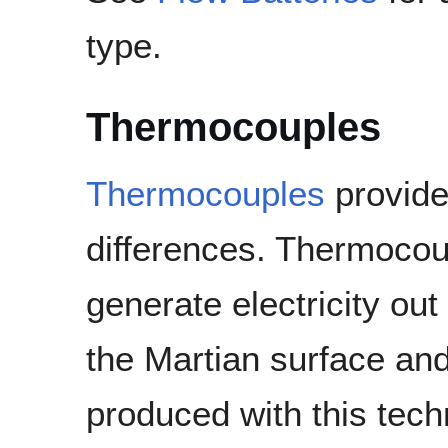
type.
Thermocouples
Thermocouples
provide 
differences. Thermocou
generate electricity ou
the Martian surface an
produced with this techn