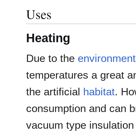
Uses
Heating
Due to the
environment
temperatures a great am
the artificial
habitat
. Ho
consumption and can bri
vacuum type insulation