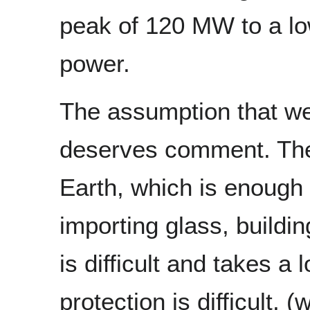
peak of 120 MW to a lo
power.
The assumption that we w
deserves comment. The 
Earth, which is enough 
importing glass, buildi
is difficult and takes a 
protection is difficult,