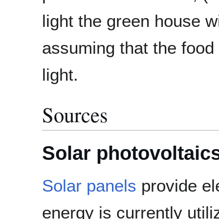
light the green house w
assuming that the food 
light.
Sources
Solar photovoltaic
Solar panels
provide ele
energy is currently util