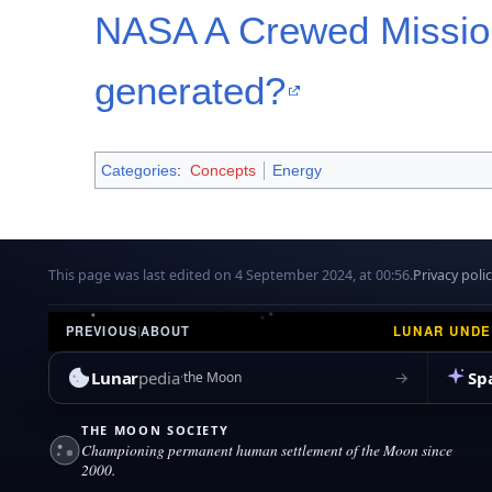
NASA A Crewed Mission
generated?
Categories
:
Concepts
Energy
This page was last edited on 4 September 2024, at 00:56.
Privacy poli
LUNAR UND
PREVIOUS
|
ABOUT
Lunar
pedia
Sp
→
the Moon
THE MOON SOCIETY
Championing permanent human settlement of the Moon since
2000.