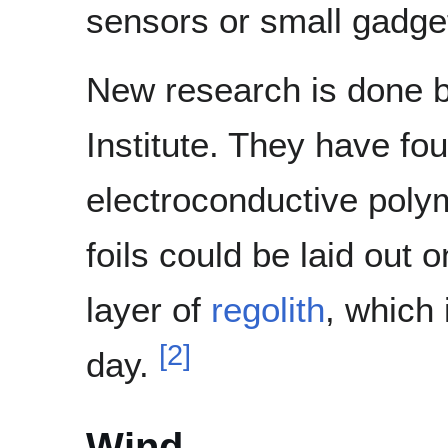
sensors or small gadget
New research is done by
Institute. They have fo
electroconductive polyme
foils could be laid out 
layer of
regolith
, which 
[
2
]
day.
Wind