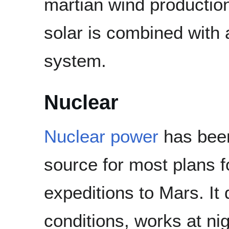
martian wind production 
solar is combined with a
system.
Nuclear
Nuclear power
has been
source for most plans 
expeditions to Mars. I
conditions, works at ni