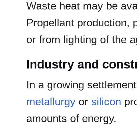
Waste heat may be avai
Propellant production, 
or from lighting of the ag
Industry and const
In a growing settlement
metallurgy
or
silicon
pro
amounts of energy.