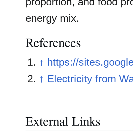
proportion, and food p
energy mix.
References
↑
https://sites.goog
↑
Electricity from 
External Links