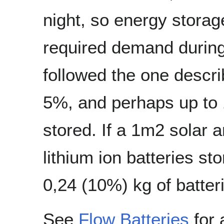
night, so energy storag
required demand during
followed the one descri
5%, and perhaps up to 
stored. If a 1m2 solar 
lithium ion batteries s
0,24 (10%) kg of batter
See
Flow Batteries
for 