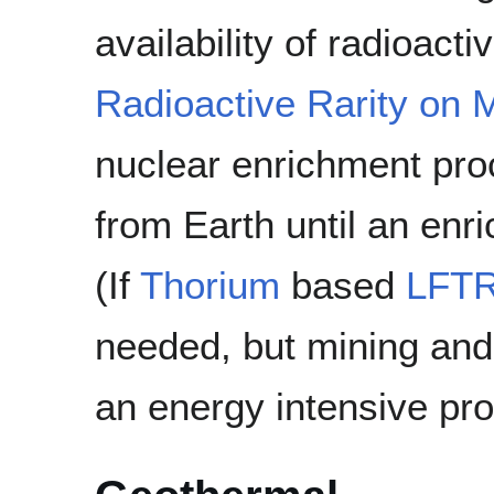
availability of radioact
Radioactive Rarity on 
nuclear enrichment pro
from Earth until an enri
(If
Thorium
based
LFT
needed, but mining and
an energy intensive pr