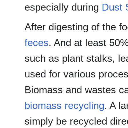
especially during
Dust 
After digesting of the f
feces
. And at least 50%
such as plant stalks, l
used for various proces
Biomass and wastes ca
biomass recycling
. A l
simply be recycled dire