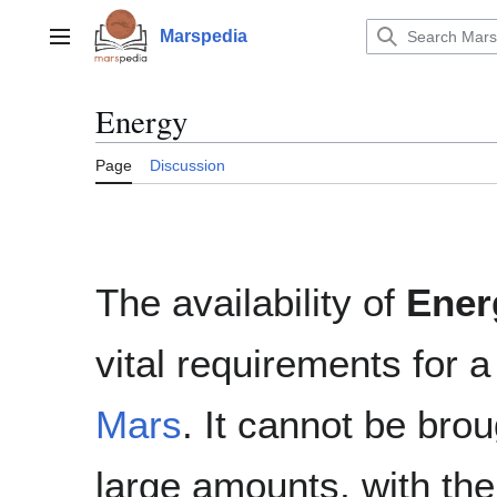
Jump
to
Marspedia
Main menu
content
Energy
Page
Discussion
The availability of
Ener
vital requirements for 
Mars
. It cannot be bro
large amounts, with the