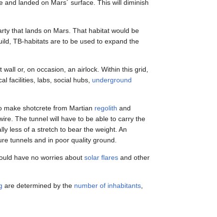
ace and landed on Mars´ surface. This will diminish
 party that lands on Mars. That habitat would be
uild, TB-habitats are to be used to expand the
 wall or, on occasion, an airlock. Within this grid,
 facilities, labs, social hubs,
underground
 to make shotcrete from Martian
regolith
and
ire. The tunnel will have to be able to carry the
ally less of a stretch to bear the weight. An
ure tunnels and in poor quality ground.
would have no worries about
solar flares
and other
g
are determined by the
number of inhabitants
,