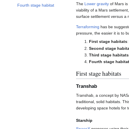
The
Lower gravity
of Mars is 
Fourth stage habitat
viability of a Mars settlement
surface settlement versus a r
Terraforming
has be suggeste
pressure, the easier it is to
First stage habitats
Second stage habit
Third stage habitats
Fourth stage habita
First stage habitats
Transhab
Transhab, a concept by NAS
traditional, solid habitats. 
developing space hotels for 
Starship
SpaceX
proposes using thei