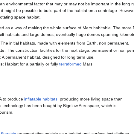
an environmental factor that may or may not be important in the long run.
, it might be possible to build part of the habitat on a centrifuge. Howeve
otating space habitat.
d as a way of making the whole surface of Mars habitable. The more M
 built habitats and large domes, eventually huge domes spanning kilomet
: The initial habitats, made with elements from Earth, non permanent.
ats
: The construction facilities for the next stage, permanent or non pe
: A permanent habitat, designed for long term use.
ts
: Habitat for a partially or fully
terraformed
Mars.
A to produce
inflatable habitats
, producing more living space than
This technology has been bought by Bigelow Aerospace, which is
tourism.
r
Starship
transportation vehicle as a habitat until surface installations