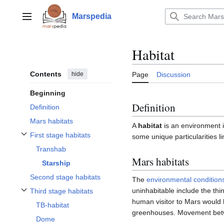
Jump
to
Marspedia
Main menu
content
Habitat
Contents
hide
Page
Discussion
Beginning
Definition
Definition
Mars habitats
A
habitat
is an environment i
First stage habitats
some unique particularities li
Toggle First stage habitats subsection
Transhab
Mars habitats
Starship
Second stage habitats
The
environmental condition
uninhabitable include the thi
Third stage habitats
Toggle Third stage habitats subsection
human visitor to Mars would h
TB-habitat
greenhouses. Movement betwe
Dome