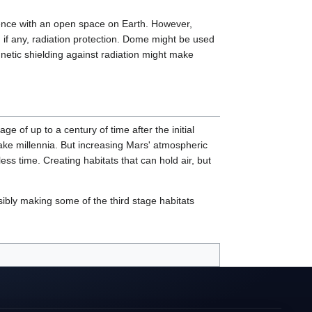
erence with an open space on Earth. However,
e, if any, radiation protection. Dome might be used
netic shielding against radiation might make
e of up to a century of time after the initial
ake millennia. But increasing Mars' atmospheric
ss time. Creating habitats that can hold air, but
ibly making some of the third stage habitats