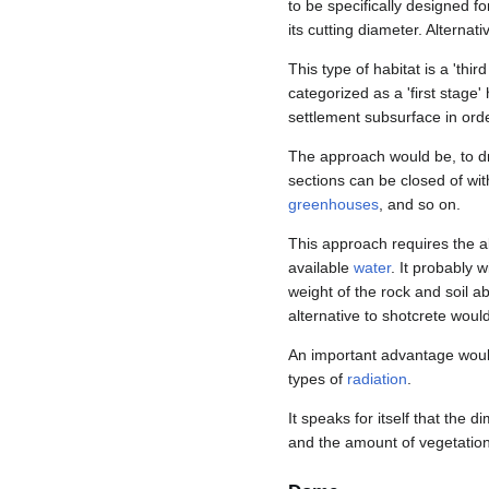
to be specifically designed fo
its cutting diameter. Alternat
This type of habitat is a 'thi
categorized as a 'first stage
settlement subsurface in orde
The approach would be, to dril
sections can be closed of wit
greenhouses
, and so on.
This approach requires the a
available
water
. It probably 
weight of the rock and soil 
alternative to shotcrete woul
An important advantage would
types of
radiation
.
It speaks for itself that the 
and the amount of vegetation