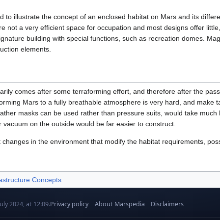
 to illustrate the concept of an enclosed habitat on Mars and its diff
are not a very efficient space for occupation and most designs offer littl
ignature building with special functions, such as recreation domes. Mag
uction elements.
rily comes after some terraforming effort, and therefore after the passag
aforming Mars to a fully breathable atmosphere is very hard, and make t
eather masks can be used rather than pressure suits, would take much le
r vacuum on the outside would be far easier to construct.
t changes in the environment that modify the habitat requirements, poss
astructure Concepts
uly 2024, at 12:09.
Privacy policy
About Marspedia
Disclaimers