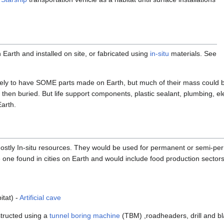
Earth and installed on site, or fabricated using
in-situ
materials. See
kely to have SOME parts made on Earth, but much of their mass could be
k, then buried. But life support components, plastic sealant, plumbing, el
arth.
ostly In-situ resources. They would be used for permanent or semi-pe
he one found in cities on Earth and would include food production sectors, i
itat) -
Artificial cave
structed using a
tunnel boring machine
(TBM) ,roadheaders, drill and bl