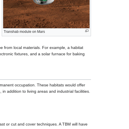
Transhab module on Mars
 from local materials. For example, a habitat
ectronic fixtures, and a solar furnace for baking
rmanent occupation. These habitats would offer
n addition to living areas and industrial facilities.
ast or cut and cover techniques. A TBM will have