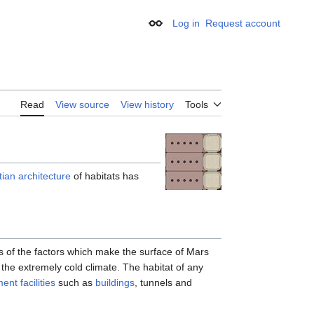
Log in
Request account
Appearance
Read
View source
View history
Tools
ian architecture
of habitats has
s of the factors which make the surface of Mars
the extremely cold climate. The habitat of any
ent facilities
such as
buildings
, tunnels and