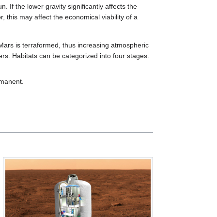
 If the lower gravity significantly affects the
r, this may affect the economical viability of a
ars is terraformed, thus increasing atmospheric
ers. Habitats can be categorized into four stages:
rmanent.