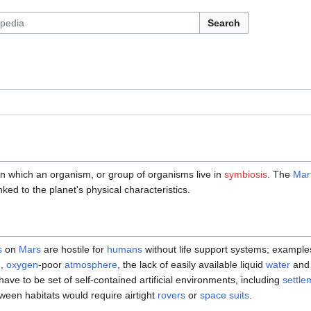
Search
n which an organism, or group of organisms live in
symbiosis
. The
Mart
nked to the planet's physical characteristics.
s
on
Mars
are hostile for
humans
without life support systems; example
n,
oxygen
-poor
atmosphere
, the lack of easily available liquid
water
and 
ave to be set of self-contained artificial environments, including
settlem
en habitats would require airtight
rovers
or
space suits
.