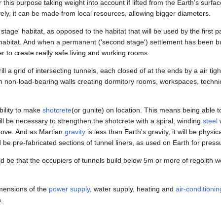
r this purpose taking weight into account if lifted from the Earth’s surf
ively, it can be made from local resources, allowing bigger diameters.
rd stage' habitat, as opposed to the habitat that will be used by the first
' habitat. And when a permanent ('second stage') settlement has been b
r to create really safe living and working rooms.
l a grid of intersecting tunnels, each closed of at the ends by a air tight
h non-load-bearing walls creating dormitory rooms, workspaces, technical
bility to make
shotcrete
(or gunite) on location. This means being able
will be necessary to strengthen the shotcrete with a spiral, winding
steel
w
above. And as Martian
gravity
is less than Earth's gravity, it will be physic
d be pre-fabricated sections of tunnel liners, as used on Earth for press
 be that the occupiers of tunnels build below 5m or more of regolith 
dimensions of the
power supply
, water supply, heating and
air-conditionin
.