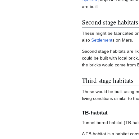
are built.
Second stage habitats
These might be fabricated on 
also
Settlement
s on Mars.
Second stage habitats are li
could be built with local bric
the bricks would come from E
Third stage habitats
These would be built using m
living conditions similar to t
TB-habitat
Tunnel bored habitat (TB-hab
A TB-habitat is a habitat con