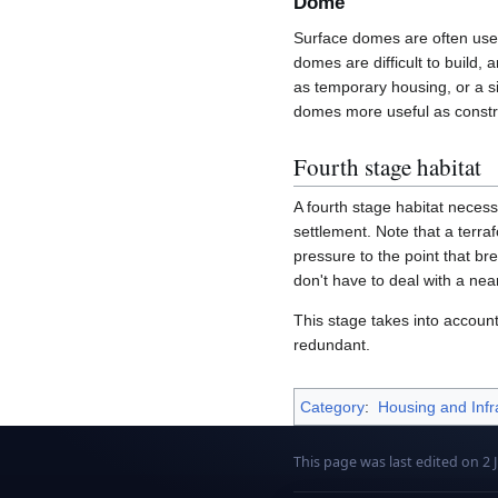
Dome
Surface domes are often used
domes are difficult to build, 
as temporary housing, or a s
domes more useful as constr
Fourth stage habitat
A fourth stage habitat necessa
settlement. Note that a terr
pressure to the point that br
don't have to deal with a nea
This stage takes into accoun
redundant.
Category
:
Housing and Infr
This page was last edited on 2 J