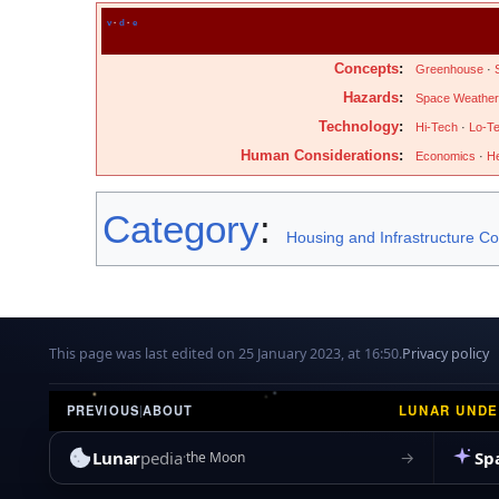
v
·
d
·
e
Concepts
:
Greenhouse
·
Hazards
:
Space Weather
Technology
:
Hi-Tech
·
Lo-T
Human Considerations
:
Economics
·
He
Category
:
Housing and Infrastructure C
This page was last edited on 25 January 2023, at 16:50.
Privacy policy
LUNAR UND
PREVIOUS
|
ABOUT
Lunar
pedia
Sp
→
the Moon