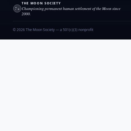
THE MOON SOCIETY
Championing permanent human settlement of the Moon since
2000.
© 2026 The Moon Society — a 501(c)(3) nonprofit