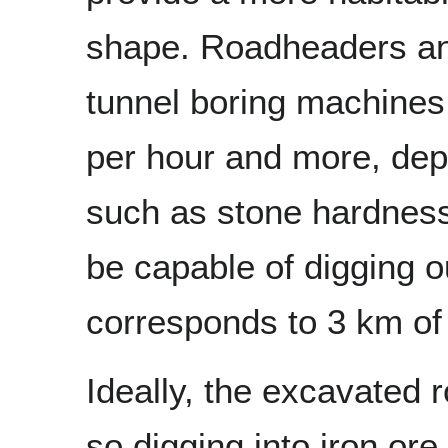
shape. Roadheaders a
tunnel boring machines
per hour and more, dep
such as stone hardness 
be capable of digging o
corresponds to 3 km of
Ideally, the excavated r
so digging into iron or