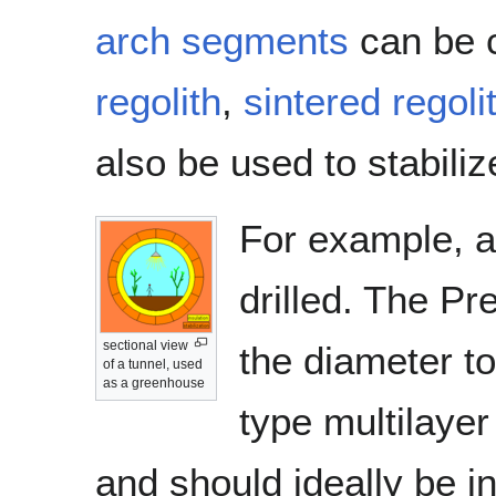
arch segments
can be 
regolith
,
sintered regoli
also be used to stabiliz
For example, a 
drilled. The Pr
sectional view
the diameter t
of a tunnel, used
as a greenhouse
type multilayer
and should ideally be in