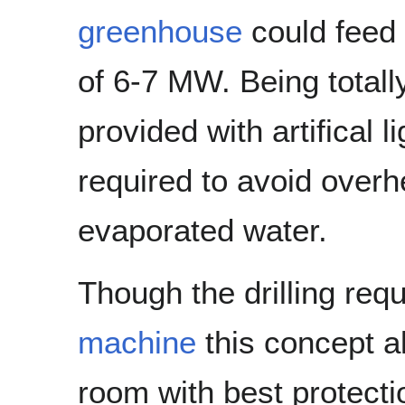
greenhouse
could feed 
of 6-7 MW. Being totall
provided with artifical 
required to avoid over
evaporated water.
Though the drilling req
machine
this concept al
room with best protect