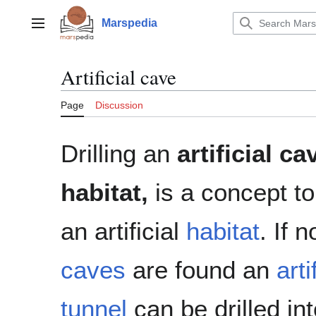
Jump
to
Marspedia
Main menu
content
Artificial cave
Page
Discussion
Drilling an
artificial ca
habitat,
is a concept to
an artificial
habitat
. If 
caves
are found an
arti
tunnel
can be drilled int