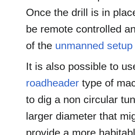
Once the drill is in pla
be remote controlled an
of the
unmanned setup o
It is also possible to us
roadheader
type of ma
to dig a non circular tun
larger diameter that mi
provide a more habitab