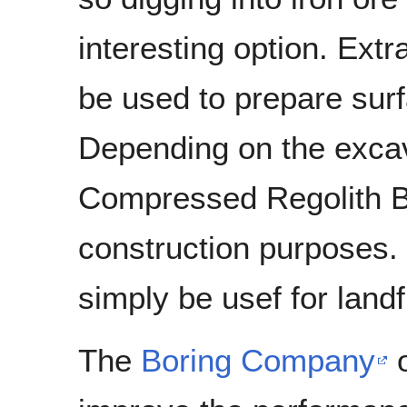
interesting option. Extr
be used to prepare sur
Depending on the excava
Compressed Regolith B
construction purposes.
simply be usef for landf
The
Boring Company
o