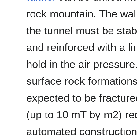
rock mountain. The wall
the tunnel must be stab
and reinforced with a li
hold in the air pressure.
surface rock formation
expected to be fracture
(up to 10 mT by m2) req
automated construction