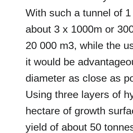
With such a tunnel of 1
about 3 x 1000m or 30
20 000 m3, while the us
it would be advantageou
diameter as close as pos
Using three layers of h
hectare of growth surfa
yield of about 50 tonne