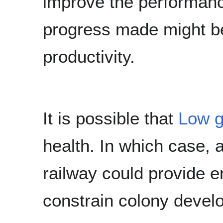
improve the performanc
progress made might be
productivity.
It is possible that
Low g
health. In which case, a
railway could provide e
constrain colony devel