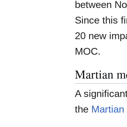
between No
Since this f
20 new impa
MOC.
Martian me
A significa
the
Martian