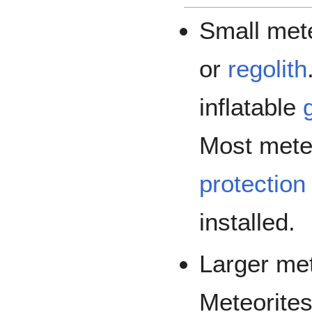
Small mete
or
regolith
inflatable
Most mete
protection
installed.
Larger met
Meteorites