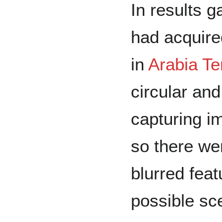
In results 
had acquire
in
Arabia Te
circular an
capturing im
so there we
blurred fea
possible sc