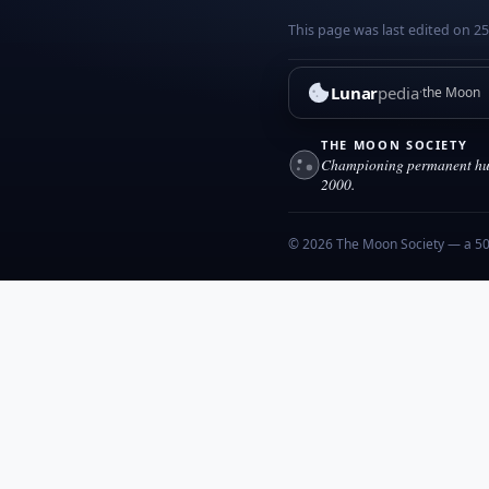
This page was last edited on 25
Lunar
pedia
the Moon
THE MOON SOCIETY
Championing permanent hum
2000.
© 2026 The Moon Society — a 501