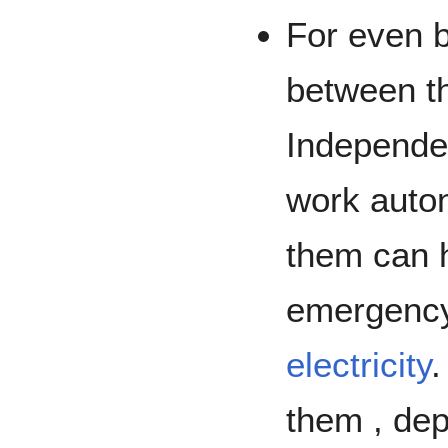
For even b
between t
Independe
work auto
them can h
emergency 
electricity
.
them , dep