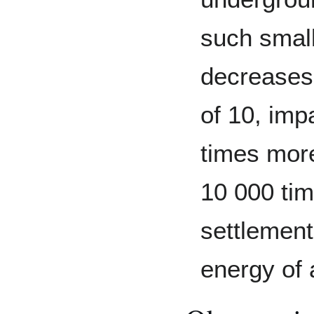
such small
decreases 
of 10, imp
times more
10 000 ti
settlement
energy of 