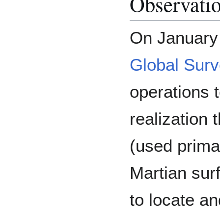
Observatio
On January
Global Surv
operations 
realization 
(used prima
Martian sur
to locate a