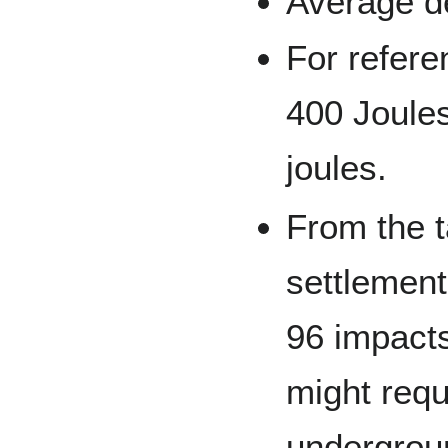
Average d
For referen
400 Joules
joules.
From the t
settlement
96 impacts
might requ
undergrou