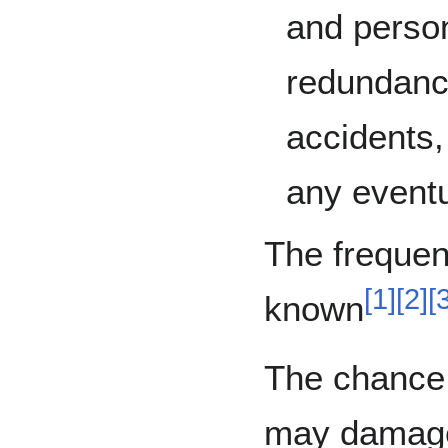
and person
redundancy
accidents, 
any eventu
The frequen
[
1
]
[
2
]
[
known
The chance o
may damage 