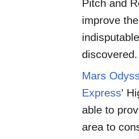
Pitch and R
improve the
indisputabl
discovered.
Mars Odys
Express
' H
able to pro
area to con