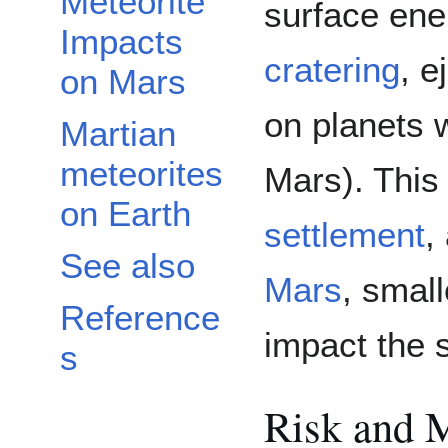
Meteorite
surface ene
Impacts
cratering
, e
on Mars
on planets w
Martian
meteorites
Mars). This
on Earth
settlement
,
See also
Mars
, smal
Reference
impact the 
s
Risk and M