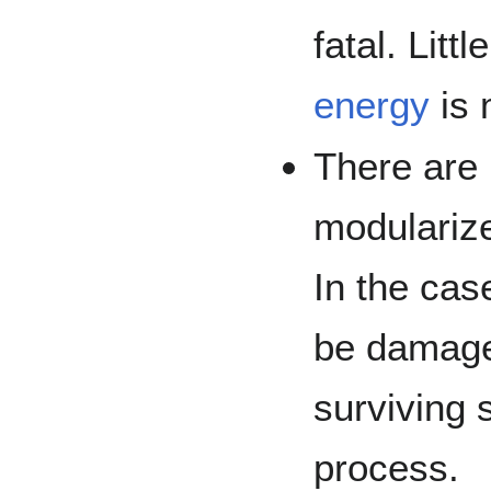
fatal. Litt
energy
is 
There are 
modularize
In the cas
be damage
surviving 
process.