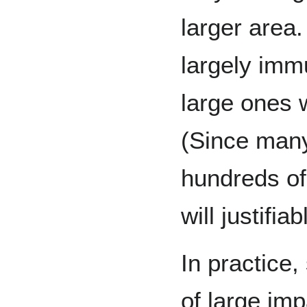
larger area
largely imm
large ones 
(Since many
hundreds of
will justifi
In practice,
of large imp