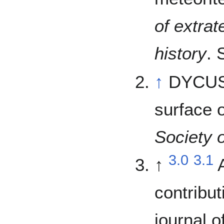
of extrat
history
. 
↑
DYCUS,
surface 
Society o
3.0
3.1
↑
contribut
journal 