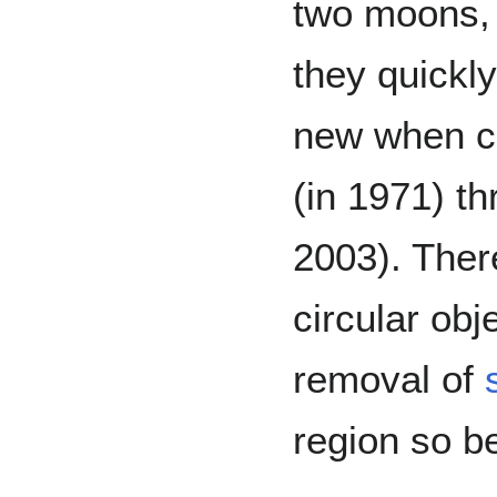
two moons
they quickl
new when c
(in 1971) t
2003). There
circular ob
removal of
region so be