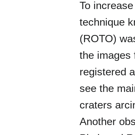
To increase 
technique k
(ROTO) was
the images 
registered a
see the mai
craters arc
Another obs