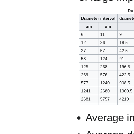
Dus
Diameter interval
diamet
um
um
6
11
9
12
26
19.5
27
57
42.5
58
124
91
125
268
196.5
269
576
422.5
577
1240
908.5
1241
2680
1960.5
2681
5757
4219
Average im