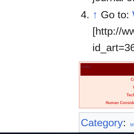
↑
Go to:
[http://w
id_art=3
v
·
d
·
e
C
Tec
Human Conside
Category
:
M