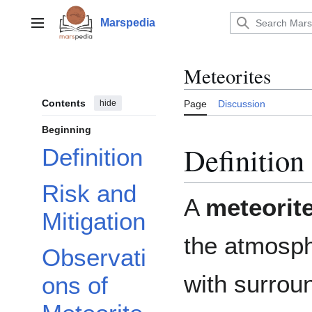
Jump
to
Marspedia
Main menu
content
Meteorites
Contents
hide
Page
Discussion
Beginning
Definition
Definition
Risk and
A
meteorit
Mitigation
the atmosphe
Observati
with surrou
ons of