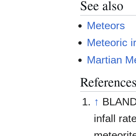
See also
Meteors
Meteoric i
Martian Me
Reference
↑
BLAND, 
infall ra
meteorit