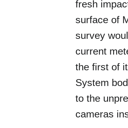
fresh impac
surface of 
survey woul
current met
the first of
System body
to the unpr
cameras ins