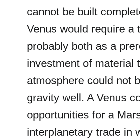
cannot be built complet
Venus would require a 
probably both as a prere
investment of material t
atmosphere could not be
gravity well. A Venus c
opportunities for a Mar
interplanetary trade i