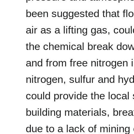
been suggested that flo
air as a lifting gas, co
the chemical break down
and from free nitrogen
nitrogen, sulfur and hy
could provide the local 
building materials, brea
due to a lack of mining