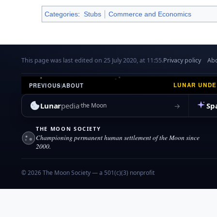
Categories
:
Stubs
Commerce and Economics
This page was last edited on 25 July 2020, at 11:55.
Privacy policy
Abo
LUNAR UND
PREVIOUS
|
ABOUT
Lunar
pedia
Sp
→
the Moon
THE MOON SOCIETY
Championing permanent human settlement of the Moon since
2000.
© 2026 The Moon Society — a 501(c)(3) nonprofit