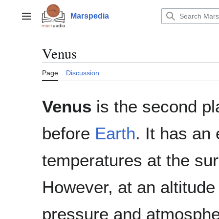
Jump
to
Marspedia
Main menu
content
Venus
Page
Discussion
Venus
is the second pl
before
Earth
. It has an
temperatures at the sur
However, at an altitude
pressure and atmospheri