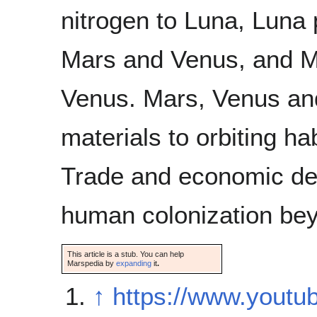
nitrogen to Luna, Luna 
Mars and Venus, and M
Venus. Mars, Venus and
materials to orbiting ha
Trade and economic deve
human colonization bey
This article is a stub. You can help
Marspedia by
expanding
it
.
↑
https://www.yout