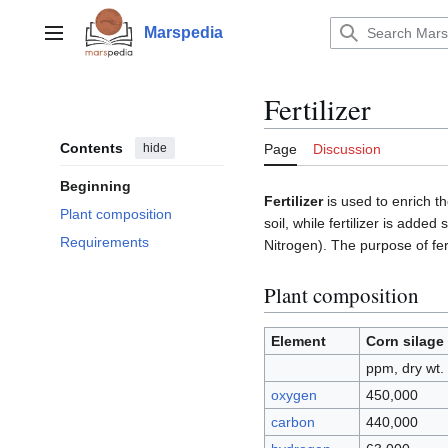
Jump
to
Marspedia
Main menu
content
Fertilizer
Contents
hide
Page
Discussion
Beginning
Fertilizer
is used to enrich 
Plant composition
soil, while fertilizer is adde
Requirements
Nitrogen). The purpose of fert
Plant composition
Element
Corn silage
ppm, dry wt.
oxygen
450,000
carbon
440,000