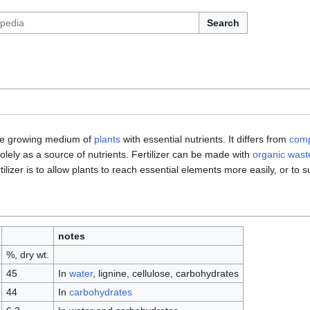
Search
the growing medium of
plants
with essential nutrients. It differs from
com
d solely as a source of nutrients. Fertilizer can be made with
organic wast
ilizer is to allow plants to reach essential elements more easily, or to 
notes
%, dry wt.
45
In
water
, lignine, cellulose, carbohydrates
44
In
carbohydrates