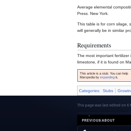
Average elemental composition
Press. New York.
This table is for corn silage
will generally be in similar pr
Requirements
The most important fertilize
limestone, if it is found on 
This article is a stub. You can help
Marspedia by
expanding
it
.
Categories
:
Stubs
Growin
This page was last edited on 6
PREVIOUS
|
ABOUT