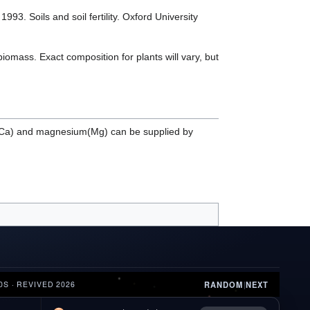
3. Soils and soil fertility. Oxford University
iomass. Exact composition for plants will vary, but
um(Ca) and magnesium(Mg) can be supplied by
RANDOM
|
NEXT
0S · REVIVED 2026