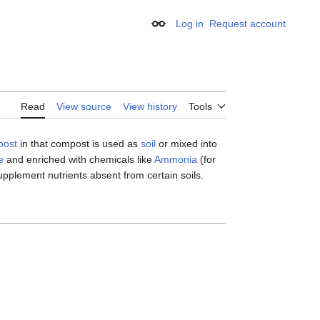
Log in
Request account
Appearance
Read
View source
View history
Tools
post
in that compost is used as
soil
or mixed into
e
and enriched with chemicals like
Ammonia
(for
supplement nutrients absent from certain soils.