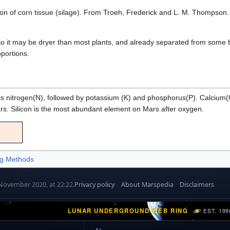
 of corn tissue (silage). From Troeh, Frederick and L. M. Thompson. 199
, so it may be dryer than most plants, and already separated from some b
oportions.
r is nitrogen(N), followed by potassium (K) and phosphorus(P). Calci
Mars. Silicon is the most abundant element on Mars after oxygen.
g Methods
 November 2020, at 22:22.
Privacy policy
About Marspedia
Disclaimers
LUNAR UNDERGROUND WEB RING
EST. 199