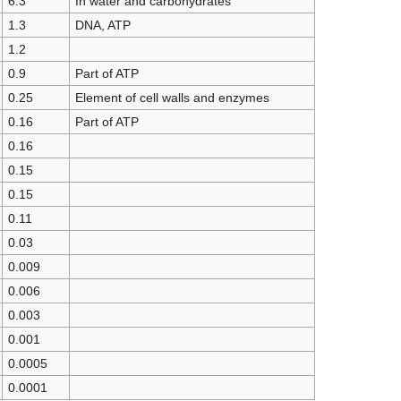
6.3
In water and carbohydrates
1.3
DNA, ATP
1.2
0.9
Part of ATP
0.25
Element of cell walls and enzymes
0.16
Part of ATP
0.16
0.15
0.15
0.11
0.03
0.009
0.006
0.003
0.001
0.0005
0.0001