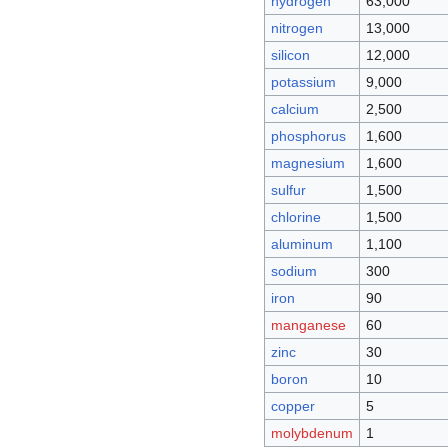
hydrogen
63,000
nitrogen
13,000
silicon
12,000
potassium
9,000
calcium
2,500
phosphorus
1,600
magnesium
1,600
sulfur
1,500
chlorine
1,500
aluminum
1,100
sodium
300
iron
90
manganese
60
zinc
30
boron
10
copper
5
molybdenum
1