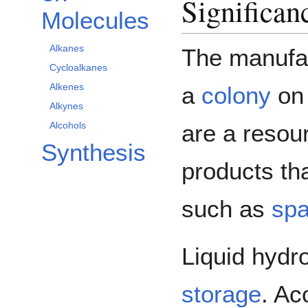
Significan
Molecules
Alkanes
The manufac
Cycloalkanes
Alkenes
a
colony
o
Alkynes
are a resour
Alcohols
Synthesis
products th
such as
spa
Liquid hydr
storage
. Ac