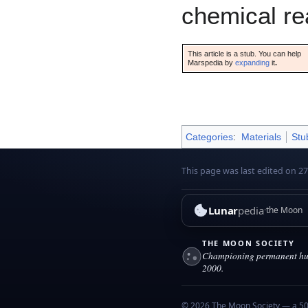
chemical re
This article is a stub. You can help
Marspedia by
expanding
it
.
Categories
:
Materials
Stu
This page was last edited on 27
Lunar
pedia
the Moon
THE MOON SOCIETY
Championing permanent hum
2000.
© 2026 The Moon Society — a 501