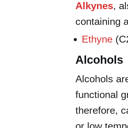
Alkynes
, a
containing a
Ethyne
(
C
Alcohols
Alcohols ar
functional g
therefore, c
or low temp