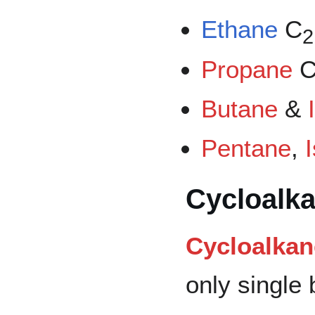
Ethane
C
2
Propane
Butane
&
Pentane
,
Cycloalk
Cycloalkan
only single