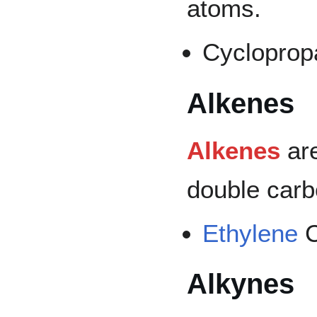
atoms.
Cycloprop
Alkenes
Alkenes
are
double carb
Ethylene
Alkynes