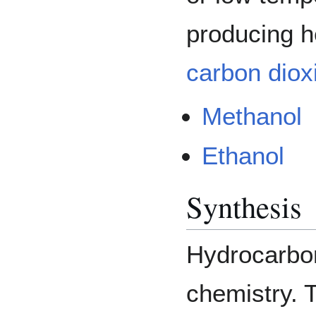
producing h
carbon diox
Methanol
Ethanol
Synthesis
Hydrocarbon
chemistry. 