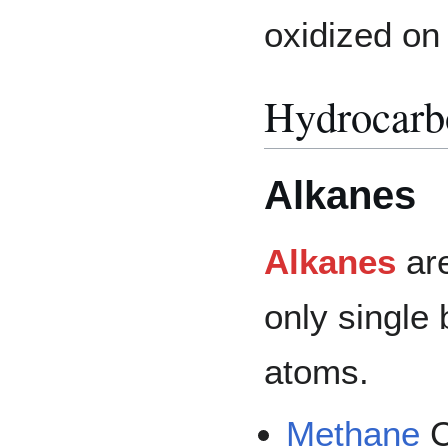
oxidized o
Hydrocarb
Alkanes
Alkanes
are
only single
atoms.
Methane