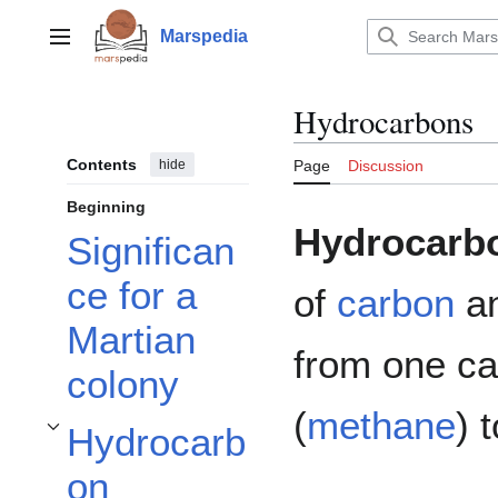
Jump
to
Marspedia
Main menu
content
Hydrocarbons
Contents
hide
Page
Discussion
Beginning
Hydrocarb
Significan
ce for a
of
carbon
a
Martian
from one ca
colony
(
methane
) 
Hydrocarb
Toggle Hydrocarbon Molecules subsection
on