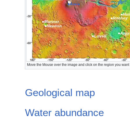
●Arsia
●Hol
●Ritchey
●Mariner
●Newton
●Argy
●Lovell
Move the Mouse over the image and click on the region you want to
Geological map
Water abundance