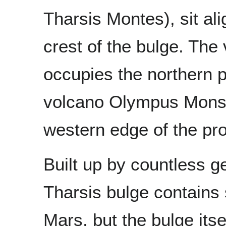
Tharsis Montes), sit al
crest of the bulge. The
occupies the northern p
volcano Olympus Mons li
western edge of the pr
Built up by countless g
Tharsis bulge contains
Mars, but the bulge itse