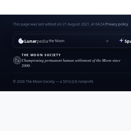
This page was last edited on 21 August 2021, at 04:24.
Privacy policy
Lunar
pedia
Sp
→
the Moon
THE MOON SOCIETY
Championing permanent human settlement of the Moon since
2000.
© 2026 The Moon Society — a 501(c)(3) nonprofit