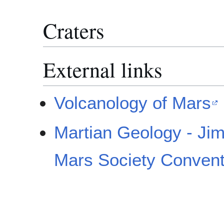
Craters
External links
Volcanology of Mars
Martian Geology - Jim
Mars Society Convent