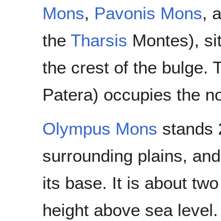
Mons
,
Pavonis Mons
, 
the
Tharsis
Montes), si
the crest of the bulge.
Patera) occupies the no
Olympus Mons
stands 2
surrounding plains, and
its base. It is about tw
height above sea level. I