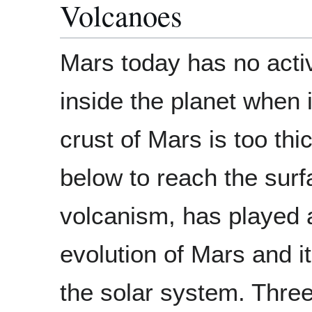
Volcanoes
Mars today has no acti
inside the planet when 
crust of Mars is too th
below to reach the surf
volcanism, has played a 
evolution of Mars and it
the solar system. Thr