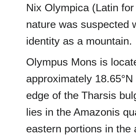
Nix Olympica (Latin fo
nature was suspected w
identity as a mountain.
Olympus Mons is locate
approximately 18.65°N 2
edge of the Tharsis bul
lies in the Amazonis q
eastern portions in the