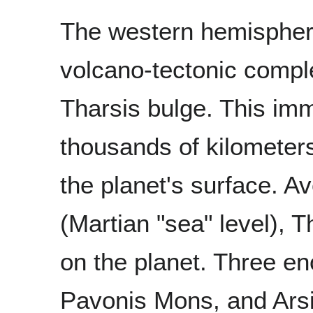
The western hemispher
volcano-tectonic compl
Tharsis bulge. This imm
thousands of kilometer
the planet's surface. 
(Martian "sea" level), T
on the planet. Three 
Pavonis Mons, and Arsi