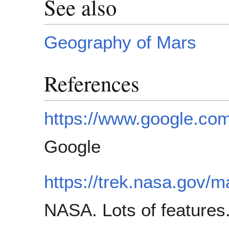
See also
Geography of Mars
References
https://www.google.co
Google
https://trek.nasa.gov/m
NASA. Lots of features