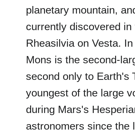
planetary mountain, an
currently discovered i
Rheasilvia on Vesta. I
Mons is the second-larg
second only to Earth's
youngest of the large 
during Mars's Hesperia
astronomers since the l