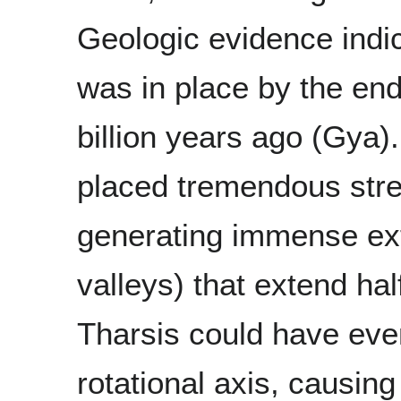
Geologic evidence indic
was in place by the end
billion years ago (Gya).
placed tremendous stres
generating immense exte
valleys) that extend ha
Tharsis could have even
rotational axis, causin