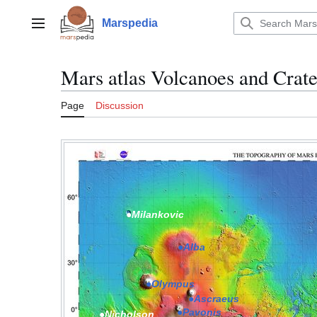
Jump
to
Marspedia
Main menu
content
Mars atlas Volcanoes and Crate
Page
Discussion
●Milankovic
●Alba
●Olympus
●Ascraeus
●Pavonis
●Nicholson