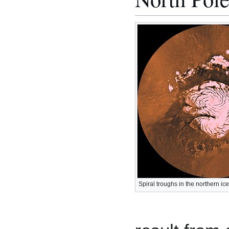
Spiral troughs in the northern ic