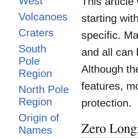
West
This article
Volcanoes
starting wit
Craters
specific. M
South
and all can
Pole
Although th
Region
features, m
North Pole
Region
protection.
Origin of
Zero Long
Names