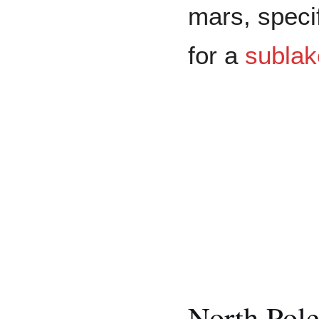
mars, speci
for a
sublak
North Pol