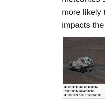
more likely 
impacts the
Meteorite found on Mars by
Opportunity Rover in the
Margaritifer Sinus quadrangle