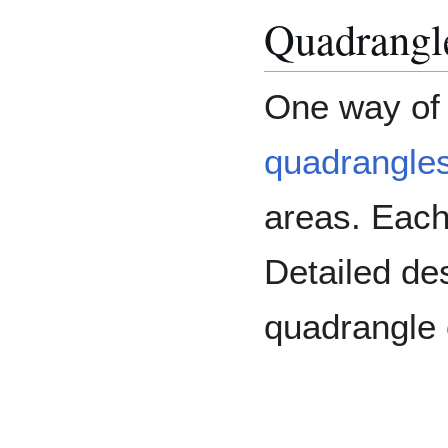
Quadrangl
One way of 
quadrangle
areas. Eac
Detailed de
quadrangle 