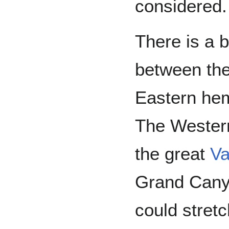
considered.
There is a b
between th
Eastern hem
The Wester
the great
Va
Grand Canyo
could stret