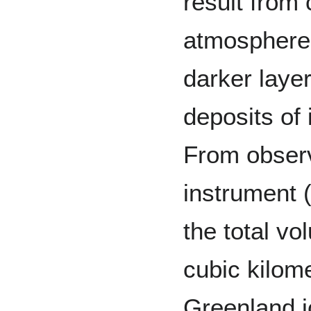
result from
atmosphere 
darker laye
deposits of 
From observ
instrument 
the total vo
cubic kilome
Greenland i