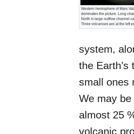
Western hemisphere of Mars Val
dominates the picture. Long chan
North is large outflow channel ca
Three volcanoes are at the left e
system, alon
the Earth’s 
small ones 
We may be s
almost 25 % 
volcanic pr