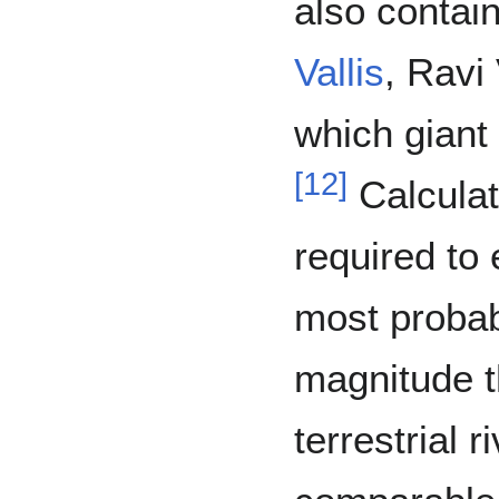
also contai
Vallis
, Ravi 
which giant
[
12
]
Calculat
required to
most probab
magnitude t
terrestrial 