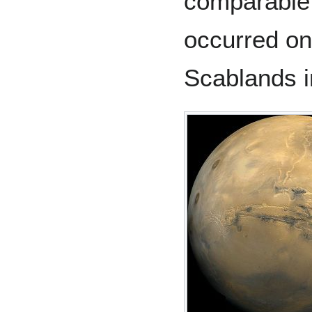
comparable 
occurred on
Scablands i