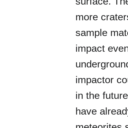
surface. The
more crater
sample mate
impact even
underground
impactor co
in the futur
have alrea
meteorites s