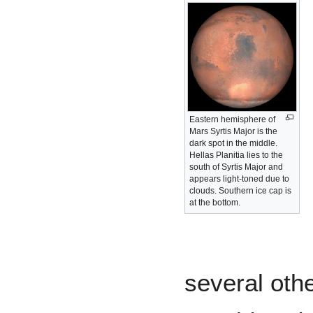
Eastern hemisphere of
Mars Syrtis Major is the
dark spot in the middle.
Hellas Planitia lies to the
south of Syrtis Major and
appears light-toned due to
clouds. Southern ice cap is
at the bottom.
several othe