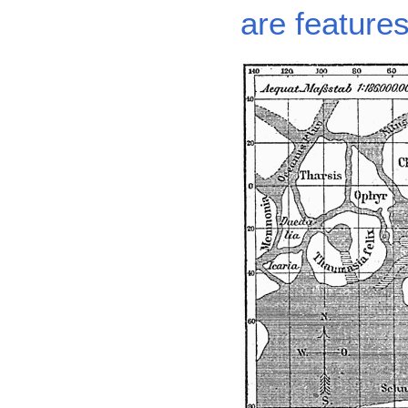
are featur