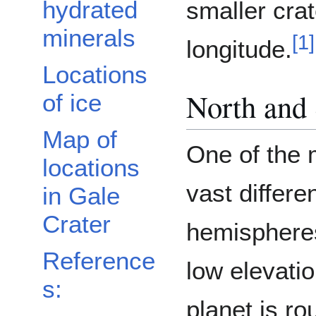
hydrated
smaller crat
minerals
[
1
]
longitude.
Locations
North and
of ice
Map of
One of the m
locations
vast differ
in Gale
Crater
hemispheres
Reference
low elevatio
s:
planet is r