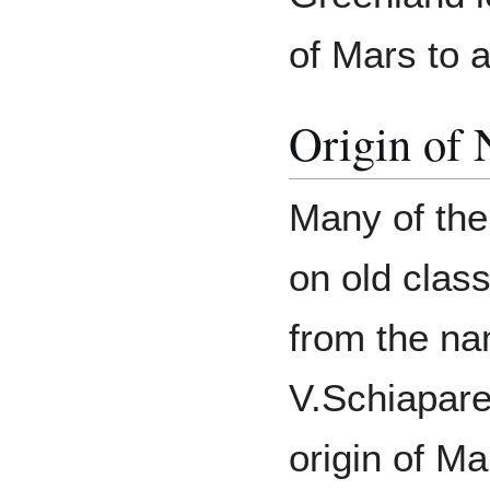
of Mars to 
Origin of
Many of the
on old clas
from the na
V.Schiaparel
origin of M