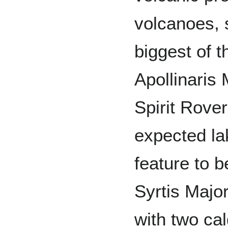
volcanoes, 
biggest of t
Apollinaris 
Spirit Rove
expected la
feature to 
Syrtis Major
with two ca