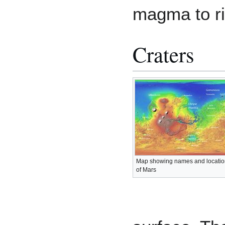
magma to ri
Craters
Map showing names and locatio
of Mars