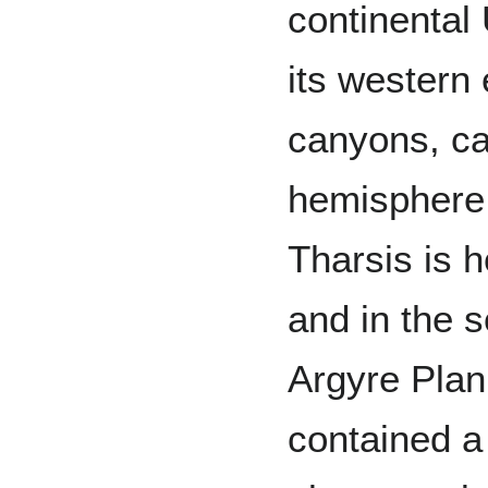
continental 
its western 
canyons, c
hemisphere 
Tharsis is 
and in the 
Argyre Plani
contained a