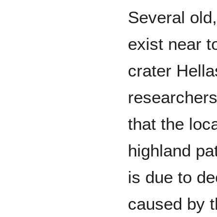
Several old
exist near t
crater Hell
researcher
that the loc
highland pa
is due to d
caused by t