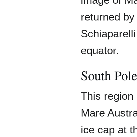
returned by
Schiaparelli
equator.
South Pol
This region 
Mare Austra
ice cap at t