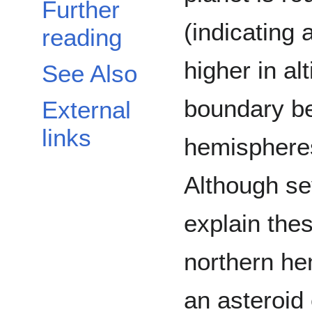
Further
(indicating 
reading
higher in al
See Also
boundary be
External
links
hemispheres
Although se
explain thes
northern he
an asteroid e