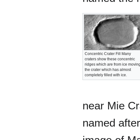
Concentric Crater Fill Many
craters show these concentric
ridges which are from ice moving
the crater which has almost
completely filled with ice.
near Mie Cr
named after
image of Ma