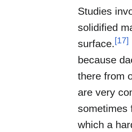
Studies invo
solidified 
[
17
]
surface.
because dac
there from o
are very co
sometimes f
which a har