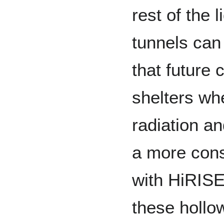
rest of the
tunnels can
that future 
shelters wh
radiation a
a more cons
with HiRISE
these hollo