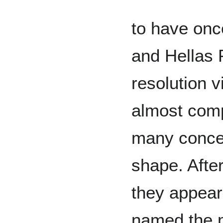
to have once
and Hellas P
resolution 
almost compl
many concen
shape. After
they appear
named the ma