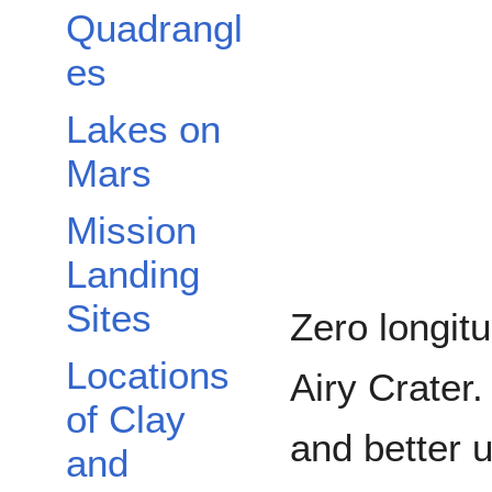
Quadrangl
es
Lakes on
Mars
Mission
Landing
Sites
Zero longitu
Locations
Airy Crater.
of Clay
and better 
and