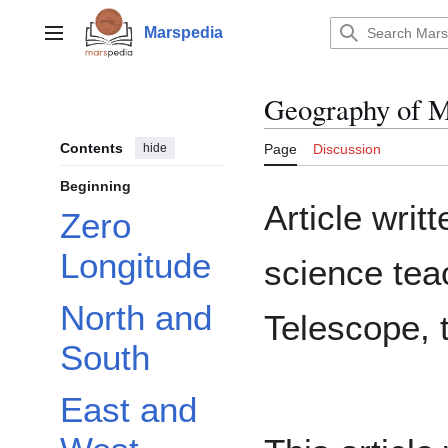
Jump
to
Marspedia
Main menu
content
Geography of 
Contents
hide
Page
Discussion
Beginning
Article writ
Zero
Longitude
science te
North and
Telescope, 
South
East and