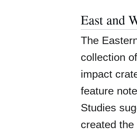
East and 
The Eastern
collection o
impact crate
feature not
Studies sug
created the