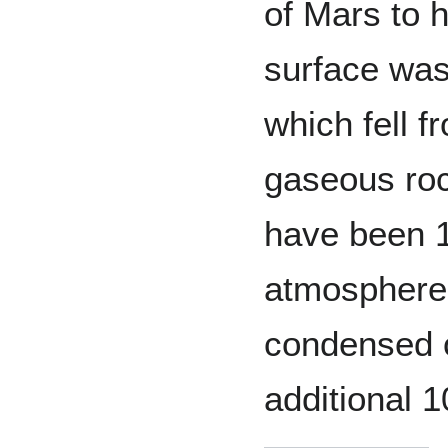
of Mars to h
surface was
which fell 
gaseous roc
have been 1
atmosphere.
condensed o
additional 1