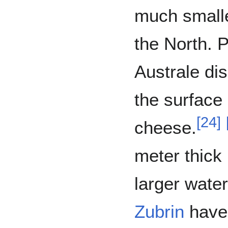
much smalle
the North. 
Australe dis
the surface 
[
24
]
cheese.
meter thick 
larger water
Zubrin
have 