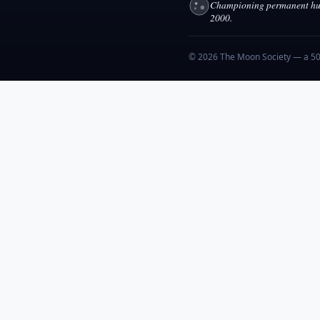
Championing permanent hum
2000.
© 2026 The Moon Society — a 501