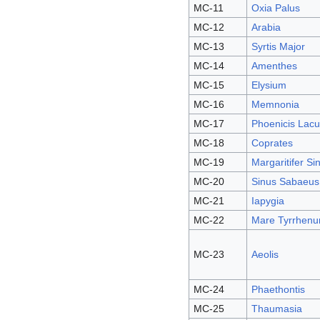
MC-11
Oxia Palus
MC-12
Arabia
MC-13
Syrtis Major
MC-14
Amenthes
MC-15
Elysium
MC-16
Memnonia
MC-17
Phoenicis Lacu
MC-18
Coprates
MC-19
Margaritifer Si
MC-20
Sinus Sabaeus
MC-21
Iapygia
MC-22
Mare Tyrrhen
MC-23
Aeolis
MC-24
Phaethontis
MC-25
Thaumasia