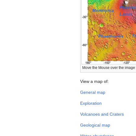
Phoenic
Memnonia
Lacus
Phaethontis
T
Move the Mouse over the image a
View a map of:
General map
Exploration
Volcanoes and Craters
Geological map