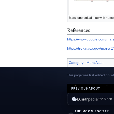
Mars topological map with names
References
https://www.google.com/mars
https://trek.nasa.gov/mars/
Category
:
Mars Atlas
This page was last edited on 24
PREVIOUS
|
ABOUT
Lunar
pedia
the Moon
THE MOON SOCIETY