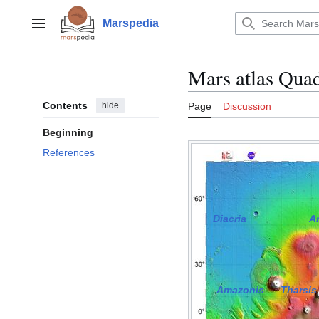
Jump
to
Marspedia
Main menu
content
Mars atlas Qua
Contents
hide
Page
Discussion
Beginning
References
Diacria
A
Amazonis
Tharsis