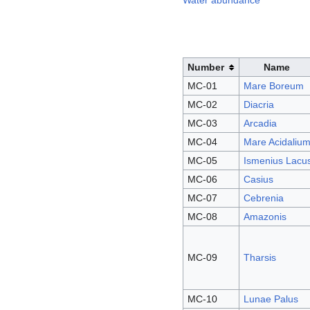
Water abundance
Number
Name
MC-01
Mare Boreum
MC-02
Diacria
MC-03
Arcadia
MC-04
Mare Acidaliu
MC-05
Ismenius Lacu
MC-06
Casius
MC-07
Cebrenia
MC-08
Amazonis
MC-09
Tharsis
MC-10
Lunae Palus