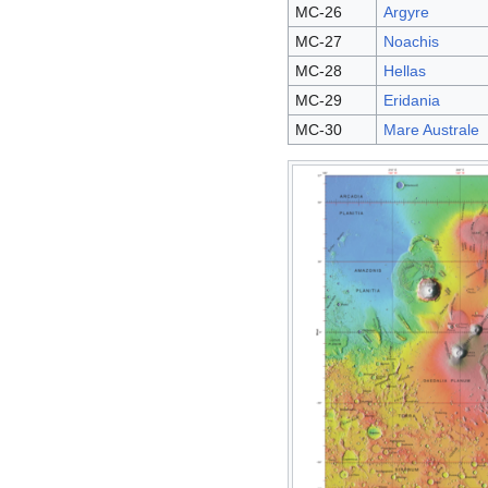
MC-26
Argyre
MC-27
Noachis
MC-28
Hellas
MC-29
Eridania
MC-30
Mare Australe