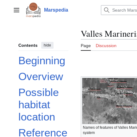
Jump
to
Marspedia
Main menu
content
Valles Marineri
Contents
hide
Page
Discussion
Beginning
Overview
Possible
habitat
location
Names of features of Valles Mar
Reference
syatem