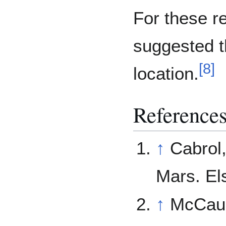
For these r
suggested th
[
8
]
location.
References
↑
Cabrol,
Mars. El
↑
McCaul