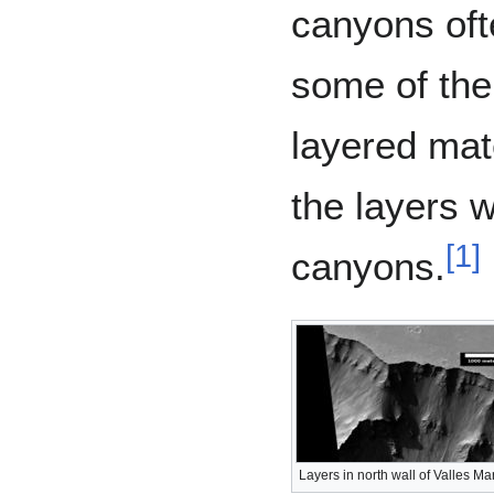
canyons oft
some of the
layered mat
the layers 
[
1
]
canyons.
Layers in north wall of Valles Ma