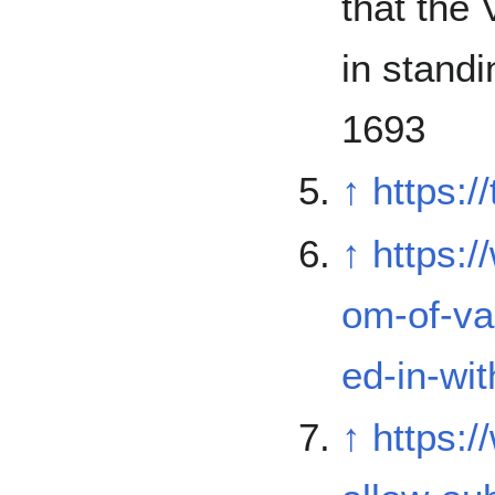
that the 
in stand
1693
↑
https:/
↑
https:
om-of-va
ed-in-wit
↑
https: