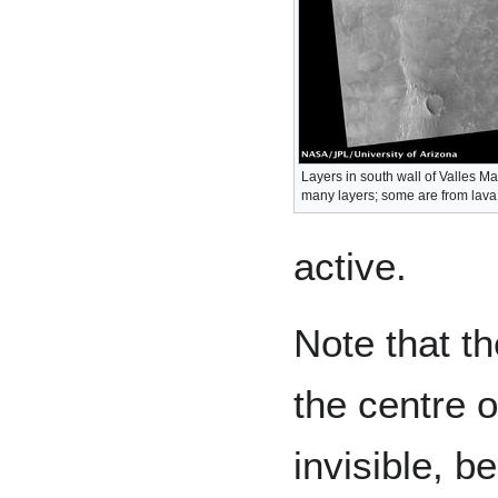
Layers in south wall of Valles M
many layers; some are from lava 
active.
Note that th
the centre 
invisible, b