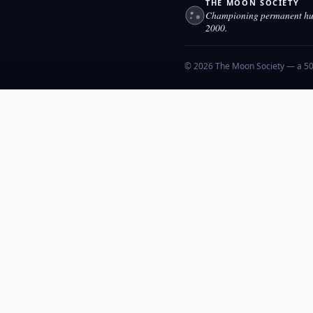
THE MOON SOCIETY
Championing permanent hum
2000.
© 2026 The Moon Society — a 501