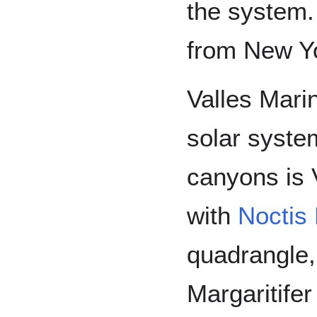
the system.
from New Yo
Valles Marin
solar syste
canyons is V
with
Noctis 
quadrangle,
Margaritifer