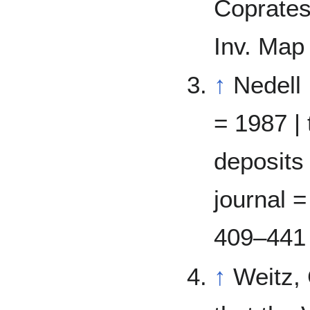
Coprates
Inv. Map
↑
Nedell 
= 1987 | 
deposits 
journal =
409–441
↑
Weitz,