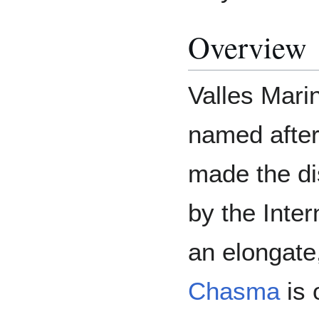
Overview
Valles Marin
named afte
made the d
by the Inter
an elongate
Chasma
is 