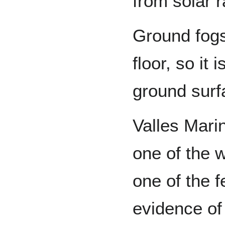
from solar r
Ground fogs
floor, so it 
ground surf
Valles Marin
one of the w
one of the f
evidence of 