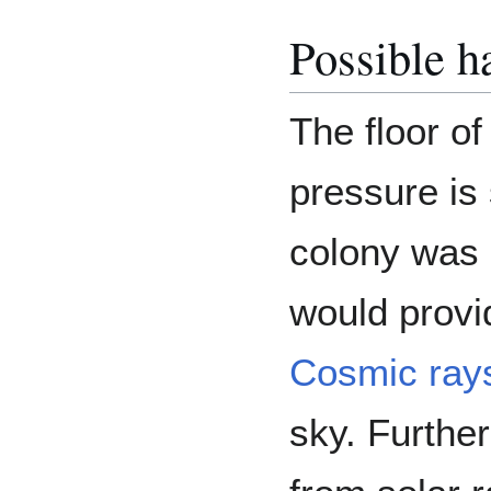
Possible ha
The floor of
pressure is 
colony was b
would provi
Cosmic ray
sky. Further