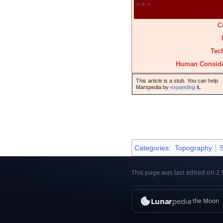
v
·
d
·
e
C
Tec
Human Conside
This article is a stub. You can help
Marspedia by
expanding
it
.
Categories
:
Topography
S
This page was last edited on 2 
Lunar
pedia
the Moon