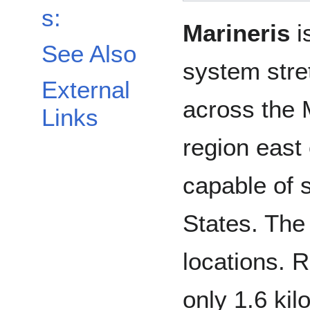
s:
Marineris
i
See Also
system stre
External
across the 
Links
region east
capable of s
States. The
locations. 
only 1.6 ki