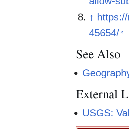
allow-su
↑
https:/
45654/
See Also
Geography
External L
USGS: Val