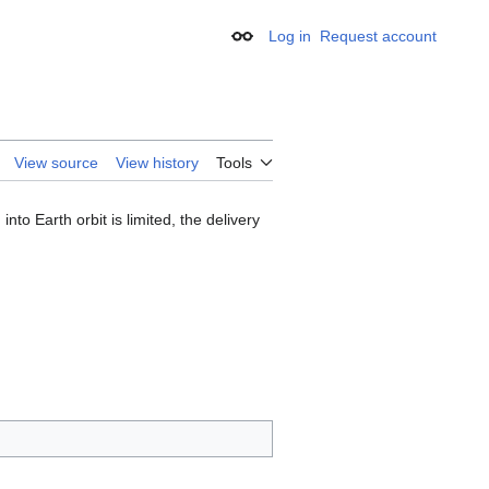
Log in
Request account
Appearance
View source
View history
Tools
into Earth orbit is limited, the delivery