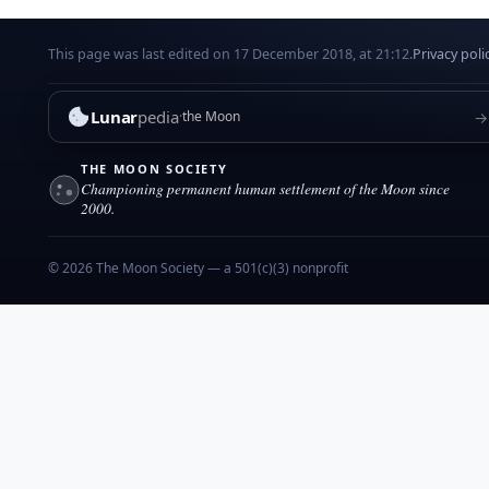
This page was last edited on 17 December 2018, at 21:12.
Privacy poli
Lunar
pedia
→
the Moon
THE MOON SOCIETY
Championing permanent human settlement of the Moon since
2000.
© 2026 The Moon Society — a 501(c)(3) nonprofit