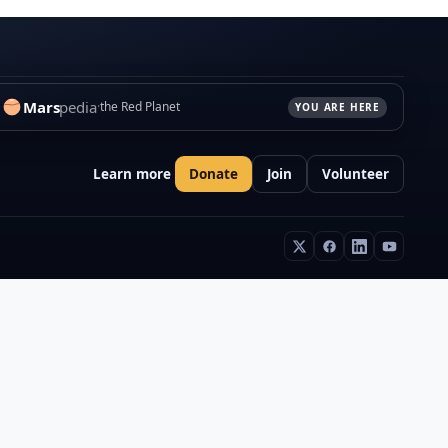
Mars
pedia
the Red Planet
YOU ARE HERE
Learn more
Donate
Join
Volunteer