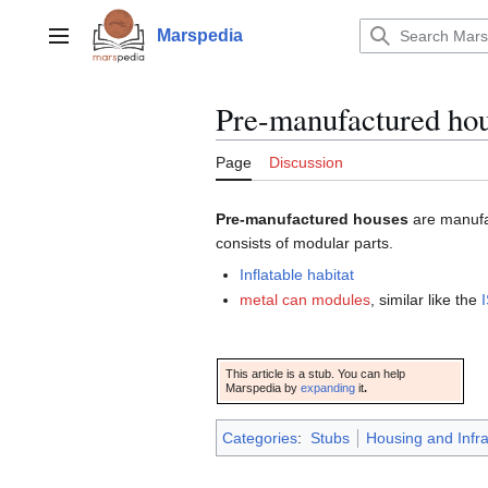
Jump
to
Marspedia
Main menu
content
Pre-manufactured ho
Page
Discussion
Pre-manufactured houses
are manuf
consists of modular parts.
Inflatable habitat
metal can modules
, similar like the
This article is a stub. You can help
Marspedia by
expanding
it
.
Categories
:
Stubs
Housing and Infr