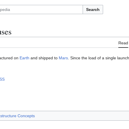
Search
uses
Read
actured on
Earth
and shipped to
Mars
. Since the load of a single launch 
ISS
astructure Concepts