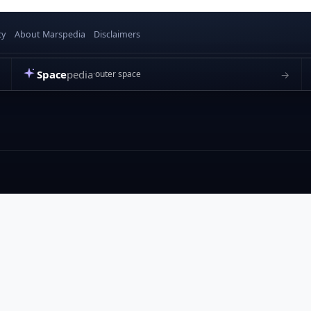
cy
About Marspedia
Disclaimers
Space
pedia
→
outer space