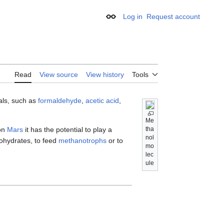
Log in
Request account
Appearance
Read
View source
View history
Tools
cals, such as
formaldehyde
,
acetic acid
,
Me
on
Mars
it has the potential to play a
tha
nol
ohydrates, to feed
methanotrophs
or to
mo
lec
ule