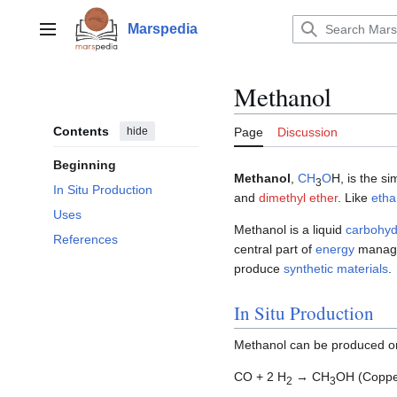
Jump
to
Marspedia
Main menu
content
Methanol
Contents
hide
Page
Discussion
Beginning
Methanol
,
C
H
O
H, is the s
3
In Situ Production
and
dimethyl ether
. Like
etha
Uses
Methanol is a liquid
carbohyd
References
central part of
energy
managem
produce
synthetic materials
.
In Situ Production
Methanol can be produced 
CO + 2 H
→ CH
OH (Coppe
2
3