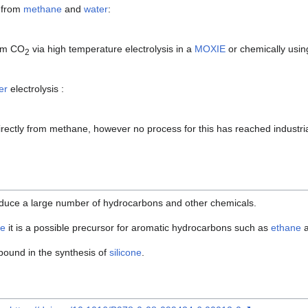
 from
methane
and
water
:
rom CO
via high temperature electrolysis in a
MOXIE
or chemically usin
2
er
electrolysis :
ectly from methane, however no process for this has reached industri
duce a large number of hydrocarbons and other chemicals.
e
it is a possible precursor for aromatic hydrocarbons such as
ethane
pound in the synthesis of
silicone
.