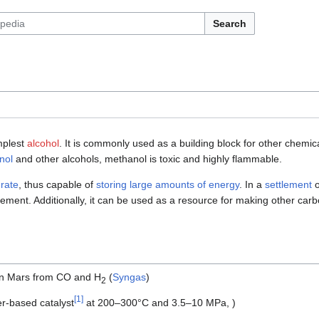
Search
implest
alcohol
. It is commonly used as a building block for other chemi
nol
and other alcohols, methanol is toxic and highly flammable.
rate
, thus capable of
storing large amounts of energy
. In a
settlement
ent. Additionally, it can be used as a resource for making other carb
on Mars from CO and H
(
Syngas
)
2
[
1
]
r-based catalyst
at 200–300°C and 3.5–10 MPa, )