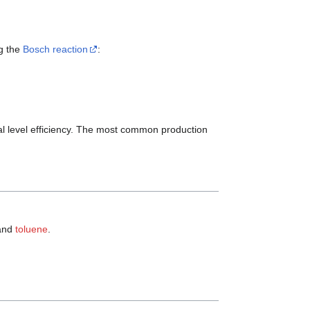
g the
Bosch reaction
:
al level efficiency. The most common production
and
toluene
.