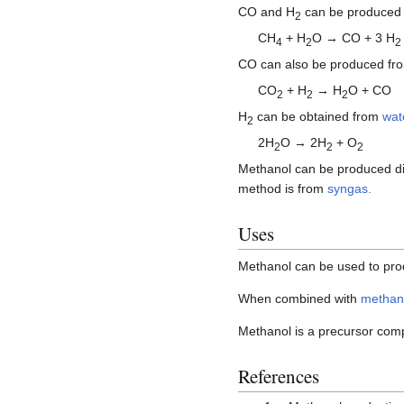
CO and H
can be produced
2
CH
+ H
O → CO + 3 H
4
2
2
CO can also be produced f
CO
+ H
→ H
O + CO
2
2
2
H
can be obtained from
wat
2
2H
O → 2H
+ O
2
2
2
Methanol can be produced dir
method is from
syngas.
Uses
Methanol can be used to pro
When combined with
methan
Methanol is a precursor com
References