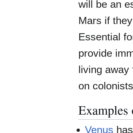
will be an e
Mars if the
Essential f
provide im
living away 
on colonists
Examples o
Venus
has