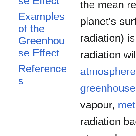
se Effect
the mean ref
Examples
planet's sur
of the
radiation) 
Greenhou
se Effect
radiation wi
Reference
atmosphere
s
greenhouse
vapour,
met
radiation ba