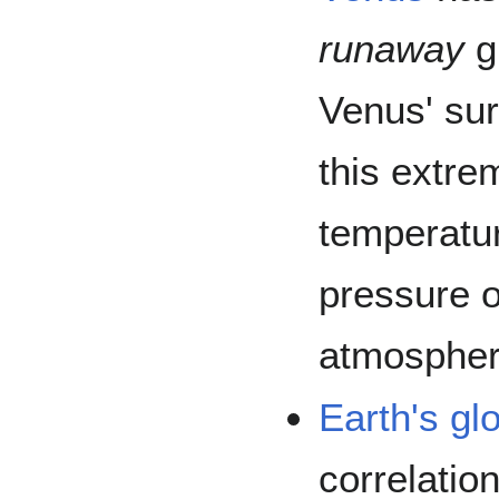
runaway
g
Venus' su
this extre
temperatur
pressure o
atmospher
Earth's
gl
correlatio