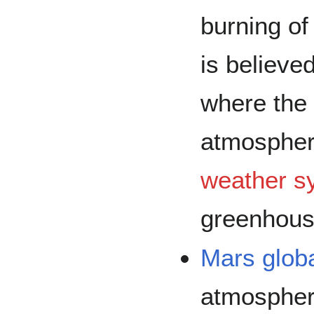
burning o
is believed
where the 
atmosphere
weather s
greenhouse
Mars
glob
atmospher