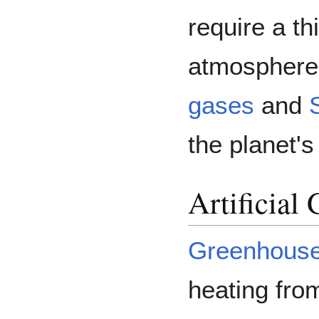
require a t
atmosphere 
gases
and
the planet'
Artificial
Greenhous
heating fro