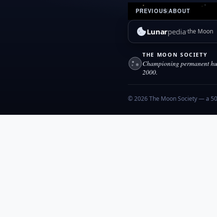
PREVIOUS
|
ABOUT
Lunar
pedia
the Moon
THE MOON SOCIETY
Championing permanent hum
2000.
© 2026 The Moon Society — a 501