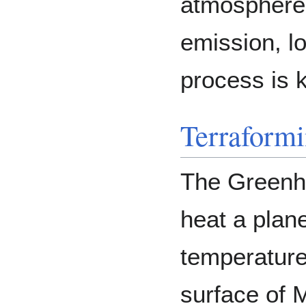
atmosphere 
emission, l
process is 
Terraform
The Greenho
heat a plan
temperature
surface of 