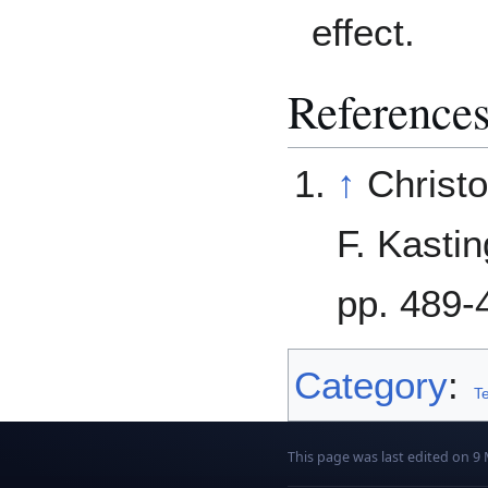
effect.
Reference
↑
Christ
F. Kastin
pp. 489-
Category
:
Te
This page was last edited on 9 