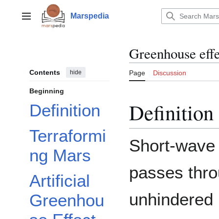
Jump
to
Marspedia
Main menu
content
Greenhouse effe
Contents
hide
Page
Discussion
Beginning
Definition
Definition
Terraformi
Short-wave
ng Mars
passes thro
Artificial
unhindered (
Greenhou