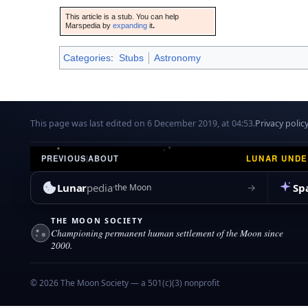
This article is a stub. You can help
Marspedia by
expanding
it
.
Categories
:
Stubs
Astronomy
This page was last edited on 6 December 2019, at 04:53.
Privacy polic
LUNAR UND
PREVIOUS
|
ABOUT
Lunar
pedia
Sp
→
the Moon
THE MOON SOCIETY
Championing permanent human settlement of the Moon since
2000.
© 2026 The Moon Society — a 501(c)(3) nonprofit