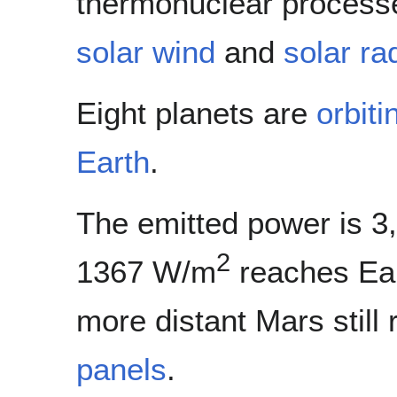
thermonuclear process
solar wind
and
solar ra
Eight planets are
orbiti
Earth
.
The emitted power is 3
2
1367 W/m
reaches Ear
more distant Mars stil
panels
.