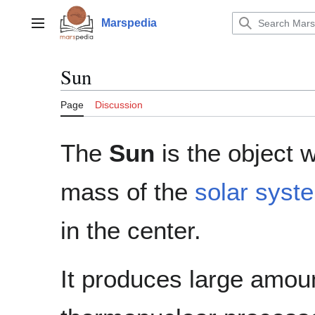
Jump
to
Marspedia
Main menu
content
Sun
Page
Discussion
The
Sun
is the object w
mass of the
solar syst
in the center.
It produces large amou