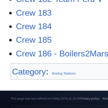
Crew 183
Crew 184
Crew 185
Crew 186 - Boilers2Mar
Category
:
Analog Stations
This page was last edited on 6 May 2019, at 20:29.
Privacy policy
Abo