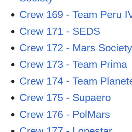
Crew 169 - Team Peru I
Crew 171 - SEDS
Crew 172 - Mars Societ
Crew 173 - Team Prima
Crew 174 - Team Planet
Crew 175 - Supaero
Crew 176 - PolMars
Crew 177 - Lonestar