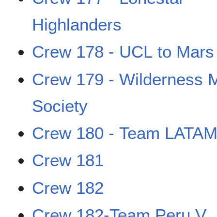
Highlanders
Crew 178 - UCL to Mars
Crew 179 - Wilderness 
Society
Crew 180 - Team LATAM
Crew 181
Crew 182
Crew 182-Team Peru V