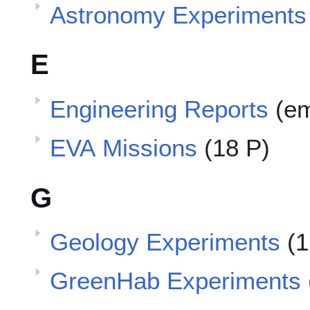
Astronomy Experiments
E
Engineering Reports
(e
EVA Missions
(18 P)
G
Geology Experiments
(1
GreenHab Experiments