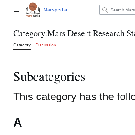
Jump
to
Marspedia
Main menu
content
Category
:
Mars Desert Research St
Category
Discussion
Subcategories
This category has the foll
A