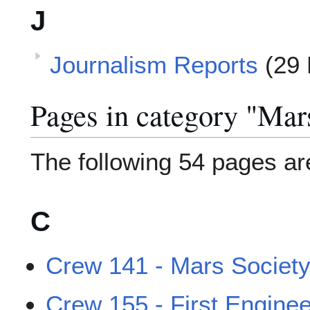
J
Journalism Reports
(29 
Pages in category "Mar
The following 54 pages are 
C
Crew 141 - Mars Society 
Crew 155 - First Engine