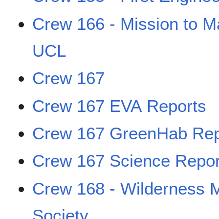
Crew 166 - Mission to M
UCL
Crew 167
Crew 167 EVA Reports
Crew 167 GreenHab Rep
Crew 167 Science Repor
Crew 168 - Wilderness 
Society