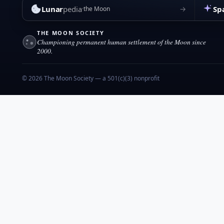
Lunar
pedia
Sp
→
the Moon
THE MOON SOCIETY
Championing permanent human settlement of the Moon since
2000.
© 2026 The Moon Society — a 501(c)(3) nonprofit