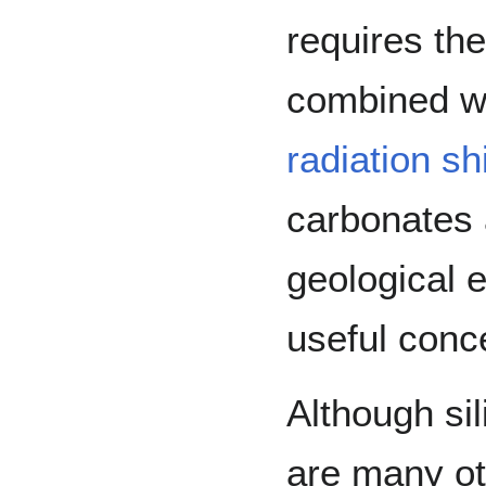
requires th
combined w
radiation
sh
carbonates 
geological e
useful conc
Although sil
are many ot