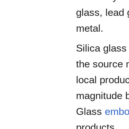
glass, lead
metal.
Silica glass
the source 
local produ
magnitude b
Glass
embo
products.