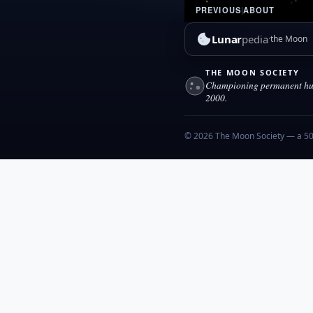
PREVIOUS
|
ABOUT
Lunar
pedia
the Moon
THE MOON SOCIETY
Championing permanent hum
2000.
© 2026 The Moon Society — a 501