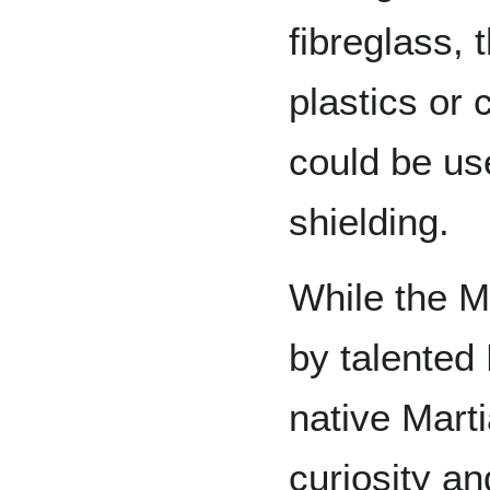
fibreglass,
plastics or
could be use
shielding.
While the M
by talented 
native Marti
curiosity a