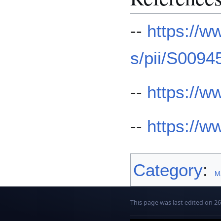
--
https://w
s/pii/S009
--
https://
--
https://
Category
:
Ma
This page was last edited on 26