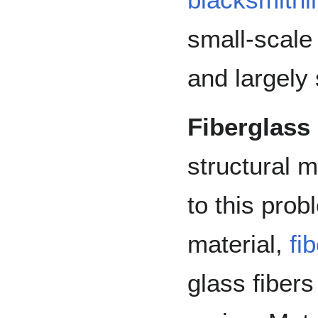
small-scale 
and largely 
Fiberglass
structural m
to this prob
material,
fi
glass fibers