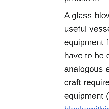
A glass-blo
useful vess
equipment 
have to be d
analogous 
craft requir
equipment (
blacksmithi