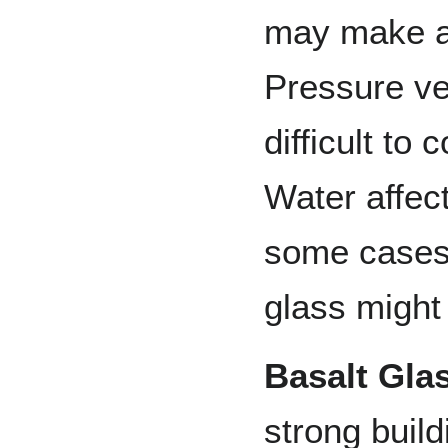
may make an
Pressure ve
difficult to
Water affect
some cases 
glass might
Basalt Gla
strong build