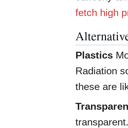
fetch high 
Alternativ
Plastics
Mos
Radiation so
these are li
Transpare
transparent.