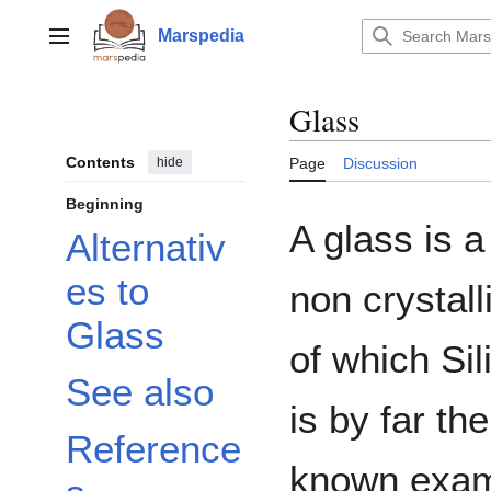
Jump
to
Marspedia
Main menu
content
Glass
Contents
hide
Page
Discussion
Beginning
A glass is a
Alternativ
es to
non crystall
Glass
of which Sil
See also
is by far th
Reference
known exam