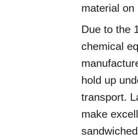
material on 
Due to the 
chemical eq
manufacture
hold up und
transport. 
make excelle
sandwiched 