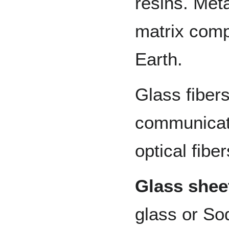
resins. Met
matrix compo
Earth.
Glass fibers
communicati
optical fiber
Glass shee
glass or So