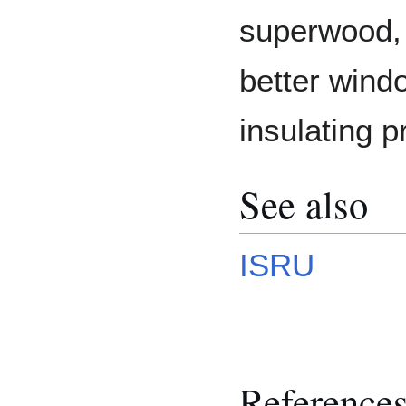
superwood,
better wind
insulating p
See also
ISRU
Reference