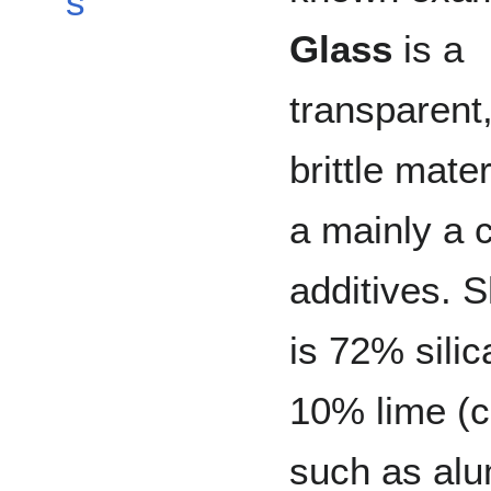
s
Glass
is a
transparent,
brittle mate
a mainly a
additives. 
is 72% sili
10% lime (c
such as alu