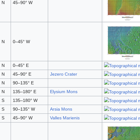
 N
45–90° W
 N
0–45° W
 N
0–45° E
 N
45–90° E
Jezero Crater
 N
90–135° E
 N
135–180° E
Elysium Mons
 S
135–180° W
 S
90–135° W
Arsia Mons
 S
45–90° W
Valles Marienis