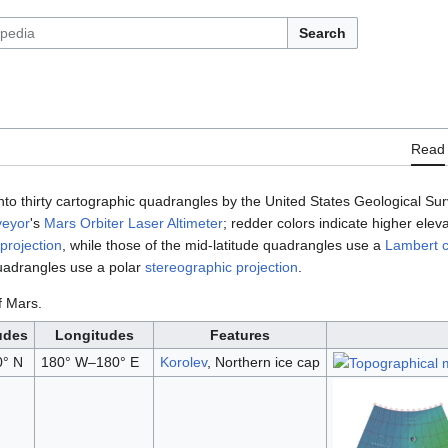
Search
Read
nto thirty cartographic quadrangles by the United States Geological S
veyor
's
Mars Orbiter Laser Altimeter
; redder colors indicate higher ele
projection
, while those of the mid-latitude quadrangles use a
Lambert c
quadrangles use a polar
stereographic projection
.
f Mars.
udes
Longitudes
Features
0° N
180° W–180° E
Korolev
, Northern ice cap