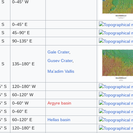
 S
0–45° W
 S
0–45° E
 S
45–90° E
 S
90–135° E
Gale Crater
,
Gusev Crater
,
 S
135–180° E
Ma'adim Vallis
° S
120–180° W
° S
60–120° W
° S
0–60° W
Argyre basin
° S
0–60° E
° S
60–120° E
Hellas basin
° S
120–180° E