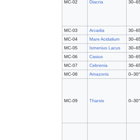
MC-02
Diacria
30–6
MC-03
Arcadia
30–6
MC-04
Mare Acidalium
30–6
MC-05
Ismenius Lacus
30–6
MC-06
Casius
30–6
MC-07
Cebrenia
30–6
MC-08
Amazonis
0–30°
MC-09
Tharsis
0–30°