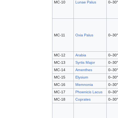
MC-10
Lunae Palus
0–30°
MC-11
Oxia Palus
0–30°
MC-12
Arabia
0–30°
MC-13
Syrtis Major
0–30°
MC-14
Amenthes
0–30°
MC-15
Elysium
0–30°
MC-16
Memnonia
0–30°
MC-17
Phoenicis Lacus
0–30°
MC-18
Coprates
0–30°