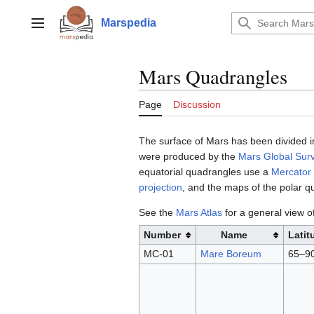
Jump
to
Marspedia
Main menu
content
Mars Quadrangles
Page
Discussion
The surface of Mars has been divided i
were produced by the
Mars Global Sur
equatorial quadrangles use a
Mercator 
projection
, and the maps of the polar 
See the
Mars Atlas
for a general view o
Number
Name
Latit
MC-01
Mare Boreum
65–9