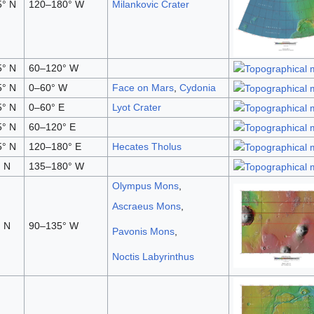
5° N
120–180° W
Milankovic Crater
5° N
60–120° W
5° N
0–60° W
Face on Mars
,
Cydonia
5° N
0–60° E
Lyot Crater
5° N
60–120° E
5° N
120–180° E
Hecates Tholus
 N
135–180° W
Olympus Mons
,
Ascraeus Mons
,
 N
90–135° W
Pavonis Mons
,
Noctis Labyrinthus