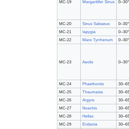
MC-19
Margaritifer Sinus
0–30°
MC-20
Sinus Sabaeus
0–30°
MC-21
Iapygia
0–30°
MC-22
Mare Tyrrhenum
0–30°
MC-23
Aeolis
0–30°
MC-24
Phaethontis
30–65
MC-25
Thaumasia
30–65
MC-26
Argyre
30–65
MC-27
Noachis
30–65
MC-28
Hellas
30–65
MC-29
Eridania
30–65