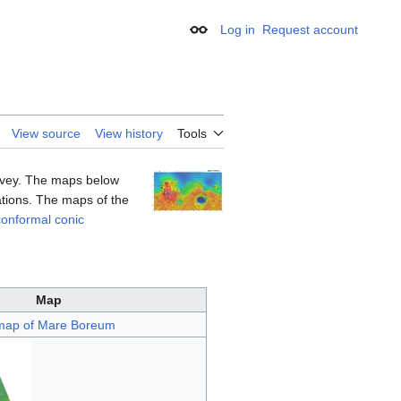
Log in
Request account
Appearance
View source
View history
Tools
urvey. The maps below
vations. The maps of the
onformal conic
Map