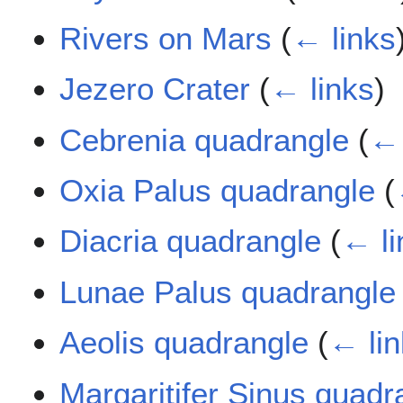
Rivers on Mars
(
← links
Jezero Crater
(
← links
)
Cebrenia quadrangle
(
← 
Oxia Palus quadrangle
(
Diacria quadrangle
(
← li
Lunae Palus quadrangle
Aeolis quadrangle
(
← li
Margaritifer Sinus quadr