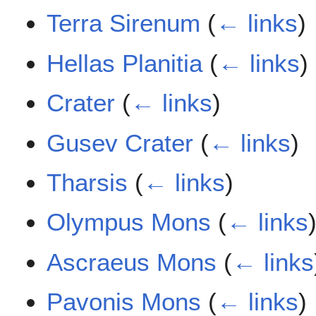
Terra Sirenum
(
← links
)
Hellas Planitia
(
← links
)
Crater
(
← links
)
Gusev Crater
(
← links
)
Tharsis
(
← links
)
Olympus Mons
(
← links
Ascraeus Mons
(
← links
Pavonis Mons
(
← links
)