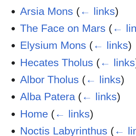
Arsia Mons
(
← links
)
The Face on Mars
(
← li
Elysium Mons
(
← links
)
Hecates Tholus
(
← links
Albor Tholus
(
← links
)
Alba Patera
(
← links
)
Home
(
← links
)
Noctis Labyrinthus
(
← li