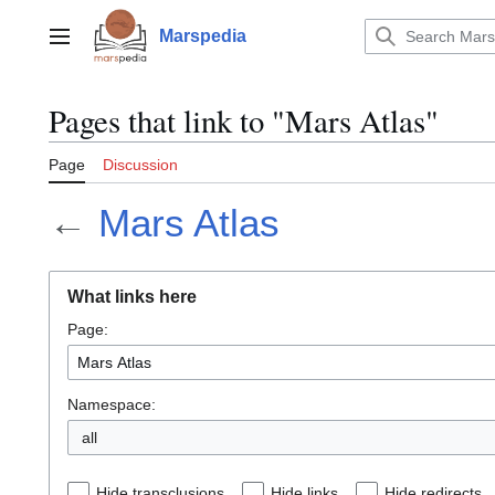
Jump
to
Marspedia
Main menu
content
Pages that link to "Mars Atlas"
Page
Discussion
←
Mars Atlas
What links here
Page:
Namespace:
all
Hide transclusions
Hide links
Hide redirects