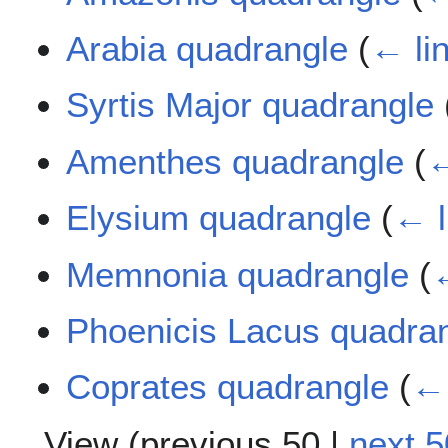
Arabia quadrangle
(
← li
Syrtis Major quadrangle
Amenthes quadrangle
(
←
Elysium quadrangle
(
← l
Memnonia quadrangle
(
←
Phoenicis Lacus quadra
Coprates quadrangle
(
← 
View (
previous 50
|
next 5