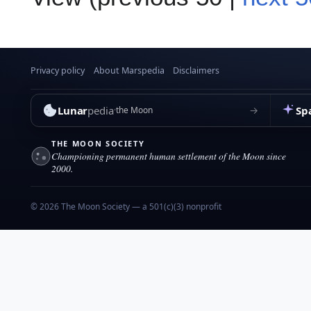
Privacy policy
About Marspedia
Disclaimers
Lunar
pedia
Sp
→
the Moon
THE MOON SOCIETY
Championing permanent human settlement of the Moon since
2000.
© 2026 The Moon Society — a 501(c)(3) nonprofit