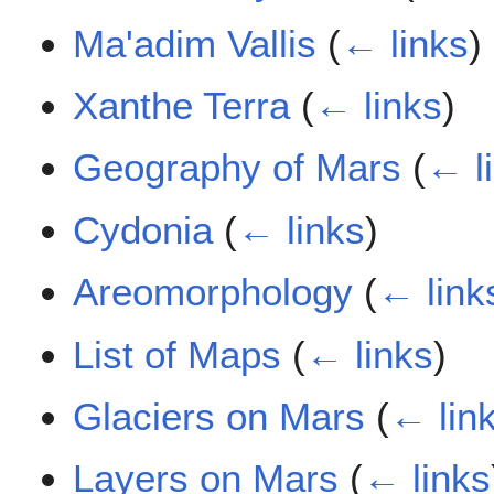
Ma'adim Vallis
(
← links
)
Xanthe Terra
(
← links
)
Geography of Mars
(
← l
Cydonia
(
← links
)
Areomorphology
(
← link
List of Maps
(
← links
)
Glaciers on Mars
(
← lin
Layers on Mars
(
← links