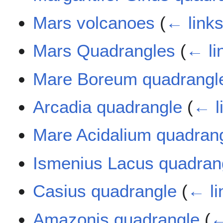
Mars volcanoes
(
← link
Mars Quadrangles
(
← li
Mare Boreum quadrangl
Arcadia quadrangle
(
← l
Mare Acidalium quadran
Ismenius Lacus quadran
Casius quadrangle
(
← li
Amazonis quadrangle
(
←