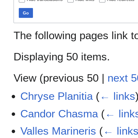
Go
The following pages link 
Displaying 50 items.
View (
previous 50
|
next 5
Chryse Planitia
(
← links
Candor Chasma
(
← link
Valles Marineris
(
← link