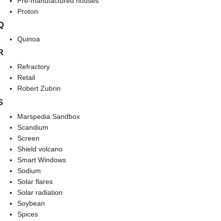
Pre-manufactured houses
Proton
Q
Quinoa
R
Refractory
Retail
Robert Zubrin
S
Marspedia:Sandbox
Scandium
Screen
Shield volcano
Smart Windows
Sodium
Solar flares
Solar radiation
Soybean
Spices