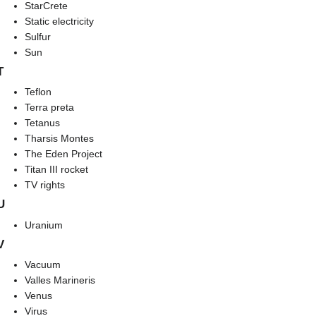
StarCrete
Static electricity
Sulfur
Sun
T
Teflon
Terra preta
Tetanus
Tharsis Montes
The Eden Project
Titan III rocket
TV rights
U
Uranium
V
Vacuum
Valles Marineris
Venus
Virus