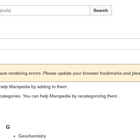
Search
ave rendering errors. Please update your browser bookmarks and please
help Marspedia by adding to them.
ub categories. You can help Marspedia by recategorizing them.
G
Geochemistry