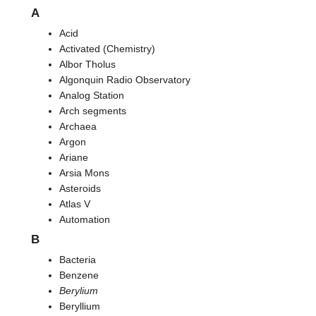
A
Acid
Activated (Chemistry)
Albor Tholus
Algonquin Radio Observatory
Analog Station
Arch segments
Archaea
Argon
Ariane
Arsia Mons
Asteroids
Atlas V
Automation
B
Bacteria
Benzene
Berylium
Beryllium