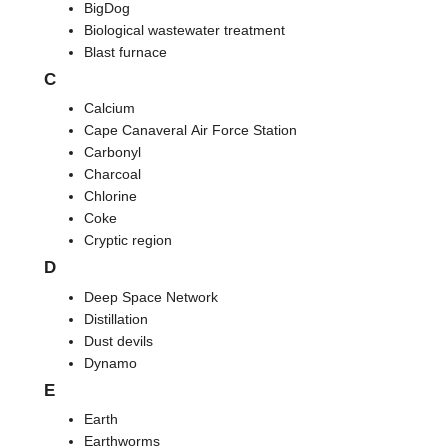
BigDog
Biological wastewater treatment
Blast furnace
C
Calcium
Cape Canaveral Air Force Station
Carbonyl
Charcoal
Chlorine
Coke
Cryptic region
D
Deep Space Network
Distillation
Dust devils
Dynamo
E
Earth
Earthworms