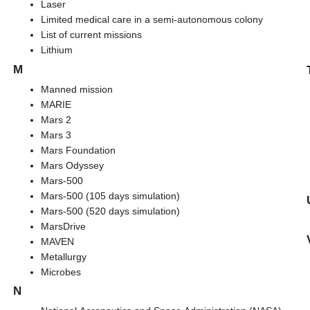
Laser
Limited medical care in a semi-autonomous colony
List of current missions
Lithium
M
Manned mission
MARIE
Mars 2
Mars 3
Mars Foundation
Mars Odyssey
Mars-500
Mars-500 (105 days simulation)
Mars-500 (520 days simulation)
MarsDrive
MAVEN
Metallurgy
Microbes
N