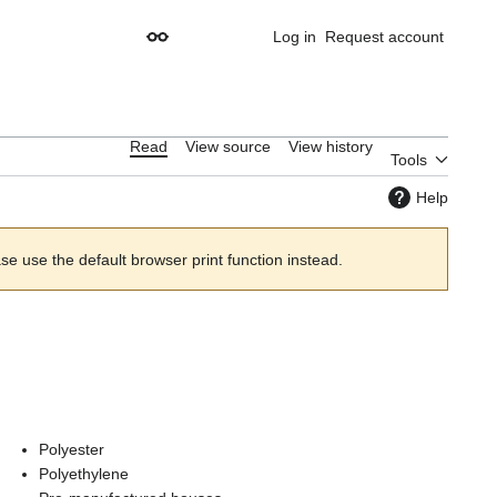
Log in
Request account
Appearance
Read
View source
View history
Tools
Help
 use the default browser print function instead.
Polyester
Polyethylene