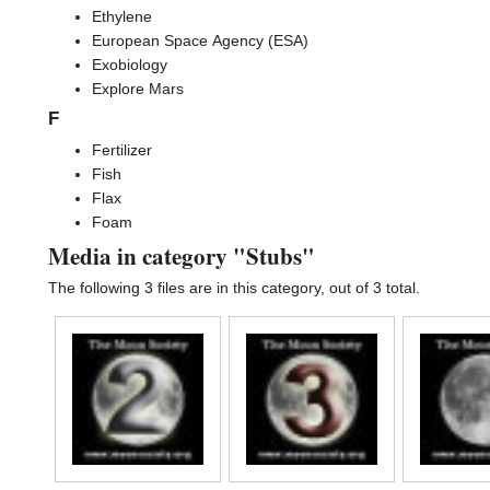
Ethylene
European Space Agency (ESA)
Exobiology
Explore Mars
F
Fertilizer
Fish
Flax
Foam
Media in category "Stubs"
The following 3 files are in this category, out of 3 total.