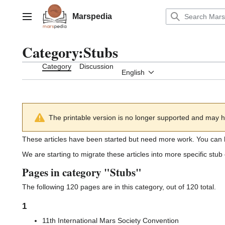
Jump
to
Marspedia
Main menu
content
Category
:
Stubs
Category
Discussion
English
The printable version is no longer supported and may h
These articles have been started but need more work. You can 
We are starting to migrate these articles into more specific st
Pages in category "Stubs"
The following 120 pages are in this category, out of 120 total.
1
11th International Mars Society Convention