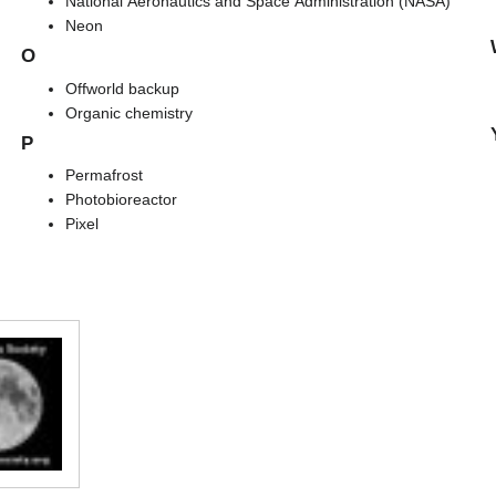
National Aeronautics and Space Administration (NASA)
Neon
O
Offworld backup
Organic chemistry
P
Permafrost
Photobioreactor
Pixel