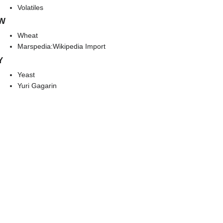
Volatiles
W
Wheat
Marspedia:Wikipedia Import
Y
Yeast
Yuri Gagarin