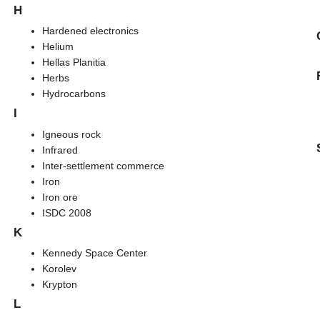
H
Hardened electronics
Helium
Hellas Planitia
Herbs
Hydrocarbons
I
Igneous rock
Infrared
Inter-settlement commerce
Iron
Iron ore
ISDC 2008
K
Kennedy Space Center
Korolev
Krypton
L